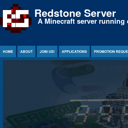
Jump to Content
Redstone Server
A Minecraft server running 
HOME
ABOUT
JOIN US!
APPLICATIONS
PROMOTION REQUE