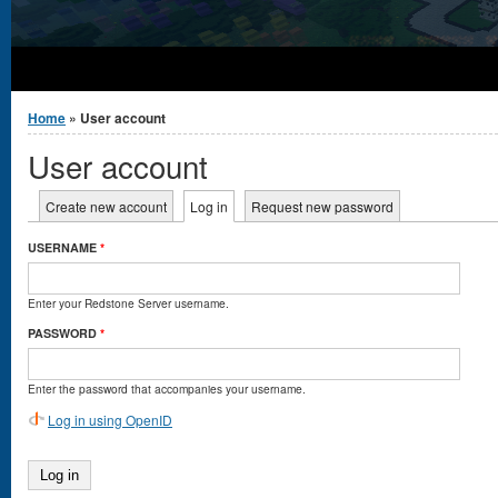
You are here
Home
» User account
User account
Primary tabs
Create new account
Log in
(active tab)
Request new password
USERNAME
*
Enter your Redstone Server username.
PASSWORD
*
Enter the password that accompanies your username.
Log in using OpenID
Log in