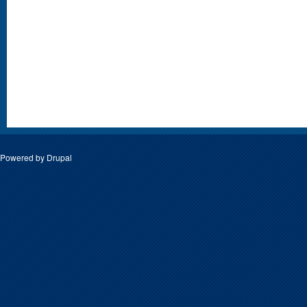
Powered by
Drupal