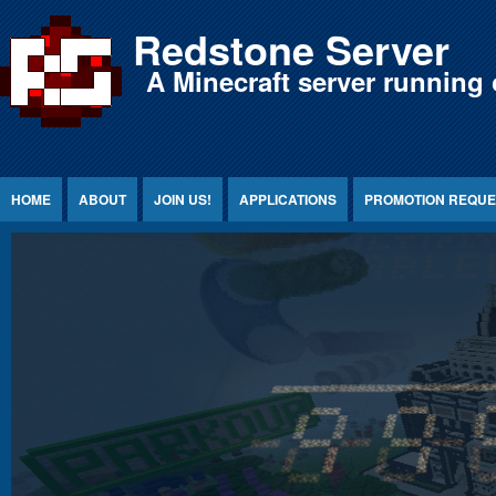
Jump to Content
Redstone Server
A Minecraft server running 
HOME
ABOUT
JOIN US!
APPLICATIONS
PROMOTION REQUE