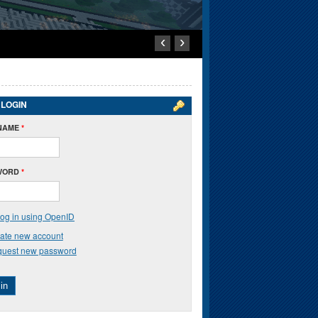
‹
›
 LOGIN
NAME
*
WORD
*
og in using OpenID
ate new account
uest new password
in