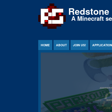
Jump to Content
Redstone 
A Minecraft s
HOME
ABOUT
JOIN US!
APPLICATIO