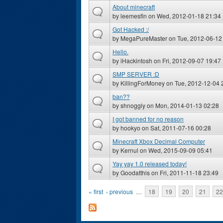
About minecraft
by
leemesfin
on Wed, 2012-01-18 21:34
Got Hacked :/
by
MegaPureMaster
on Tue, 2012-06-12
Hello.
by
iHackintosh
on Fri, 2012-09-07 19:47
SMP SERVER :D
by
KillingForMoney
on Tue, 2012-12-04 
ban??
by
shnoggly
on Mon, 2014-01-13 02:28
I got banned for no reason
by
hookyo
on Sat, 2011-07-16 00:28
Minecraft Xbox Decimal Computer
by
Kernul
on Wed, 2015-09-09 05:41
Yay yay 1.0 released today!
by
Goodatthis
on Fri, 2011-11-18 23:49
Pages
« first
‹ previous
…
18
19
20
21
22