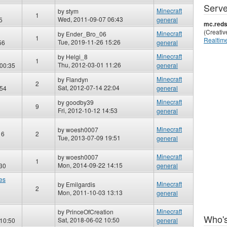
Serve
Minecraft
by
stym
1
Wed, 2011-09-07 06:43
5
general
mc.reds
(Creati
Minecraft
by
Ender_Bro_06
1
Realtime
Tue, 2019-11-26 15:26
56
general
Minecraft
by
Helgi_8
1
Thu, 2012-03-01 11:26
00:35
general
Minecraft
by
Flandyn
2
Sat, 2012-07-14 22:04
:54
general
Minecraft
by
goodby39
9
Fri, 2012-10-12 14:53
general
Minecraft
by
woesh0007
16
2
Tue, 2013-07-09 19:51
general
Minecraft
by
woesh0007
1
Mon, 2014-09-22 14:15
30
general
les
Minecraft
by
Emilgardis
2
Mon, 2011-10-03 13:13
general
Minecraft
by
PrinceOfCreation
Who's
Sat, 2018-06-02 10:50
 10:50
general