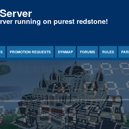
Server
erver running on purest redstone!
NS
PROMOTION REQUESTS
DYNMAP
FORUMS
RULES
PAR