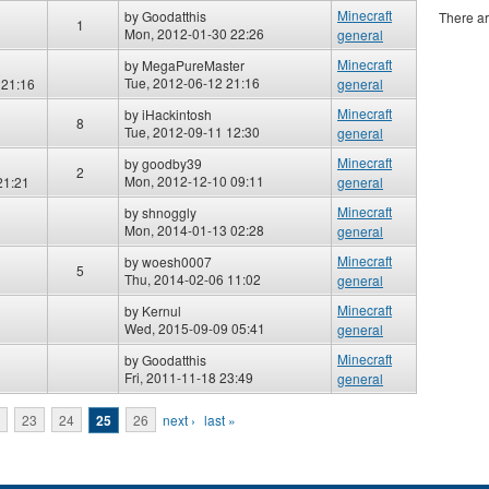
Minecraft
by
Goodatthis
There ar
1
Mon, 2012-01-30 22:26
general
Minecraft
by
MegaPureMaster
Tue, 2012-06-12 21:16
 21:16
general
Minecraft
by
iHackintosh
8
Tue, 2012-09-11 12:30
general
Minecraft
by
goodby39
2
Mon, 2012-12-10 09:11
21:21
general
Minecraft
by
shnoggly
Mon, 2014-01-13 02:28
general
Minecraft
by
woesh0007
5
Thu, 2014-02-06 11:02
general
Minecraft
by
Kernul
Wed, 2015-09-09 05:41
general
Minecraft
by
Goodatthis
Fri, 2011-11-18 23:49
general
23
24
25
26
next ›
last »