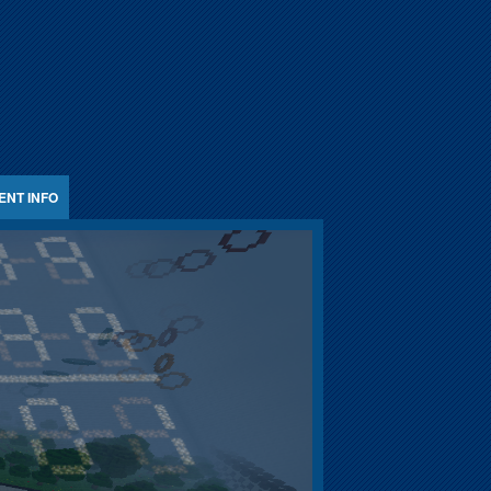
ENT INFO