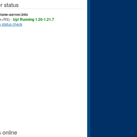
r status
tone-server.info
ve+RS) -
Up! Running 1.20-1.21.7
 status check
 online