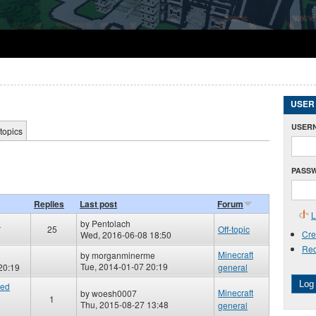
USER
USER
topics
PASS
Replies
Last post
Forum
L
e
by
Pentolach
25
Off-topic
Cre
Wed, 2016-06-08 18:50
Req
Minecraft
by
morganminerme
Tue, 2014-01-07 20:19
20:19
general
Log 
red
Minecraft
by
woesh0007
1
Thu, 2015-08-27 13:48
general