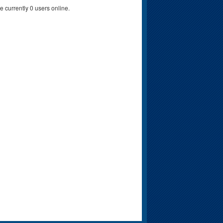
e currently 0 users online.