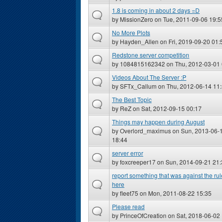
1.8 is coming in about 2 days =D
by
MissionZero
on Tue, 2011-09-06 19:5
No More Plots
by
Hayden_Allen
on Fri, 2019-09-20 01:
Redstone server competition
by
1084815162342
on Thu, 2012-03-01 
Videos About The Server :P
by
SFTx_Callum
on Thu, 2012-06-14 11
The Best Topic
by
ReZ
on Sat, 2012-09-15 00:17
Things may happen during August
by
Overlord_maximus
on Sun, 2013-06-
18:44
server error
by
foxcreeper17
on Sun, 2014-09-21 21:
report something that was against the ru
here
by
fleet75
on Mon, 2011-08-22 15:35
Please read
by
PrinceOfCreation
on Sat, 2018-06-02