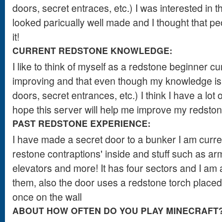
doors, secret entraces, etc.) I was interested in t
looked paricually well made and I thought that peop
it!
CURRENT REDSTONE KNOWLEDGE:
I like to think of myself as a redstone beginner cur
improving and that even though my knowledge is 
doors, secret entrances, etc.) I think I have a lot o
hope this server will help me improve my redstone
PAST REDSTONE EXPERIENCE:
I have made a secret door to a bunker I am current
restone contraptions' inside and stuff such as a
elevators and more! It has four sectors and I am
them, also the door uses a redstone torch placed 
once on the wall
ABOUT HOW OFTEN DO YOU PLAY MINECRAFT