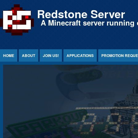
Jump to Content
Redstone Server
A Minecraft server running 
HOME
ABOUT
JOIN US!
APPLICATIONS
PROMOTION REQUE