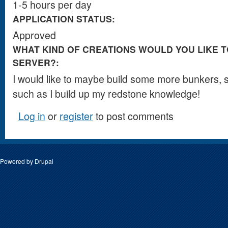
1-5 hours per day
APPLICATION STATUS:
Approved
WHAT KIND OF CREATIONS WOULD YOU LIKE T
SERVER?:
I would like to maybe build some more bunkers,
such as I build up my redstone knowledge!
Log in
or
register
to post comments
Powered by
Drupal