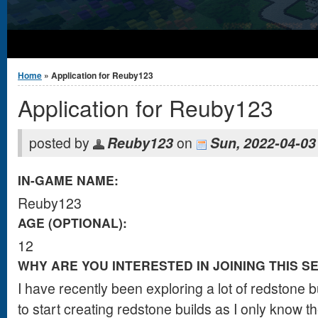
You are here
Home
» Application for Reuby123
Application for Reuby123
posted by
Reuby123
on
Sun, 2022-04-03
IN-GAME NAME:
Reuby123
AGE (OPTIONAL):
12
WHY ARE YOU INTERESTED IN JOINING THIS S
I have recently been exploring a lot of redstone b
to start creating redstone builds as I only know t