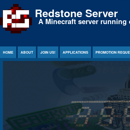
Jump to Content
Redstone Server
A Minecraft server running 
HOME
ABOUT
JOIN US!
APPLICATIONS
PROMOTION REQUE