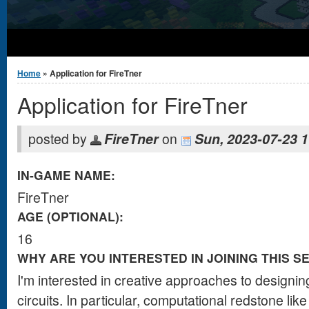
You are here
Home
» Application for FireTner
Application for FireTner
posted by
FireTner
on
Sun, 2023-07-23 1
IN-GAME NAME:
FireTner
AGE (OPTIONAL):
16
WHY ARE YOU INTERESTED IN JOINING THIS S
I'm interested in creative approaches to designi
circuits. In particular, computational redstone l