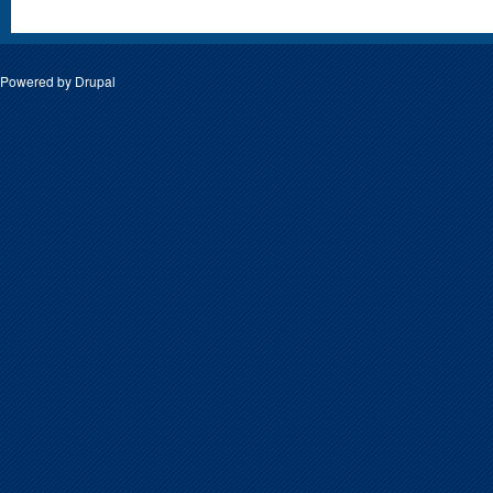
Powered by
Drupal