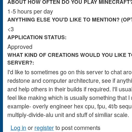
ABOUT HOW OFTEN DO YOU PLAY MINECRAFT
1-5 hours per day
ANYTHING ELSE YOU'D LIKE TO MENTION? (OP
<3
APPLICATION STATUS:
Approved
WHAT KIND OF CREATIONS WOULD YOU LIKE T
SERVER?:
I'd like to sometimes go on this server to chat a
redstone and computer architecture, see if anyt
and help others in their builds if required. I'll us
feel like making which is usually something that I 
example- overly engineer hex cpu, fpu, 4t/b seque
multiply-divide-alu unit and stuff of similiar scale.
Log in
or
register
to post comments