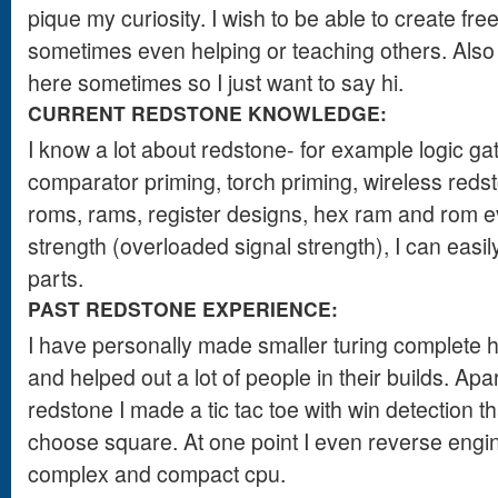
pique my curiosity. I wish to be able to create free
sometimes even helping or teaching others. Also
here sometimes so I just want to say hi.
CURRENT REDSTONE KNOWLEDGE:
I know a lot about redstone- for example logic ga
comparator priming, torch priming, wireless redsto
roms, rams, register designs, hex ram and rom ev
strength (overloaded signal strength), I can easily
parts.
PAST REDSTONE EXPERIENCE:
I have personally made smaller turing complete he
and helped out a lot of people in their builds. Ap
redstone I made a tic tac toe with win detection t
choose square. At one point I even reverse engi
complex and compact cpu.