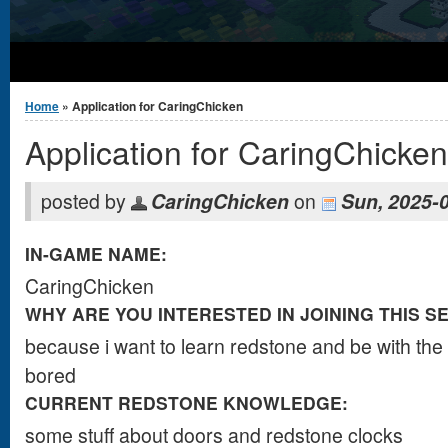
You are here
Home
» Application for CaringChicken
Application for CaringChicken
posted by
CaringChicken
on
Sun, 2025-
IN-GAME NAME:
CaringChicken
WHY ARE YOU INTERESTED IN JOINING THIS S
b​​​e​​​c​​a​​​​​​​​​use i want t​​​​​​o​​​ learn red​​​​​​​​​​​sto​​​​​​​​​​ne an​​​​​​​​​​​​​​​​​​​​​​​​​​​​​​​​​​​​​​​​​​​​​​​​​​​​​​​​​​​​​​​​​​​​​​​​​​​​​​​​​​d be with the co​​​​​​​​​​​​​​​​​​​​​​​​​​​​​​​​
bore​​​​​​​​​d
CURRENT REDSTONE KNOWLEDGE:
som​​​​​​​​​​​​​​​​​​​​​​​​​e stu​​​​​​​​​f​​​​​f ab​​​​​​​​​​​​​​​​​​​​​​​​​​​​​​out doo​​​​​​​rs a​​​​​​​​​​​​​​​​​​​​​​nd reds​​​​​​​​​​​​​​​​​​​​​​​​​​​​​​​​​​​​​​​​​​​​​​​​​t​​​​o​​​​​​​​​​​​​​​​​​​​​​​​​​​​​​​​​​​​​​​​​​​​​​​​​​​​​​​​​​​​​​​​​​​​ne clo​​​​​​​​​​​​​​​​​​​​​​​​​​​​​​​c​​​​ks