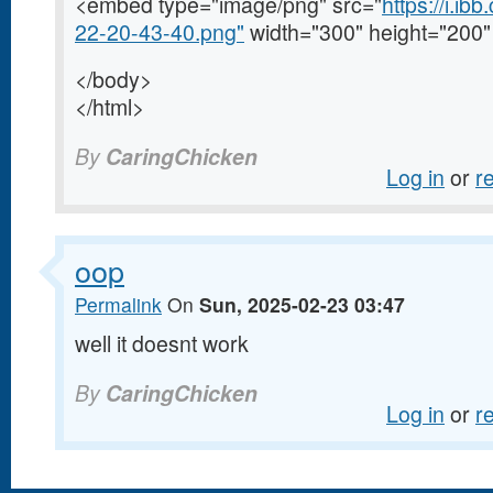
<embed type="image/png" src="
https://i.i
22-20-43-40.png"
width="300" height="200"
</body>
</html>
By
CaringChicken
Log in
or
r
oop
Permalink
On
Sun, 2025-02-23 03:47
well it doesnt work
By
CaringChicken
Log in
or
r