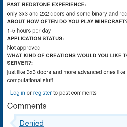
PAST REDSTONE EXPERIENCE:
only ​​​​3x3​​​​​​​​​​​​​​​​​​​​​ ​​​​​​​​a​​​​​​​​​​​​​nd 2x2 doors and s​​​​​​​​​​​​​​​​​​​​​​​​​​​​​​​​​​​​​​​​​​​​​​​​​​​​​​​​​​​ome ​​​​​​​​​bi​​​​​​na​​​​​​​​​​ry and redstone co​​​​​​​​​​​​​​​​​​
ABOUT HOW OFTEN DO YOU PLAY MINECRAFT
1-5 hours per day
APPLICATION STATUS:
Not approved
WHAT KIND OF CREATIONS WOULD YOU LIKE T
SERVER?:
jus​​​​​​​​​​​​​​​t li​​​​​​​ke 3​​​​​​​​​​​​​x​​​​​​​​​​​​​3 doors and more advanced ones​​​​​​​​​​
computatio​​​​​​​​​​​​​​​​​​​na​​​​​​​​​​​​l stuff
Log in
or
register
to post comments
Comments
Denied