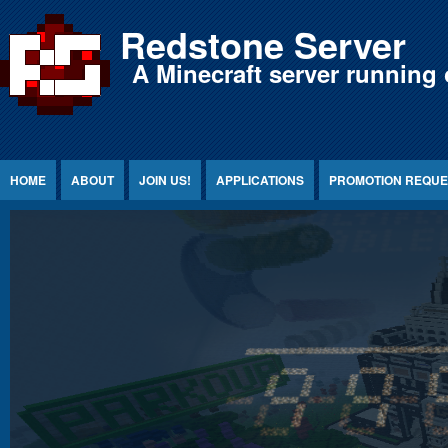
Jump to Content
Redstone Server
A Minecraft server running 
HOME
ABOUT
JOIN US!
APPLICATIONS
PROMOTION REQUE