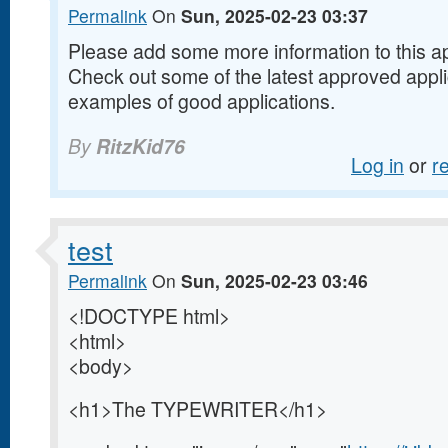
Permalink
On
Sun, 2025-02-23 03:37
Please add some more information to this appl
Check out some of the latest approved appl
examples of good applications.
By
RitzKid76
Log in
or
r
test
Permalink
On
Sun, 2025-02-23 03:46
<!DOCTYPE html>
<html>
<body>
<h1>The TYPEWRITER</h1>