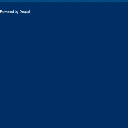
Powered by
Drupal