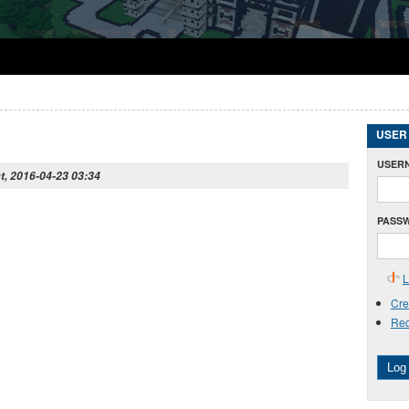
USER
USER
t, 2016-04-23 03:34
PASS
L
Cre
Req
Log 