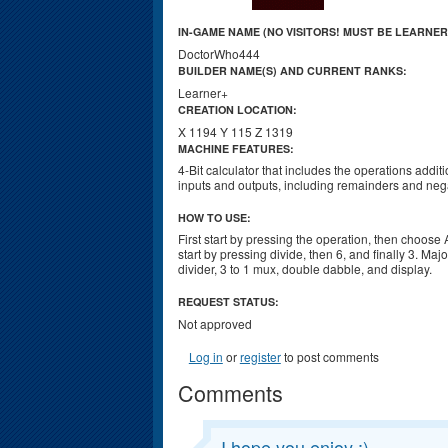
IN-GAME NAME (NO VISITORS! MUST BE LEARNER
DoctorWho444
BUILDER NAME(S) AND CURRENT RANKS:
Learner+
CREATION LOCATION:
X 1194 Y 115 Z 1319
MACHINE FEATURES:
4-Bit calculator that includes the operations additio
inputs and outputs, including remainders and nega
HOW TO USE:
First start by pressing the operation, then choose
start by pressing divide, then 6, and finally 3. M
divider, 3 to 1 mux, double dabble, and display.
REQUEST STATUS:
Not approved
Log in
or
register
to post comments
Comments
I hope you enjoy :)