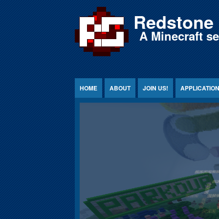
Jump to Content
Redstone 
A Minecraft s
HOME
ABOUT
JOIN US!
APPLICATIO