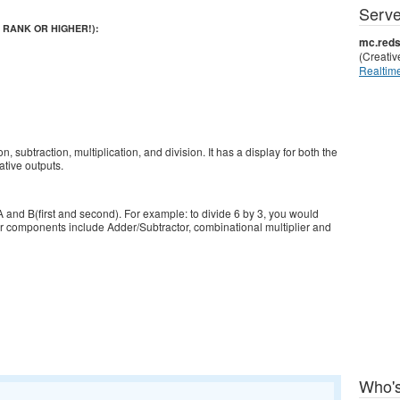
Serve
 RANK OR HIGHER!):
mc.reds
(Creati
Realtime
n, subtraction, multiplication, and division. It has a display for both the
tive outputs.
 A and B(first and second). For example: to divide 6 by 3, you would
ajor components include Adder/Subtractor, combinational multiplier and
Who's