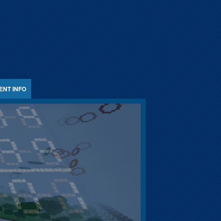
ENT INFO