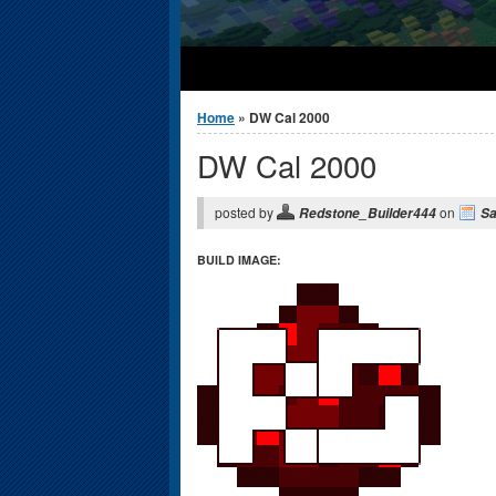
You are here
Home
» DW Cal 2000
DW Cal 2000
posted by
on
Redstone_Builder444
Sa
BUILD IMAGE: