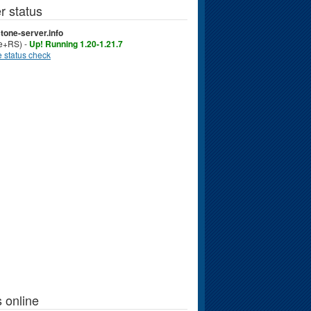
r status
tone-server.info
ve+RS) -
Up! Running 1.20-1.21.7
 status check
 online