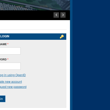
‹
›
 LOGIN
NAME
*
WORD
*
og in using OpenID
ate new account
uest new password
in