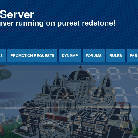
Server
erver running on purest redstone!
NS
PROMOTION REQUESTS
DYNMAP
FORUMS
RULES
PAR