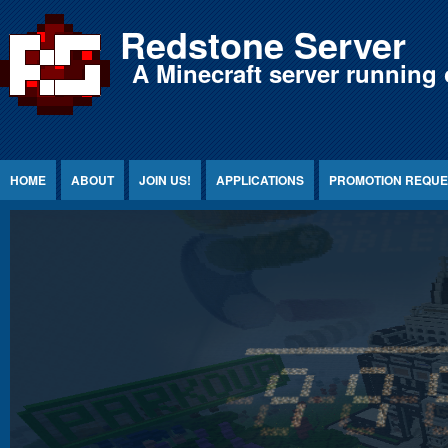
Jump to Content
Redstone Server
A Minecraft server running 
HOME
ABOUT
JOIN US!
APPLICATIONS
PROMOTION REQUE