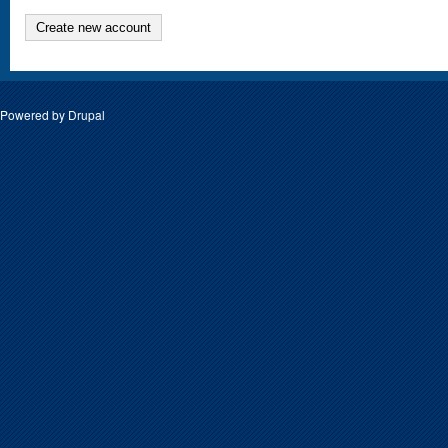
Create new account
Powered by
Drupal