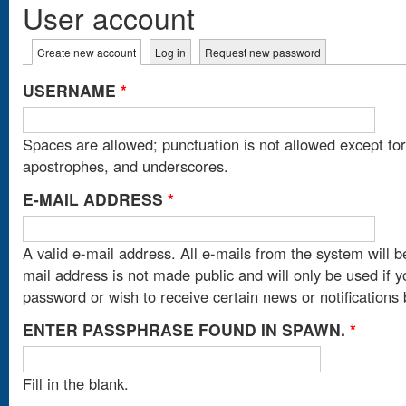
User account
Primary tabs
Create new account
(active tab)
Log in
Request new password
USERNAME
*
Spaces are allowed; punctuation is not allowed except fo
apostrophes, and underscores.
E-MAIL ADDRESS
*
A valid e-mail address. All e-mails from the system will b
mail address is not made public and will only be used if 
password or wish to receive certain news or notifications 
ENTER PASSPHRASE FOUND IN SPAWN.
*
Fill in the blank.