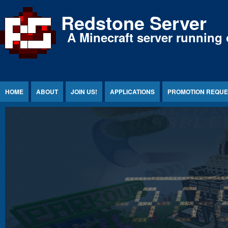
Jump to Content
Redstone Server
A Minecraft server running 
HOME
ABOUT
JOIN US!
APPLICATIONS
PROMOTION REQUE