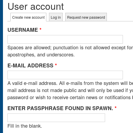
User account
Primary tabs
Create new account
(active tab)
Log in
Request new password
USERNAME
*
Spaces are allowed; punctuation is not allowed except fo
apostrophes, and underscores.
E-MAIL ADDRESS
*
A valid e-mail address. All e-mails from the system will b
mail address is not made public and will only be used if 
password or wish to receive certain news or notifications 
ENTER PASSPHRASE FOUND IN SPAWN.
*
Fill in the blank.