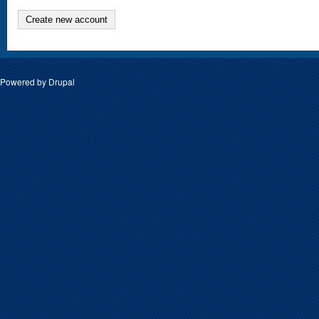
Create new account
Powered by
Drupal