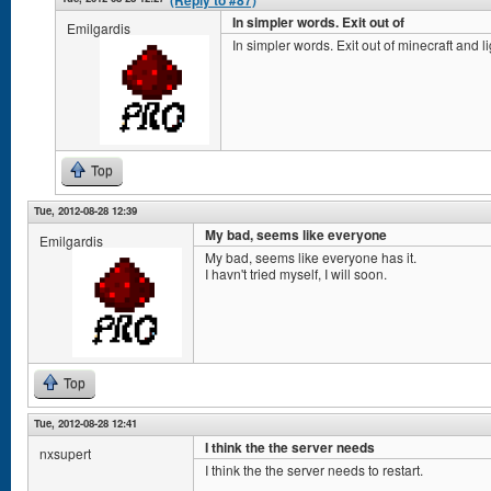
(Reply to #87)
In simpler words. Exit out of
Emilgardis
In simpler words. Exit out of minecraft and li
Top
Tue, 2012-08-28 12:39
My bad, seems like everyone
Emilgardis
My bad, seems like everyone has it.
I havn't tried myself, I will soon.
Top
Tue, 2012-08-28 12:41
I think the the server needs
nxsupert
I think the the server needs to restart.