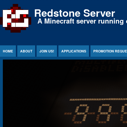
Jump to Content
Redstone Server
A Minecraft server running 
HOME
ABOUT
JOIN US!
APPLICATIONS
PROMOTION REQUE