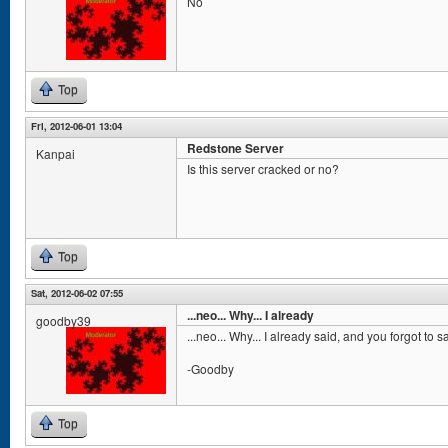
No
Top
Fri, 2012-06-01 13:04
Redstone Server
Kanpai
Is this server cracked or no?
Top
Sat, 2012-06-02 07:55
...neo... Why... I already
goodby39
...neo... Why... I already said, and you forgot to 
-Goodby
Top