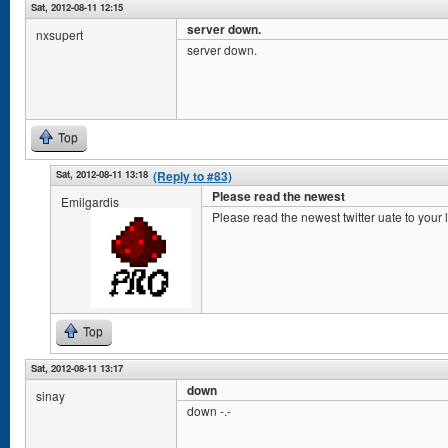
Sat, 2012-08-11 12:15
server down.
nxsupert
server down.
Top
Sat, 2012-08-11 13:18
(Reply to #83)
Please read the newest
Emilgardis
Please read the newest twitter uate to your le
Top
Sat, 2012-08-11 13:17
down
sinay
down -.-