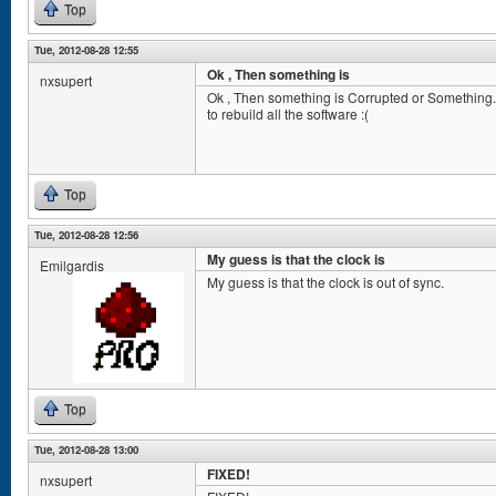
Top
Tue, 2012-08-28 12:55
Ok , Then something is
nxsupert
Ok , Then something is Corrupted or Something
to rebuild all the software :(
Top
Tue, 2012-08-28 12:56
My guess is that the clock is
Emilgardis
My guess is that the clock is out of sync.
Top
Tue, 2012-08-28 13:00
FIXED!
nxsupert