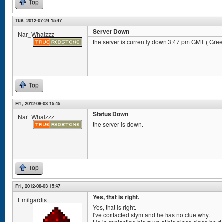
Top
Tue, 2012-07-24 15:47
Server Down
Nar_Whalzzz
the server is currently down 3:47 pm GMT ( Gr
Top
Fri, 2012-08-03 15:45
Status Down
Nar_Whalzzz
the server is down.
Top
Fri, 2012-08-03 15:47
Yes, that is right.
Emilgardis
Yes, that is right.
I've contacted stym and he has no clue why.
He is contacting his guys at his place since he d