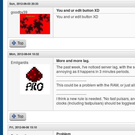
Sun, 2012-06-03 20:33
You and ur edit button XD
goodby39
You and ur edit button XD
Top
Mon, 2012-06-04 10:32
More and more lag.
Emilgardis
The past week, I've noticed server lag, with the s
annoying as it happens in 3 minutes periods.
-----------------------------------------------------------------
-------------------------
This could be a problem with the RAM, or just al
-----------------------------------------------------------------
-------------------------
I think a new rule is needed. "No fast pulsars, an
clocks (Including fastpulsars) should be toggleab
Top
Fri, 2012-06-08 15:10
Problem