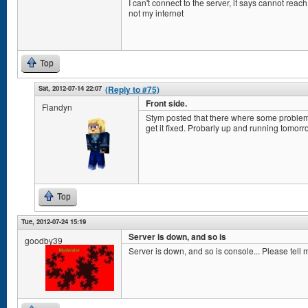
I can't connect to the server, it says cannot reach
not my internet
Top
Sat, 2012-07-14 22:07
(Reply to #75)
Front side.
Flandyn
Stym posted that there where some problems
get it fixed. Probarly up and running tomorr
Top
Tue, 2012-07-24 15:19
Server is down, and so is
goodby39
Server is down, and so is console... Please tell 