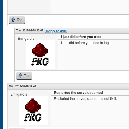
Top
Tue, 2012-08-28 12:42
(Reply to #90)
I just did before you tried
Emilgardis
I just did before you tried to log in.
Top
Tue, 2012-08-28 12:42
Restarted the server, seemed
Emilgardis
Restarted the server, seemed to not fix it.