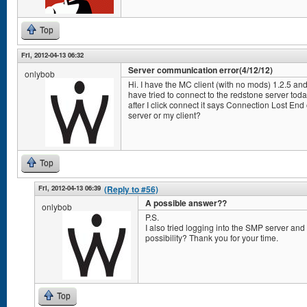
Top
Fri, 2012-04-13 06:32
Server communication error(4/12/12)
onlybob
Hi. I have the MC client (with no mods) 1.2.5 and
have tried to connect to the redstone server tod
after I click connect it says Connection Lost End 
server or my client?
Top
Fri, 2012-04-13 06:39
(Reply to #56)
A possible answer??
onlybob
P.S.
I also tried logging into the SMP server and 
possibility? Thank you for your time.
Top