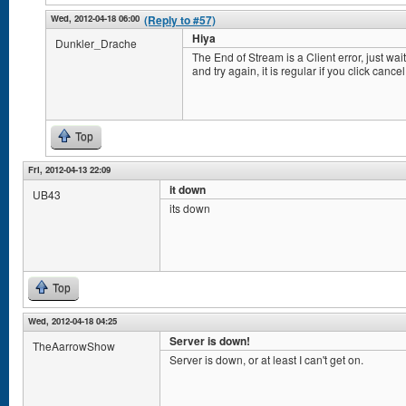
Wed, 2012-04-18 06:00
(Reply to #57)
Hiya
Dunkler_Drache
The End of Stream is a Client error, just wai
and try again, it is regular if you click canc
Top
Fri, 2012-04-13 22:09
it down
UB43
its down
Top
Wed, 2012-04-18 04:25
Server is down!
TheAarrowShow
Server is down, or at least I can't get on.