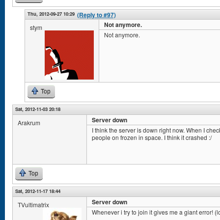
Thu, 2012-09-27 10:29
(Reply to #97)
Not anymore.
stym
Not anymore.
Top
Sat, 2012-11-03 20:18
Server down
Arakrum
I think the server is down right now. When I che
people on frozen in space. I think it crashed :/
Top
Sat, 2012-11-17 18:44
Server down
TVultimatrix
Whenever i try to join it gives me a giant error! (