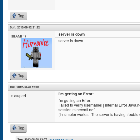
Top
Sun, 2012-08-12 21:22
server is down
sirAMPR
server is down
Top
Tue, 2012-08-28 12:03
I'm getting an Error:
nxsupert
I'm getting an Error:
Failed to verify username! [ internal Error Jav
session.minecraft.net]
(In simpler worlds , The server is having trouble
Top
Tue, 2012-08-28 12:27