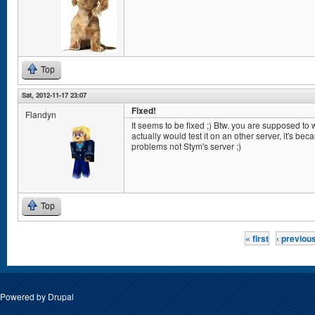
Top
Sat, 2012-11-17 23:07
Fixed!
Flandyn
It seems to be fixed ;) Btw. you are supposed to wr
actually would test it on an other server, it's b
problems not Stym's server ;)
Top
Pages
« first
‹ previou
Powered by
Drupal