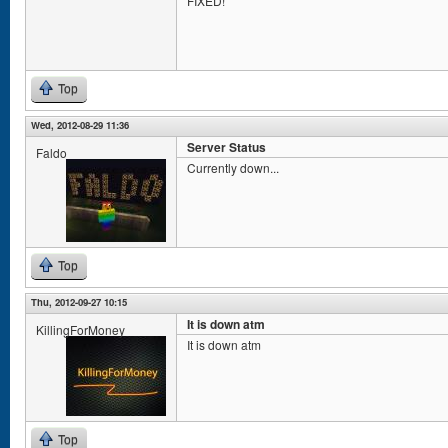
FIXED!
Top
Wed, 2012-08-29 11:36
Server Status
Faldo
Currently down...
Top
Thu, 2012-09-27 10:15
It is down atm
KillingForMoney
It is down atm
Top