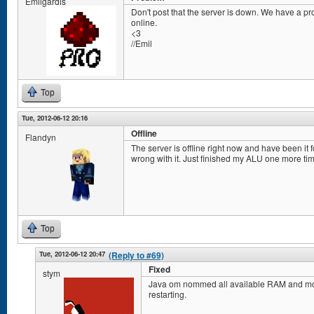
Emilgardis
Don't post that the server is down. We have a prob
online.
<3
//Emil
Top
Tue, 2012-06-12 20:16
Offline
Flandyn
The server is offline right now and have been it f
wrong with it. Just finished my ALU one more ti
Top
Tue, 2012-06-12 20:47
(Reply to #69)
Fixed
stym
Java om nommed all available RAM and most 
restarting.