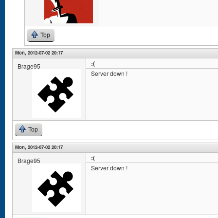
Top
Mon, 2012-07-02 20:17
:(
Brage95
Server down !
Top
Mon, 2012-07-02 20:17
:(
Brage95
Server down !