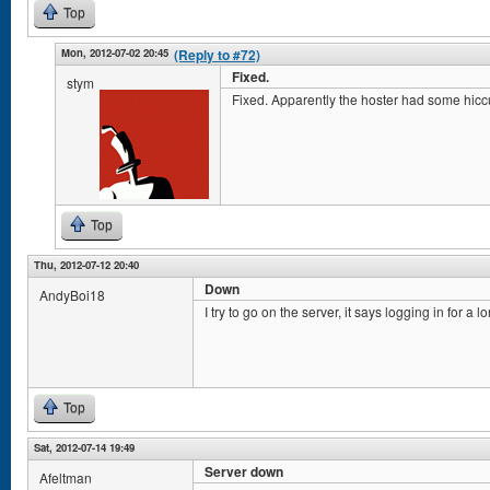
Top
Mon, 2012-07-02 20:45
(Reply to #72)
Fixed.
stym
Fixed. Apparently the hoster had some hicc
Top
Thu, 2012-07-12 20:40
Down
AndyBoi18
I try to go on the server, it says logging in for a 
Top
Sat, 2012-07-14 19:49
Server down
Afeltman