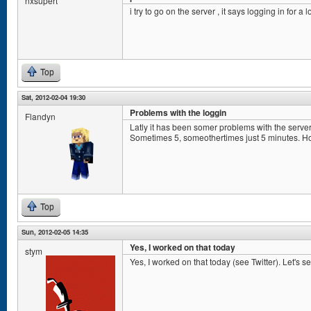
nxsupert
i try to go on the server , it says logging in for a
Top
Sat, 2012-02-04 19:30
Problems with the loggin
Flandyn
Latly it has been somer problems with the server
Sometimes 5, someothertimes just 5 minutes. Hop
Top
Sun, 2012-02-05 14:35
Yes, I worked on that today
stym
Yes, I worked on that today (see Twitter). Let's see