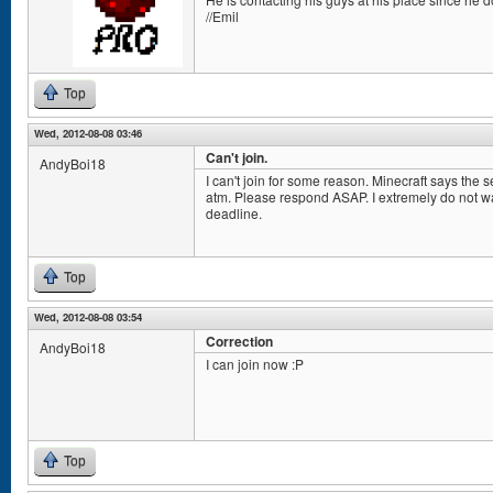
//Emil
Top
Wed, 2012-08-08 03:46
Can't join.
AndyBoi18
I can't join for some reason. Minecraft says the 
atm. Please respond ASAP. I extremely do not wan
deadline.
Top
Wed, 2012-08-08 03:54
Correction
AndyBoi18
I can join now :P
Top