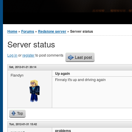
You are here
Home
»
Forums
»
Redstone server
» Server status
Server status
Log in
or
register
to post comments
Last post
Sat, 2012-01-21 20:14
Up again
Flandyn
Finnaly it's up and driving again
Top
Tue, 2012-01-31 15:42
problems