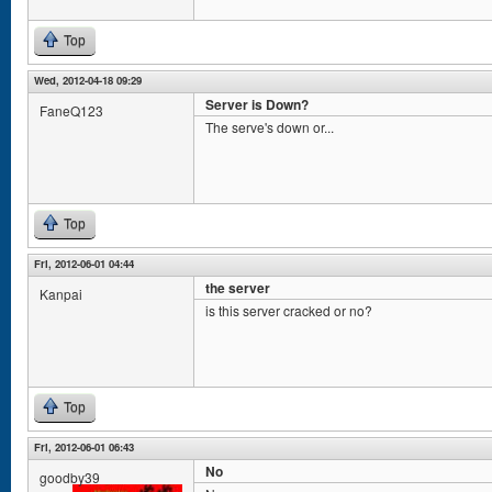
Top
Wed, 2012-04-18 09:29
Server is Down?
FaneQ123
The serve's down or...
Top
Fri, 2012-06-01 04:44
the server
Kanpai
is this server cracked or no?
Top
Fri, 2012-06-01 06:43
No
goodby39