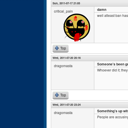
Sun, 2011-07-17 21:05
damn
critical_pain
well atleast ban has
Top
Wed, 2011-07-20 20:16
Someone's been gri
dragomasta
Whoever did it; they
Top
Wed, 2011-07-20 23:24
Something's up wit
dragomasta
People are accusing