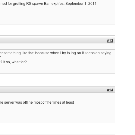
nned for greifing RS spawn Ban expires: September 1, 2011
#13
 or something like that because when i try to log on it keeps on saying
"
 if so, what for?
#14
the server was offline most of the times at least