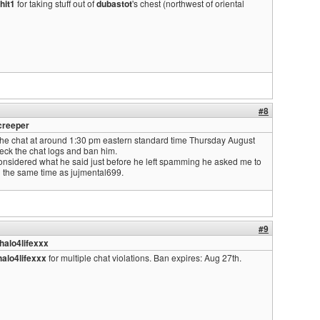
hit1
for taking stuff out of
dubastot
's chest (northwest of oriental
#8
creeper
e chat at around 1:30 pm eastern standard time Thursday August
eck the chat logs and ban him.
nsidered what he said just before he left spamming he asked me to
d the same time as jujmental699.
#9
halo4lifexxx
alo4lifexxx
for multiple chat violations. Ban expires: Aug 27th.