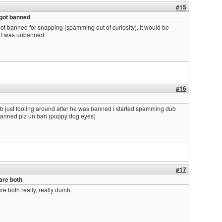
#15
 got banned
ot banned for snapping (spamming out of curiosity). It would be
f I was unbanned.
#16
 just fooling around after he was banned i started spamming dub
banned plz un ban (puppy dog eyes)
#17
 are both
are both really, really dumb.