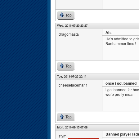
Top
Wed, 2011-07-20 23:27
Ah.
dragomasta
He's admitted to gri
Banhammer time?
Top
Tue, 2011-07-26 20:14
once i got banned
cheesefaceman1
i got banned for hac
were pretty mean
Top
Mon, 2011-08-15 07:08
Banned player fade
stym