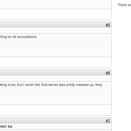
There ar
#5
efing on all accusations.
#6
king once, but i never did. that server was pretty messed up. they
#7
hit1 for