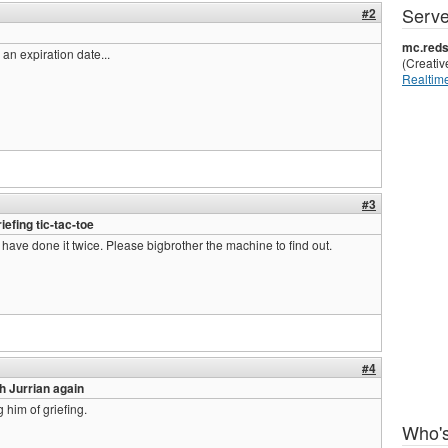
Serve
#2
mc.reds
 an expiration date...
(Creati
Realtime
#3
efing tic-tac-toe
 have done it twice. Please bigbrother the machine to find out.
#4
h Jurrian again
 him of griefing.
Who's