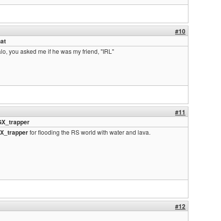
#10
at
lo, you asked me if he was my friend, "IRL"
#11
GX_trapper
X_trapper
for flooding the RS world with water and lava.
#12