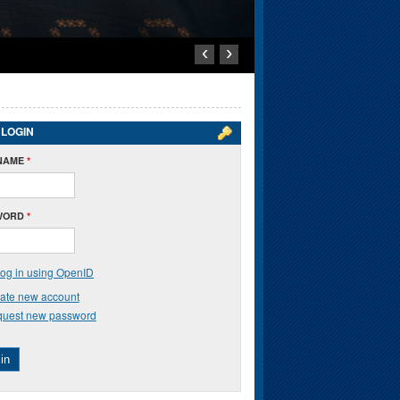
‹
›
 LOGIN
NAME
*
WORD
*
og in using OpenID
ate new account
uest new password
in