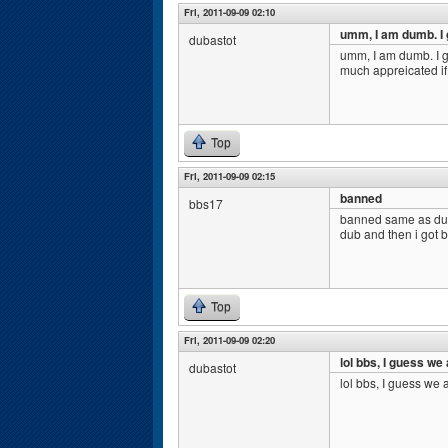
Fri, 2011-09-09 02:10
umm, I am dumb. I
dubastot
umm, I am dumb. I g
much appreicated i
Top
Fri, 2011-09-09 02:15
banned
bbs17
banned same as dub
dub and then i got 
Top
Fri, 2011-09-09 02:20
lol bbs, I guess we
dubastot
lol bbs, I guess we 