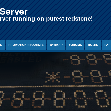
Server
erver running on purest redstone!
NS
PROMOTION REQUESTS
DYNMAP
FORUMS
RULES
PAR