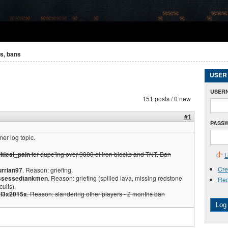
s, bans
USER
USER
151 posts / 0 new
#1
PASS
er log topic.
itical_pain
for dupe'ing over 9000 of iron blocks and TNT. Ban
L
Cre
urrian97
. Reason: griefing.
ssessedtankmen
. Reason: griefing (spilled lava, missing redstone
Req
cuits).
l3x2015x
. Reason: slandering other players - 2 months ban
Log 