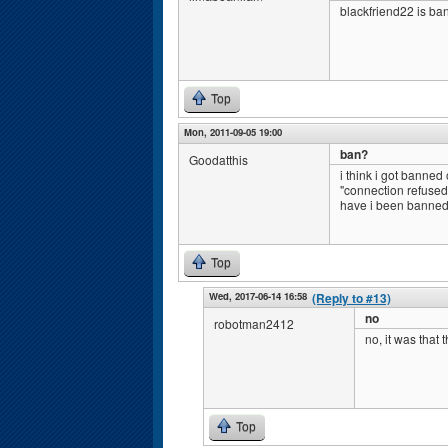
blackfriend22 is ba
Top
Mon, 2011-09-05 19:00
ban?
Goodatthis
i think i got banned
"connection refused
have i been banned?
Top
Wed, 2017-06-14 16:58
(Reply to #13)
no
robotman2412
no, it was that 
Top