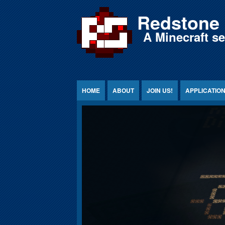
Jump to Content
Redstone 
A Minecraft s
HOME
ABOUT
JOIN US!
APPLICATIO