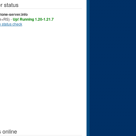
r status
tone-server.info
ve+RS) -
Up! Running 1.20-1.21.7
 status check
 online