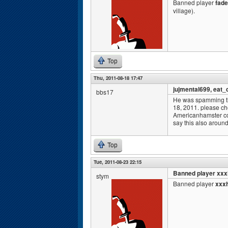
Banned player
fade
village).
Top
Thu, 2011-08-18 17:47
jujmental699, eat_
bbs17
He was spamming th
18, 2011. please ch
Americanhamster co
say this also aroun
Top
Tue, 2011-08-23 22:15
Banned player xxx
stym
Banned player
xxxh