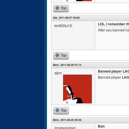
Top
Sat, 2011-08-27 03:08
LOL, I remember th
tehB3NJ1E
After you banned ha
Top
Mon, 2011-08-29 07:14
Banned player LA
stym
Banned player
LAG
Top
Mon, 2011-08-29 20:38
Ban
limabeanliam