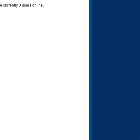
e currently 0 users online.