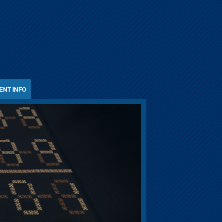
ENT INFO