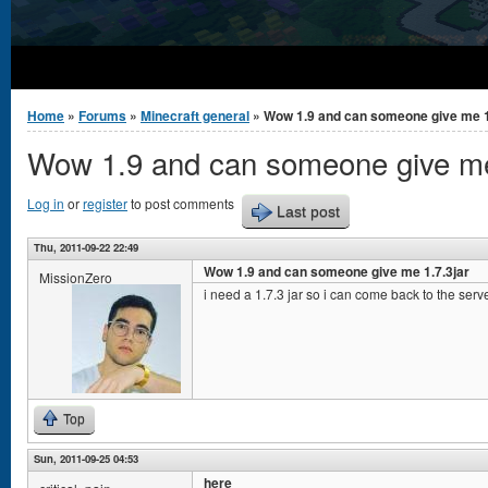
You are here
Home
»
Forums
»
Minecraft general
» Wow 1.9 and can someone give me 1
Wow 1.9 and can someone give me
Log in
or
register
to post comments
Last post
Thu, 2011-09-22 22:49
Wow 1.9 and can someone give me 1.7.3jar
MissionZero
i need a 1.7.3 jar so i can come back to the serve
Top
Sun, 2011-09-25 04:53
here