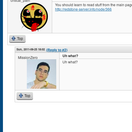
critical_pain
You should learn to read stuff from the main pag
http://redstone-server.info/node/366
Top
Sun, 2011-09-25 18:02
(Reply to #2)
Uh what?
MissionZero
Uh what?
Top