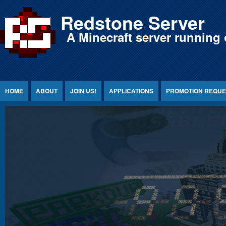
Jump to Content
Redstone Server
A Minecraft server running 
HOME
ABOUT
JOIN US!
APPLICATIONS
PROMOTION REQUE