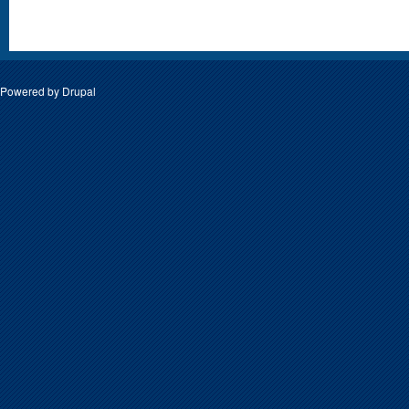
Powered by
Drupal