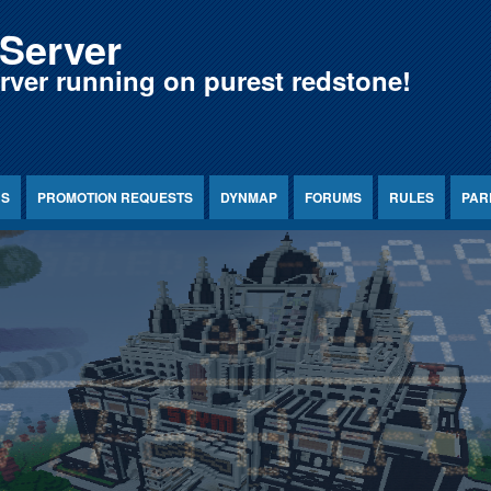
Server
erver running on purest redstone!
NS
PROMOTION REQUESTS
DYNMAP
FORUMS
RULES
PAR