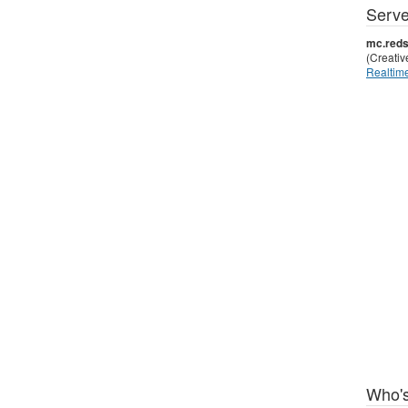
Serve
mc.reds
(Creati
Realtime
Who's