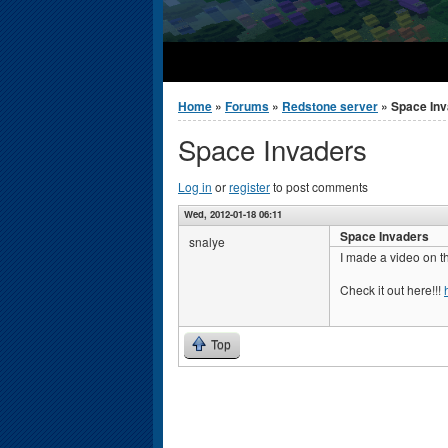
You are here
Home
»
Forums
»
Redstone server
» Space In
Space Invaders
Log in
or
register
to post comments
Wed, 2012-01-18 06:11
Space Invaders
snalye
I made a video on t
Check it out here!!!
Top