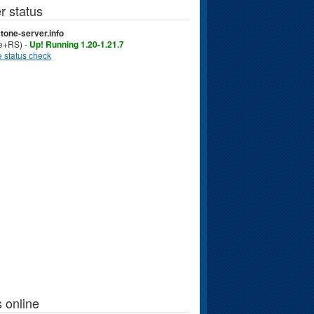
r status
tone-server.info
ve+RS) -
Up! Running 1.20-1.21.7
 status check
 online