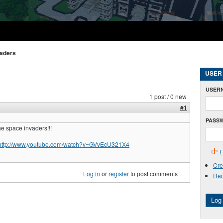
vaders
USER
USER
1 post / 0 new
#1
PASS
he space invaders!!!
http://www.youtube.com/watch?v=GVvEcU321X4
L
Cre
Log in
or
register
to post comments
Req
Log 