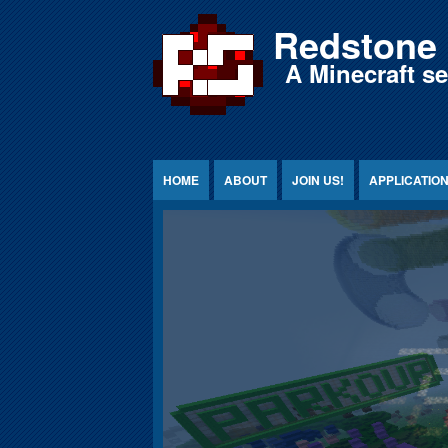
Jump to Content
Redstone 
A Minecraft s
HOME
ABOUT
JOIN US!
APPLICATIO