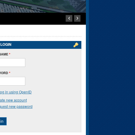
‹
›
 LOGIN
NAME
*
WORD
*
og in using OpenID
ate new account
uest new password
in