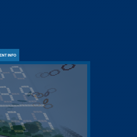
ENT INFO