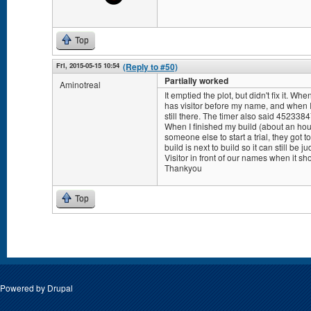
Top
Fri, 2015-05-15 10:54
(Reply to #50)
Partially worked
Aminotreal
It emptied the plot, but didn't fix it. W
has visitor before my name, and when I 
still there. The timer also said 452338
When I finished my build (about an hours
someone else to start a trial, they got 
build is next to build so it can still be 
Visitor in front of our names when it sh
Thankyou
Top
Pages
Powered by
Drupal