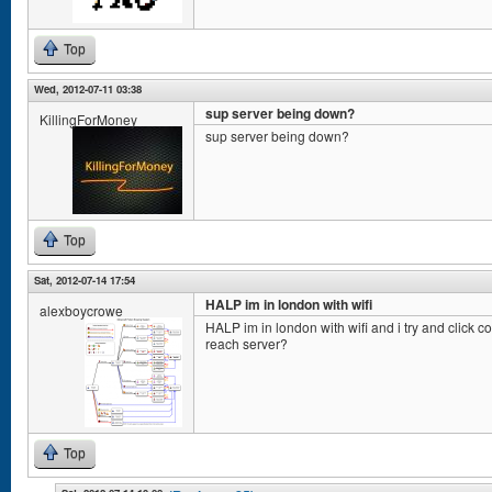
Top
Wed, 2012-07-11 03:38
sup server being down?
KillingForMoney
sup server being down?
Top
Sat, 2012-07-14 17:54
HALP im in london with wifi
alexboycrowe
HALP im in london with wifi and i try and click con
reach server?
Top