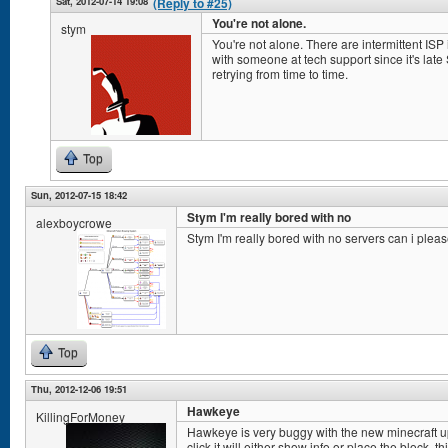
Sat, 2012-07-14 19:08
(Reply to #25)
You're not alone.
stym
You're not alone. There are intermittent ISP i
with someone at tech support since it's lat
retrying from time to time.
Top
Sun, 2012-07-15 18:42
Stym I'm really bored with no
alexboycrowe
Stym I'm really bored with no servers can i plea
Top
Thu, 2012-12-06 19:51
Hawkeye
KillingForMoney
Hawkeye is very buggy with the new minecraft up
click it will either show info or place the block. t