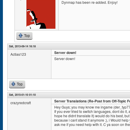
Dynmap has been re-added. Enjoy!
Top
Sat, 2013-09-14 16:18
Server down!
Actias123
Server down!
Top
Sat, 2015-01-10 01:10
Server Translations (Re-Post from Off-Topic 
crazyredcraft
Hey Guys; you may know me ingame (der_typ7
If you ever tried to switch languages, dont do it, 
hope he didnt translate it) would do his best, but
because i cant stand it anymore ;), i Would help y
ask me if you need help with it. C ya soon on the