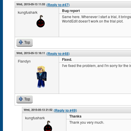
Wed, 2015-05-13 11:53
(Reply to #47)
Bug report
kungfushark
Same here. Whenever I start a trial, it brings 
WorldEdit doesn't work on the trial plot.
Top
Wed, 2015-05-13 16:11
(Reply to #48)
Fixed.
Flandyn
I've fixed the problem, and I'm sorry for the
Top
Wed, 2015-05-13 21:52
(Reply to #49)
Thanks
kungfushark
Thank you very much.