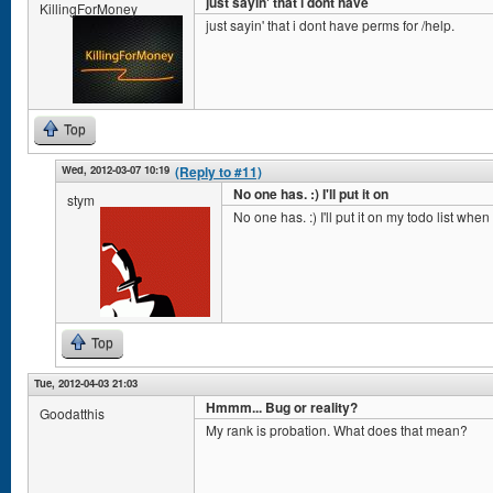
just sayin' that i dont have
KillingForMoney
just sayin' that i dont have perms for /help.
Top
Wed, 2012-03-07 10:19
(Reply to #11)
No one has. :) I'll put it on
stym
No one has. :) I'll put it on my todo list whe
Top
Tue, 2012-04-03 21:03
Hmmm... Bug or reality?
Goodatthis
My rank is probation. What does that mean?