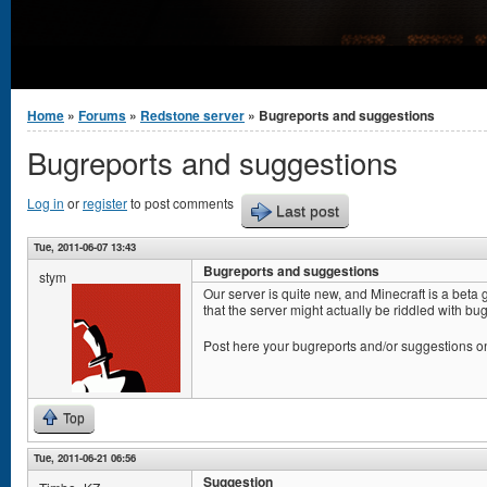
You are here
Home
»
Forums
»
Redstone server
» Bugreports and suggestions
Bugreports and suggestions
Log in
or
register
to post comments
Last post
Tue, 2011-06-07 13:43
Bugreports and suggestions
stym
Our server is quite new, and Minecraft is a beta
that the server might actually be riddled with bugs
Post here your bugreports and/or suggestions o
Top
Tue, 2011-06-21 06:56
Suggestion