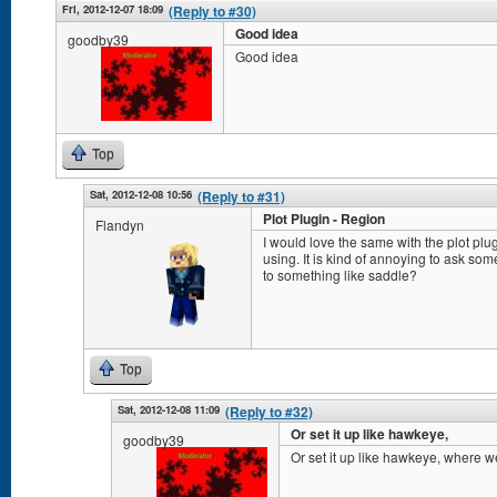
Fri, 2012-12-07 18:09
(Reply to #30)
Good idea
goodby39
Good idea
Top
Sat, 2012-12-08 10:56
(Reply to #31)
Plot Plugin - Region
Flandyn
I would love the same with the plot plug
using. It is kind of annoying to ask so
to something like saddle?
Top
Sat, 2012-12-08 11:09
(Reply to #32)
Or set it up like hawkeye,
goodby39
Or set it up like hawkeye, where we