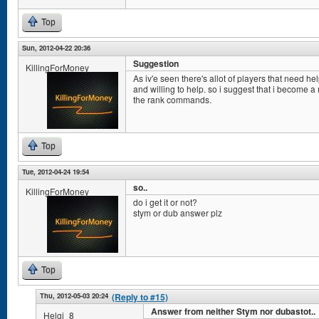
Top
Sun, 2012-04-22 20:36
Suggestion
KillingForMoney
As iv'e seen there's allot of players that need he
and willing to help. so i suggest that i become a
the rank commands.
Top
Tue, 2012-04-24 19:54
so..
KillingForMoney
do i get it or not?
stym or dub answer plz
Top
Thu, 2012-05-03 20:24
(Reply to #15)
Answer from neither Stym nor dubastot..
Helgi_8