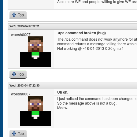
Also more WE and people willing to give WE ass
Top
Wed, 2013-04-17 22:21
./tpa command broken (bug)
woesh0007
The /tpa command does not work anymore for at l
command returns a message telling there was n
Not working @ ~18-04-2013 0:20 gmt+1
Top
Wed, 2013-04-17 22:30
Uh oh.
woesh0007
I just noticed the command has been changed to /
So the message above is not a bug.
Meow.
Top