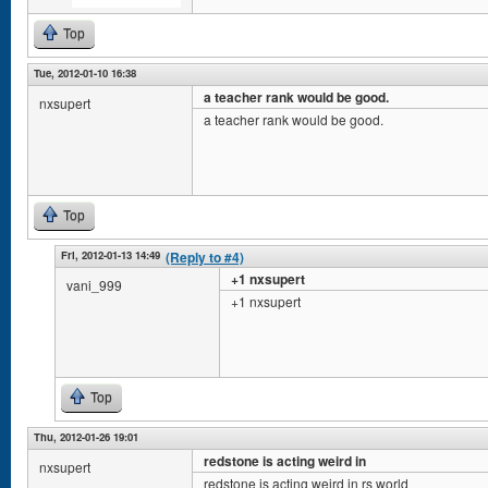
Top
Tue, 2012-01-10 16:38
a teacher rank would be good.
nxsupert
a teacher rank would be good.
Top
Fri, 2012-01-13 14:49
(Reply to #4)
+1 nxsupert
vani_999
+1 nxsupert
Top
Thu, 2012-01-26 19:01
redstone is acting weird in
nxsupert
redstone is acting weird in rs world