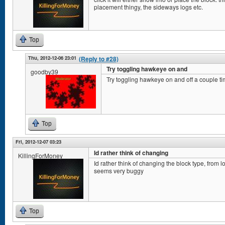
placement thingy, the sideways logs etc.
Top
Thu, 2012-12-06 23:01
(Reply to #28)
Try toggling hawkeye on and
goodby39
Try toggling hawkeye on and off a couple ti
Top
Fri, 2012-12-07 03:23
Id rather think of changing
KillingForMoney
Id rather think of changing the block type, from l
seems very buggy
Top