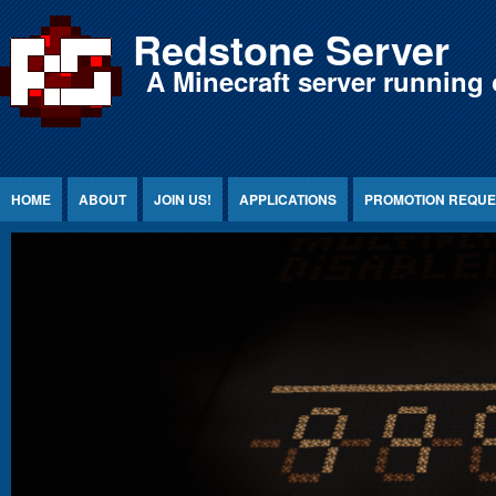
Jump to Content
Redstone Server
A Minecraft server running 
HOME
ABOUT
JOIN US!
APPLICATIONS
PROMOTION REQUE