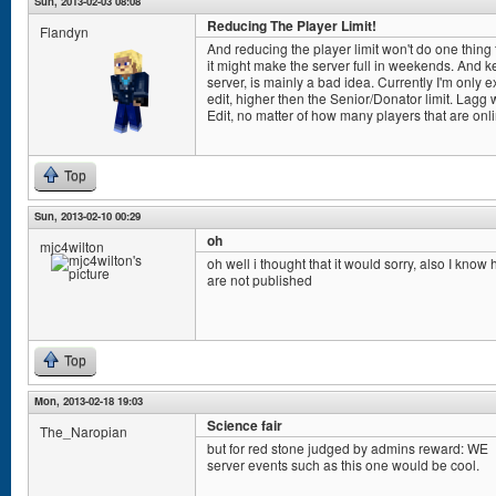
Sun, 2013-02-03 08:08
Reducing The Player Limit!
Flandyn
And reducing the player limit won't do one thing to
it might make the server full in weekends. And k
server, is mainly a bad idea. Currently I'm only
edit, higher then the Senior/Donator limit. Lag
Edit, no matter of how many players that are onl
Top
Sun, 2013-02-10 00:29
oh
mjc4wilton
oh well i thought that it would sorry, also I know
are not published
Top
Mon, 2013-02-18 19:03
Science fair
The_Naropian
but for red stone judged by admins reward: WE
server events such as this one would be cool.