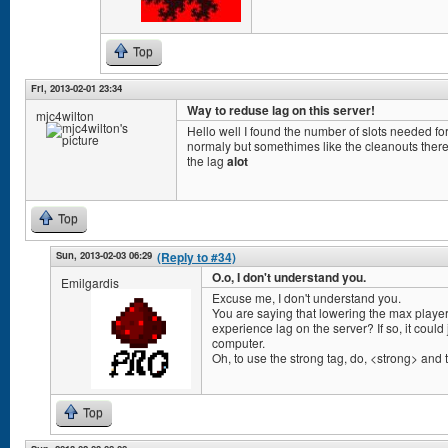
Top
Fri, 2013-02-01 23:34
Way to reduse lag on this server!
mjc4wilton
Hello well I found the number of slots needed for
normaly but somethimes like the cleanouts there 
the lag
alot
Top
Sun, 2013-02-03 06:29
(Reply to #34)
O.o, I don't understand you.
Emilgardis
Excuse me, I don't understand you.
You are saying that lowering the max player
experience lag on the server? If so, it coul
computer.
Oh, to use the strong tag, do, <strong> and th
Top