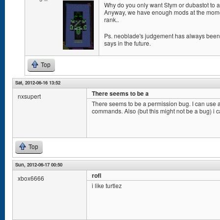
Why do you only want Stym or dubastot to a
Anyway, we have enough mods at the momen
rank..
Ps. neoblade's judgement has always been g
says in the future.
Top
Sat, 2012-06-16 13:52
There seems to be a
nxsupert
There seems to be a permission bug. I can use a
commands. Also (but this might not be a bug) i c
Top
Sun, 2012-06-17 00:50
rofl
xbox6666
i like turtlez