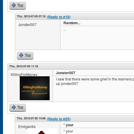
Top
Thu, 2012-07-05 07:19
(Reply to #18)
Random...
Jonster007
...
Top
Thu, 2012-07-05 11:16
Jonster007
KillingForMoney
I saw that there were some grief in the learners
up jonster007
Top
Thu, 2012-07-05 14:06
(Reply to #20)
* your
Emilgardis
* your