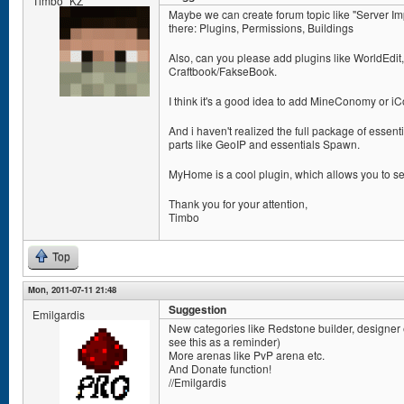
Timbo_KZ
Maybe we can create forum topic like "Server I
there: Plugins, Permissions, Buildings
Also, can you please add plugins like WorldEdit
Craftbook/FakseBook.
I think it's a good idea to add MineConomy or 
And i haven't realized the full package of essent
parts like GeoIP and essentials Spawn.
MyHome is a cool plugin, which allows you to se
Thank you for your attention,
Timbo
Top
Mon, 2011-07-11 21:48
Suggestion
Emilgardis
New categories like Redstone builder, designer etc
see this as a reminder)
More arenas like PvP arena etc.
And Donate function!
//Emilgardis