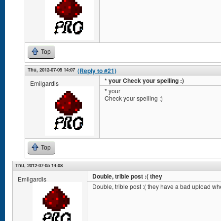
Top
Thu, 2012-07-05 14:07
(Reply to #21)
* your Check your spelling :)
Emilgardis
* your
Check your spelling :)
Top
Thu, 2012-07-05 14:08
Double, trible post :( they
Emilgardis
Double, trible post :( they have a bad upload wh