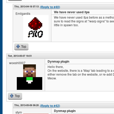
Thu, 2013-04-18 07:13
(Reply to #40)
We have never used /tpa
Emilgardis
We have never used /tpa before as a method 
sure to read the signs at "/warp signs" to
little in spawn too.
Top
Tue, 2013-05-07 19:51
Dynmap plugin
woesh0007
Hello there,
On the website, there is a 'Map' tab leading to a
either remove the tab on the website, or re-add 
Meow.
Top
Thu, 2013-05-09 09:20
(Reply to #42)
Dynmap plugin
stym