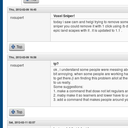
Thu, 2012-02-09 16:45
Voxel Sniper!
nxsupert
today i saw cam and helgi trying to remove some l
sniper you could remove it with 1 click using /b
epic land scapes with it . it is updated to 1.1 .
Top
Thu, 2012-02-09 16:58
tp?
nxsupert
ok , i understand some people were messing about
bit annoying. when some people are working har
to get there.(i am finding this problem allot at t
to us really.
Some suggestions:
1. make a command that dose not let regulars an
2. maby make it so learners and lower have to us
3. add a command that makes people around you
Top
Sat, 2012-02-11 02:57