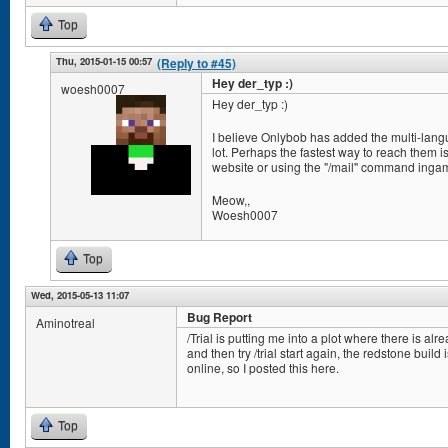
Top
Thu, 2015-01-15 00:57
(Reply to #45)
Hey der_typ :)
woesh0007
Hey der_typ :)
I believe Onlybob has added the multi-lang
lot. Perhaps the fastest way to reach them 
website or using the "/mail" command inga
Meow,,
Woesh0007
Top
Wed, 2015-05-13 11:07
Bug Report
Aminotreal
/Trial is putting me into a plot where there is alr
and then try /trial start again, the redstone build 
online, so I posted this here.
Top