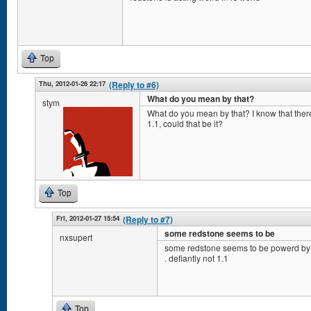
Top
Thu, 2012-01-26 22:17
(Reply to #6)
What do you mean by that?
stym
What do you mean by that? I know that the
1.1, could that be it?
Top
Fri, 2012-01-27 15:54
(Reply to #7)
some redstone seems to be
nxsupert
some redstone seems to be powerd by 
. defiantly not 1.1
Top