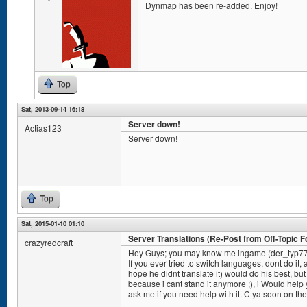
Dynmap has been re-added. Enjoy!
Top
Sat, 2013-09-14 16:18
Server down!
Actias123
Server down!
Top
Sat, 2015-01-10 01:10
Server Translations (Re-Post from Off-Topic 
crazyredcraft
Hey Guys; you may know me ingame (der_typ7
If you ever tried to switch languages, dont do it, 
hope he didnt translate it) would do his best, but
because i cant stand it anymore ;), i Would help y
ask me if you need help with it. C ya soon on the