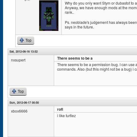
Why do you only want Stym or dubastot to a
Anyway, we have enough mods at the momen
rank..
Ps. neoblade's judgement has always been g
says in the future.
Top
Sat, 2012-06-16 13:52
There seems to be a
nxsupert
There seems to be a permission bug. I can use a
commands. Also (but this might not be a bug) i c
Top
Sun, 2012-06-17 00:50
rofl
xbox6666
i like turtlez