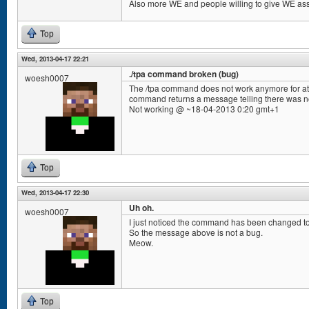
Also more WE and people willing to give WE ass
Top
Wed, 2013-04-17 22:21
./tpa command broken (bug)
woesh0007
The /tpa command does not work anymore for at l
command returns a message telling there was n
Not working @ ~18-04-2013 0:20 gmt+1
Top
Wed, 2013-04-17 22:30
Uh oh.
woesh0007
I just noticed the command has been changed to /
So the message above is not a bug.
Meow.
Top