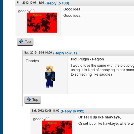
Fri, 2012-12-07 18:09
(Reply to #30)
Good idea
goodby39
Good idea
Top
Sat, 2012-12-08 10:56
(Reply to #31)
Plot Plugin - Region
Flandyn
I would love the same with the plot plug
using. It is kind of annoying to ask so
to something like saddle?
Top
Sat, 2012-12-08 11:09
(Reply to #32)
Or set it up like hawkeye,
goodby39
Or set it up like hawkeye, where we