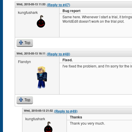
Wed, 2015-05-13 11:53
(Reply to #47)
Bug report
kungfushark
Same here. Whenever I start a trial, it brings 
WorldEdit doesn't work on the trial plot.
Top
Wed, 2015-05-13 16:11
(Reply to #48)
Fixed.
Flandyn
I've fixed the problem, and I'm sorry for the
Top
Wed, 2015-05-13 21:52
(Reply to #49)
Thanks
kungfushark
Thank you very much.