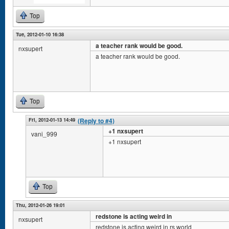
Top
Tue, 2012-01-10 16:38
a teacher rank would be good.
nxsupert
a teacher rank would be good.
Top
Fri, 2012-01-13 14:49
(Reply to #4)
+1 nxsupert
vani_999
+1 nxsupert
Top
Thu, 2012-01-26 19:01
redstone is acting weird in
nxsupert
redstone is acting weird in rs world