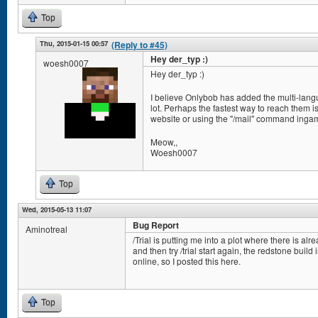
Top
Thu, 2015-01-15 00:57
(Reply to #45)
Hey der_typ :)
woesh0007
Hey der_typ :)
I believe Onlybob has added the multi-lang
lot. Perhaps the fastest way to reach them 
website or using the "/mail" command inga
Meow,,
Woesh0007
Top
Wed, 2015-05-13 11:07
Bug Report
Aminotreal
/Trial is putting me into a plot where there is alr
and then try /trial start again, the redstone build 
online, so I posted this here.
Top