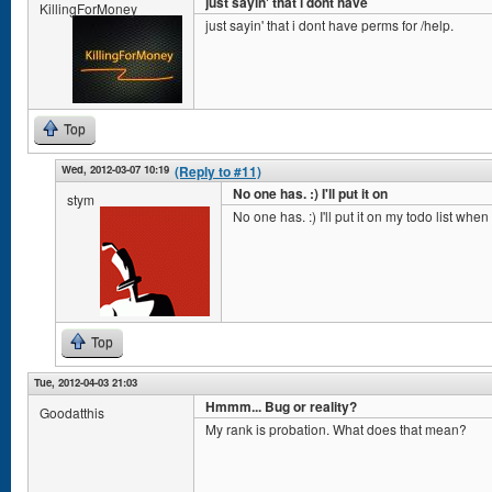
just sayin' that i dont have
KillingForMoney
just sayin' that i dont have perms for /help.
Top
Wed, 2012-03-07 10:19
(Reply to #11)
No one has. :) I'll put it on
stym
No one has. :) I'll put it on my todo list whe
Top
Tue, 2012-04-03 21:03
Hmmm... Bug or reality?
Goodatthis
My rank is probation. What does that mean?