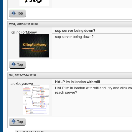
Top
Wed, 2012-07-11 03:38
sup server being down?
KillingForMoney
sup server being down?
Top
Sat, 2012-07-14 17:54
HALP im in london with wifi
alexboycrowe
HALP im in london with wifi and i try and click con
reach server?
Top