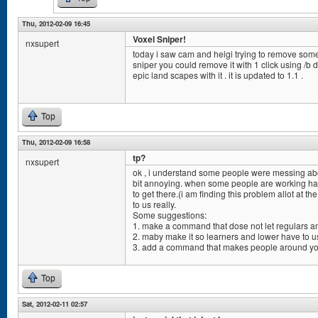
Thu, 2012-02-09 16:45
Voxel Sniper!
nxsupert
today i saw cam and helgi trying to remove some l
sniper you could remove it with 1 click using /b
epic land scapes with it . it is updated to 1.1 .
Top
Thu, 2012-02-09 16:58
tp?
nxsupert
ok , i understand some people were messing about
bit annoying. when some people are working har
to get there.(i am finding this problem allot at t
to us really.
Some suggestions:
1. make a command that dose not let regulars an
2. maby make it so learners and lower have to us
3. add a command that makes people around you
Top
Sat, 2012-02-11 02:57