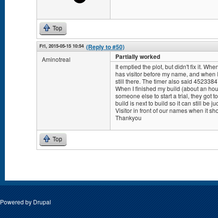
Top
Fri, 2015-05-15 10:54
(Reply to #50)
Partially worked
Aminotreal
It emptied the plot, but didn't fix it. W
has visitor before my name, and when I 
still there. The timer also said 452338
When I finished my build (about an hours
someone else to start a trial, they got 
build is next to build so it can still be 
Visitor in front of our names when it sh
Thankyou
Top
Pages
Powered by
Drupal