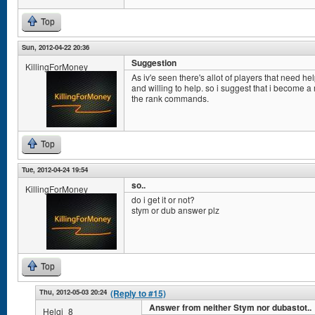
Top
Sun, 2012-04-22 20:36
Suggestion
KillingForMoney
As iv'e seen there's allot of players that need he
and willing to help. so i suggest that i become a
the rank commands.
Top
Tue, 2012-04-24 19:54
so..
KillingForMoney
do i get it or not?
stym or dub answer plz
Top
Thu, 2012-05-03 20:24
(Reply to #15)
Answer from neither Stym nor dubastot..
Helgi_8