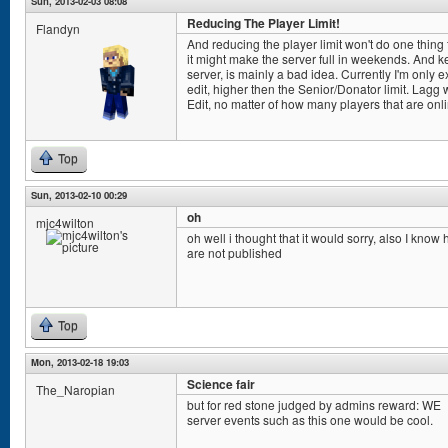
Sun, 2013-02-03 08:08
Reducing The Player Limit!
Flandyn
And reducing the player limit won't do one thing to
it might make the server full in weekends. And k
server, is mainly a bad idea. Currently I'm only
edit, higher then the Senior/Donator limit. Lag
Edit, no matter of how many players that are onl
Top
Sun, 2013-02-10 00:29
oh
mjc4wilton
oh well i thought that it would sorry, also I know
are not published
Top
Mon, 2013-02-18 19:03
Science fair
The_Naropian
but for red stone judged by admins reward: WE
server events such as this one would be cool.