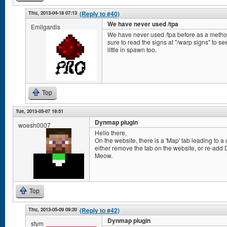
Thu, 2013-04-18 07:13
(Reply to #40)
We have never used /tpa
Emilgardis
We have never used /tpa before as a method 
sure to read the signs at "/warp signs" to
little in spawn too.
Top
Tue, 2013-05-07 19:51
Dynmap plugin
woesh0007
Hello there,
On the website, there is a 'Map' tab leading to a
either remove the tab on the website, or re-add 
Meow.
Top
Thu, 2013-05-09 09:20
(Reply to #42)
Dynmap plugin
stym