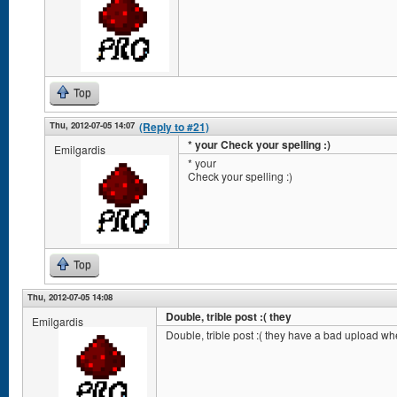
Top
Thu, 2012-07-05 14:07
(Reply to #21)
* your Check your spelling :)
Emilgardis
* your
Check your spelling :)
Top
Thu, 2012-07-05 14:08
Double, trible post :( they
Emilgardis
Double, trible post :( they have a bad upload wh