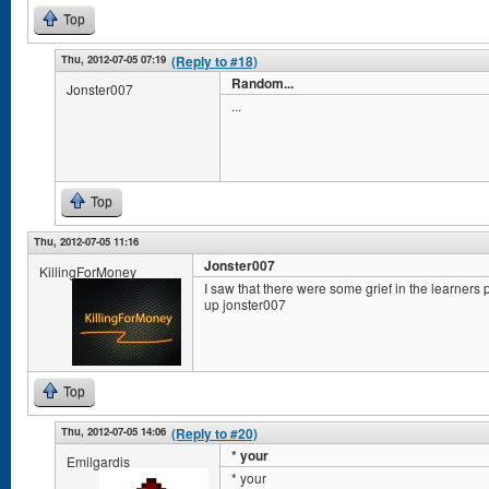
Top
Thu, 2012-07-05 07:19
(Reply to #18)
Random...
Jonster007
...
Top
Thu, 2012-07-05 11:16
Jonster007
KillingForMoney
I saw that there were some grief in the learners
up jonster007
Top
Thu, 2012-07-05 14:06
(Reply to #20)
* your
Emilgardis
* your