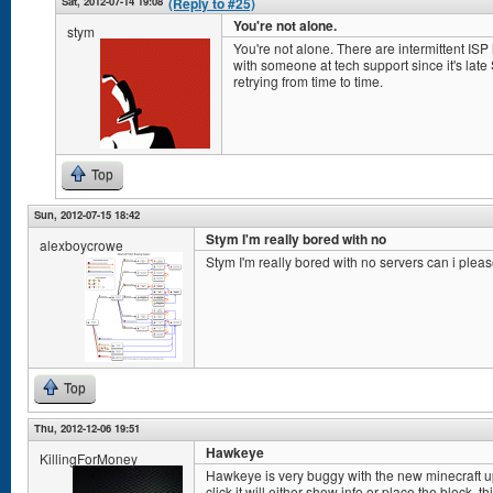
Sat, 2012-07-14 19:08
(Reply to #25)
You're not alone.
stym
You're not alone. There are intermittent ISP i
with someone at tech support since it's lat
retrying from time to time.
Top
Sun, 2012-07-15 18:42
Stym I'm really bored with no
alexboycrowe
Stym I'm really bored with no servers can i plea
Top
Thu, 2012-12-06 19:51
Hawkeye
KillingForMoney
Hawkeye is very buggy with the new minecraft up
click it will either show info or place the block. t