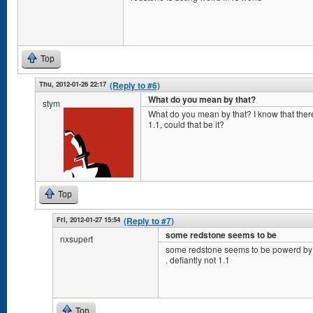
Top
Thu, 2012-01-26 22:17
(Reply to #6)
What do you mean by that?
stym
What do you mean by that? I know that the
1.1, could that be it?
Top
Fri, 2012-01-27 15:54
(Reply to #7)
some redstone seems to be
nxsupert
some redstone seems to be powerd by 
. defiantly not 1.1
Top