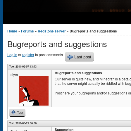
You are here
Home
»
Forums
»
Redstone server
» Bugreports and suggestions
Bugreports and suggestions
Log in
or
register
to post comments
Last post
Tue, 2011-06-07 13:43
Bugreports and suggestions
stym
Our server is quite new, and Minecraft is a beta
that the server might actually be riddled with bugs
Post here your bugreports and/or suggestions o
Top
Tue, 2011-06-21 06:56
Suggestion