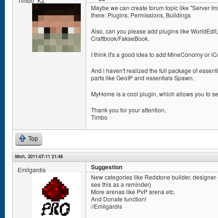
Timbo_KZ
Maybe we can create forum topic like "Server I
there: Plugins, Permissions, Buildings
Also, can you please add plugins like WorldEdit
Craftbook/FakseBook.
I think it's a good idea to add MineConomy or 
And i haven't realized the full package of essent
parts like GeoIP and essentials Spawn.
MyHome is a cool plugin, which allows you to se
Thank you for your attention,
Timbo
Top
Mon, 2011-07-11 21:48
Suggestion
Emilgardis
New categories like Redstone builder, designer etc
see this as a reminder)
More arenas like PvP arena etc.
And Donate function!
//Emilgardis