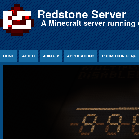
Jump to Content
Redstone Server
A Minecraft server running 
HOME
ABOUT
JOIN US!
APPLICATIONS
PROMOTION REQUE