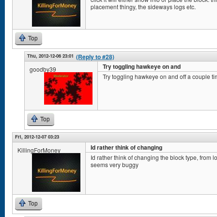
placement thingy, the sideways logs etc.
Top
Thu, 2012-12-06 23:01
(Reply to #28)
Try toggling hawkeye on and
goodby39
Try toggling hawkeye on and off a couple ti
Top
Fri, 2012-12-07 03:23
Id rather think of changing
KillingForMoney
Id rather think of changing the block type, from l
seems very buggy
Top