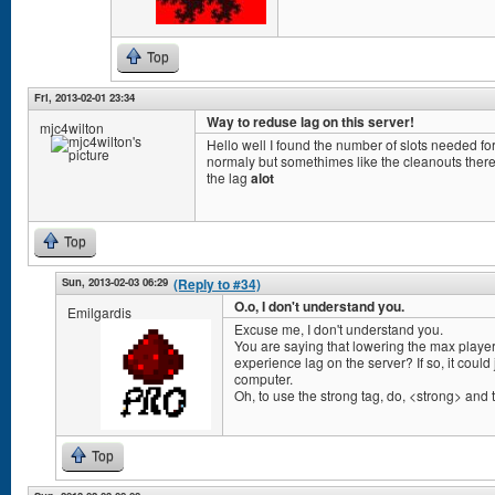
Top
Fri, 2013-02-01 23:34
Way to reduse lag on this server!
mjc4wilton
Hello well I found the number of slots needed for
normaly but somethimes like the cleanouts there 
the lag
alot
Top
Sun, 2013-02-03 06:29
(Reply to #34)
O.o, I don't understand you.
Emilgardis
Excuse me, I don't understand you.
You are saying that lowering the max player
experience lag on the server? If so, it coul
computer.
Oh, to use the strong tag, do, <strong> and th
Top