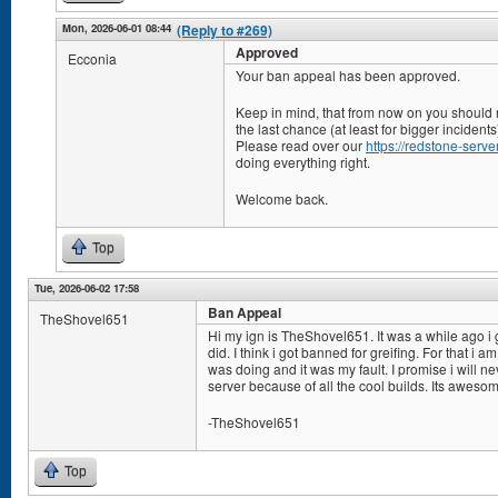
Mon, 2026-06-01 08:44
(Reply to #269)
Approved
Ecconia
Your ban appeal has been approved.
Keep in mind, that from now on you should n
the last chance (at least for bigger incidents
Please read over our
https://redstone-server
doing everything right.
Welcome back.
Top
Tue, 2026-06-02 17:58
Ban Appeal
TheShovel651
Hi my ign is TheShovel651. It was a while ago i
did. I think i got banned for greifing. For that i am
was doing and it was my fault. I promise i will nev
server because of all the cool builds. Its aweso
-TheShovel651
Top