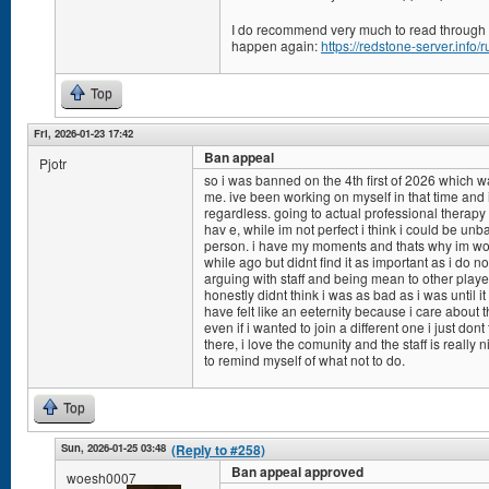
I do recommend very much to read through ou
happen again:
https://redstone-server.info/r
Top
Fri, 2026-01-23 17:42
Ban appeal
Pjotr
so i was banned on the 4th first of 2026 which was
me. ive been working on myself in that time and 
regardless. going to actual professional therapy 
hav e, while im not perfect i think i could be un
person. i have my moments and thats why im work
while ago but didnt find it as important as i do now.
arguing with staff and being mean to other players
honestly didnt think i was as bad as i was until i
have felt like an eeternity because i care about t
even if i wanted to join a different one i just don
there, i love the comunity and the staff is really 
to remind myself of what not to do.
Top
Sun, 2026-01-25 03:48
(Reply to #258)
Ban appeal approved
woesh0007