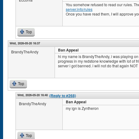
You somehow refused to read our rules. Th
server.info/rules
Once you have read them, I will approve yo
Top
Wed, 2026-05-20 16:37
Ban Appeal
BrandyTheAndy
hi my name is BrandyTheAndy, i was playing on
progress in my redstone knowledge with lot of fr
server i got banned. i will not do that again NOT
Top
Wed, 2026-05-20 16:40
(Reply to #268)
Ban Appeal
BrandyTheAndy
my ign is Zyntheron
Top