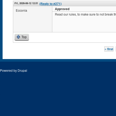
Fri, 2026-06-12 12:51
(Reply to #271)
Approved
Ecconia
Read our rules, to make sure to not break
Top
Pages
« first
Powered by
Drupal