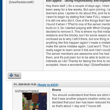
Ban appeal - Taking responsibility and explain
ZoleeRedstoneMC
Hey there staff :) So a couple of days ago, I tried
been away for a few weeks. But upon joining, I am
learners area. I spoke to ritz about this, and he
I want to begin by stating that I take FULL respons
it is still me who did it. One of the things that I 
I found it when I TPed to one of the server memb
build on it. So I started playing with Wind Charge 
decided to remove it. This is where my first mist
redstone and the blocks, but I for some reason d
confused as to why I left it there, but one thing is 
anything like this happen again! I made a mistake
make the same mistake again, I just won't. This 
really eager to learn some 0 tick and I bet I co
The server members are awesome and I've had so
them, and It's just plain fun to be able to build 
interests as I do! Thanks for taking the time to r
accepted. Have a wonderful day! //ZoleeRedst
Top
Fri, 2025-09-26 15:26
(Reply to #254)
Beans
SGTMIGHTYMIKE
You should understand that there are strict r
that it was another players creation extra ca
decided that your ban has been reduced fro
so that's about 1 day and 7 hours left.