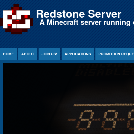
Jump to Content
Redstone Server
A Minecraft server running 
HOME
ABOUT
JOIN US!
APPLICATIONS
PROMOTION REQUE