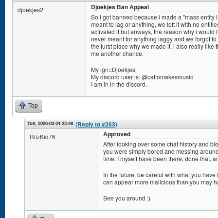
Djoekjes Ban Appeal
djoekjes2
So i got banned because i made a "mass entity l
meant to lag or anything, we left it with no enti
activated it but anways, the reason why i would 
never meant for anything laggy and we forgot to b
the furst place why we made it, i also really lik
me another chance.
My ign=Djoekjes
My discord user is: @cattomakesmusic
I am in in the discord.
Top
Tue, 2026-03-24 22:48
(Reply to #263)
Approved
RitzKid76
After looking over some chat history and bloc
you were simply bored and messing around w
time. I myself have been there, done that, a
In the future, be careful with what you have
can appear more malicious than you may h
See you around :)