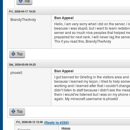
Top
Fri, 2026-04-17 19:53
Ban Appeal
BrandyTheAndy
Hello, I am very sorry what i did on the server, i
beacuse i was stupid, but i want to learn redsto
server and so much nice peoples that helped me i
prepaired for next rank. I will never lag the serv
Thx if you read this, BrandyTheAndy
Top
Sat, 2026-05-09 04:25
Ban Appeal
phoek0
I got banned for Griefing in the visitors area and n
because i learned my leçon, i tried to help some
working and i learned after that i couldn't chan
didn't listen to staff because i didn't see the mes
them i would've listened but i was on my phone so
again. My minecraft username is phoek0
Top
Fri, 2026-06-12 12:46
(Reply to #266)
Hmm
Ecconia