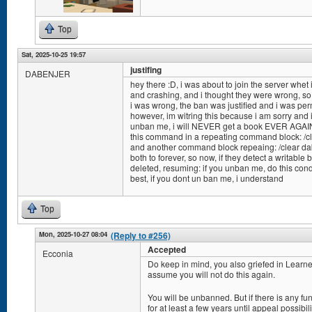
Top
Sat, 2025-10-25 19:57
justifing
DABENJER
hey there :D, i was about to join the server whet
and crashing, and i thought they were wrong, so 
i was wrong, the ban was justified and i was p
however, im witring this because i am sorry and 
unban me, i will NEVER get a book EVER AGAIN a
this command in a repeating command block: /cl
and another command block repeaing: /clear dab
both to forever, so now, if they detect a writable b
deleted, resuming: if you unban me, do this conditi
best, if you dont un ban me, i understand
Top
Mon, 2025-10-27 08:04
(Reply to #256)
Accepted
Ecconia
Do keep in mind, you also griefed in Learner
assume you will not do this again.
You will be unbanned. But if there is any f
for at least a few years until appeal possibili