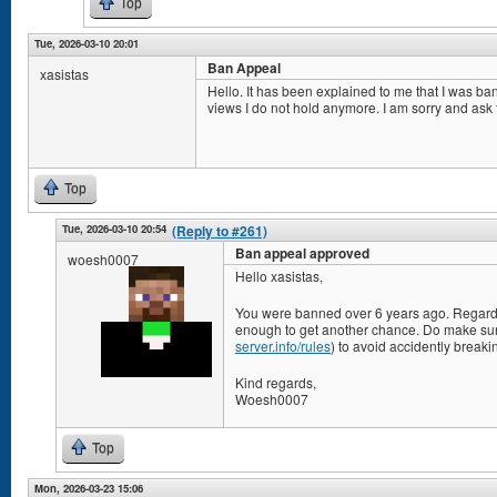
Top
Tue, 2026-03-10 20:01
Ban Appeal
xasistas
Hello. It has been explained to me that I was ba
views I do not hold anymore. I am sorry and ask 
Top
Tue, 2026-03-10 20:54
(Reply to #261)
Ban appeal approved
woesh0007
Hello xasistas,
You were banned over 6 years ago. Regard
enough to get another chance. Do make sure
server.info/rules
) to avoid accidently breaki
Kind regards,
Woesh0007
Top
Mon, 2026-03-23 15:06