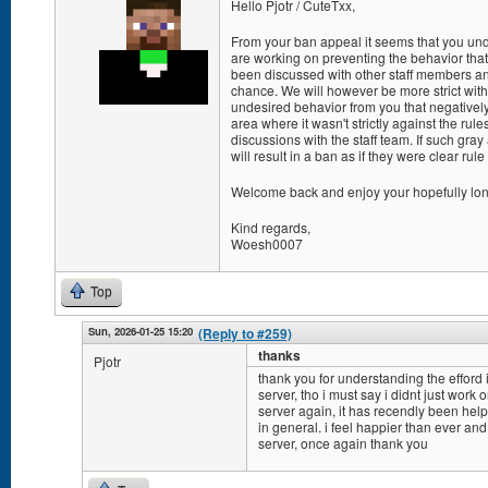
Hello Pjotr / CuteTxx,
From your ban appeal it seems that you und
are working on preventing the behavior tha
been discussed with other staff members a
chance. We will however be more strict with
undesired behavior from you that negatively a
area where it wasn't strictly against the rule
discussions with the staff team. If such gra
will result in a ban as if they were clear rule
Welcome back and enjoy your hopefully long
Kind regards,
Woesh0007
Top
Sun, 2026-01-25 15:20
(Reply to #259)
thanks
Pjotr
thank you for understanding the efford i
server, tho i must say i didnt just work
server again, it has recendly been help
in general. i feel happier than ever and
server, once again thank you