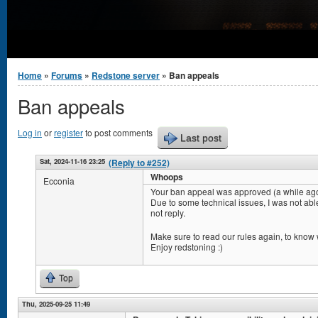
You are here
Home
»
Forums
»
Redstone server
» Ban appeals
Ban appeals
Log in
or
register
to post comments
Last post
Sat, 2024-11-16 23:25
(Reply to #252)
Whoops
Ecconia
Your ban appeal was approved (a while ago
Due to some technical issues, I was not abl
not reply.
Make sure to read our rules again, to know w
Enjoy redstoning :)
Top
Thu, 2025-09-25 11:49