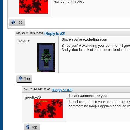
excluding this post
Top
Sat, 2012-09-22 23:43
(Reply to #2)
Since you're excluding your
Helgi_8
Since you're excluding your comment, I gu
Sadly, due to lack of comments it is also the
Top
Sat, 2012-09-22 23:48
(Reply to #3)
I must comment to your
goodby39
I must comment to your comment on my
comment no longer applies because y
Top