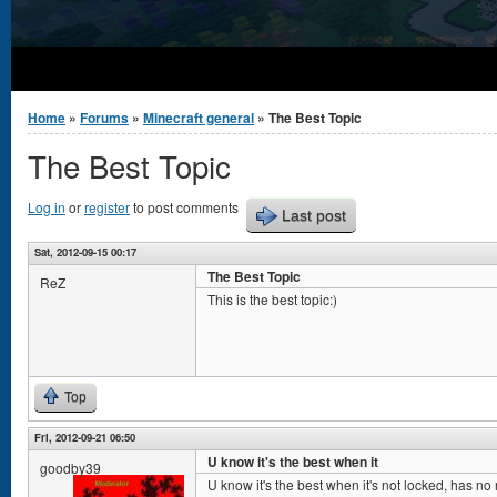
You are here
Home
»
Forums
»
Minecraft general
» The Best Topic
The Best Topic
Log in
or
register
to post comments
Last post
Sat, 2012-09-15 00:17
The Best Topic
ReZ
This is the best topic:)
Top
Fri, 2012-09-21 06:50
U know it's the best when it
goodby39
U know it's the best when it's not locked, has no