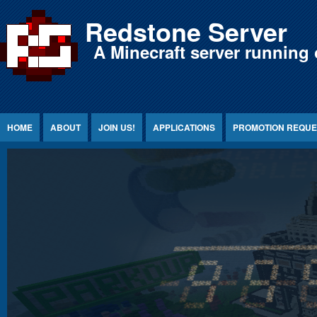
Jump to Content
Redstone Server
A Minecraft server running 
HOME
ABOUT
JOIN US!
APPLICATIONS
PROMOTION REQUE