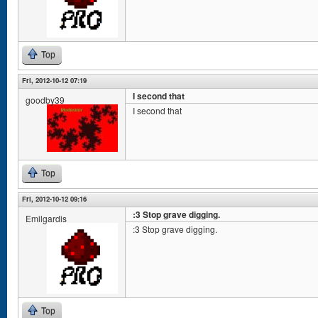
Top
Fri, 2012-10-12 07:19
I second that
goodby39
I second that
Top
Fri, 2012-10-12 09:16
:3 Stop grave digging.
Emilgardis
:3 Stop grave digging.
Top