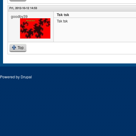
Fri, 2012-10-12 14:53
Tsk tsk
goodby39
Tsk tsk
Top
Powered by
Drupal