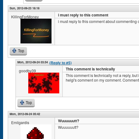
Sun, 2012-09-23 18:18
i must reply to this comment
KillingForMoney
i must reply to this comment about commenting
Top
Mon, 2012-09-24 03:54
(Reply to #5)
This comment is technically
goodby39
This comment is technically not a reply, b
helgi's comment on my comment. Comment
Top
Mon, 2012-09-24 05:42
Wuuuuuutt?
Emilgardis
Wuuuuuutt?