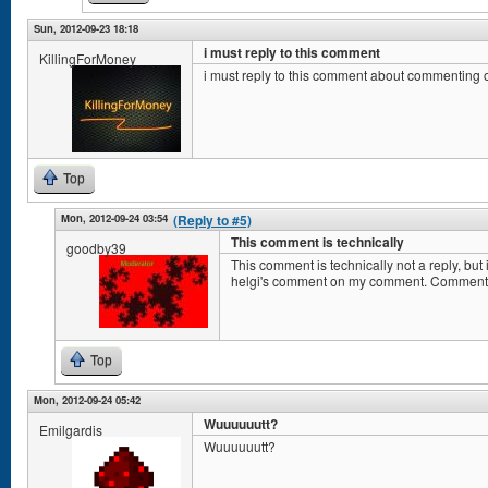
Sun, 2012-09-23 18:18
i must reply to this comment
KillingForMoney
i must reply to this comment about commenting
Top
Mon, 2012-09-24 03:54
(Reply to #5)
This comment is technically
goodby39
This comment is technically not a reply, b
helgi's comment on my comment. Comment
Top
Mon, 2012-09-24 05:42
Wuuuuuutt?
Emilgardis
Wuuuuuutt?