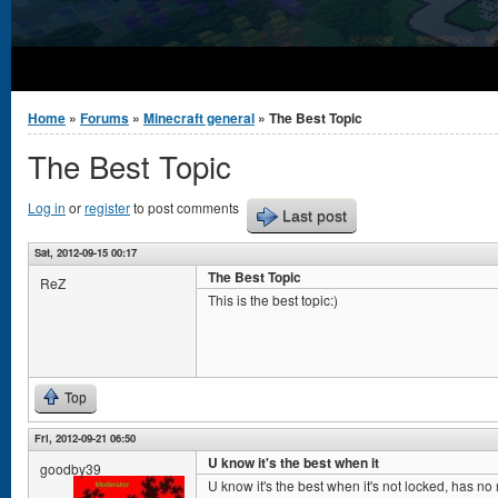
You are here
Home
»
Forums
»
Minecraft general
» The Best Topic
The Best Topic
Log in
or
register
to post comments
Last post
Sat, 2012-09-15 00:17
The Best Topic
ReZ
This is the best topic:)
Top
Fri, 2012-09-21 06:50
U know it's the best when it
goodby39
U know it's the best when it's not locked, has no