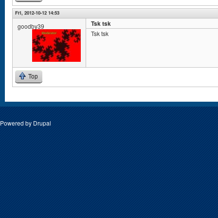
Fri, 2012-10-12 14:53
Tsk tsk
goodby39
Tsk tsk
Top
Powered by
Drupal