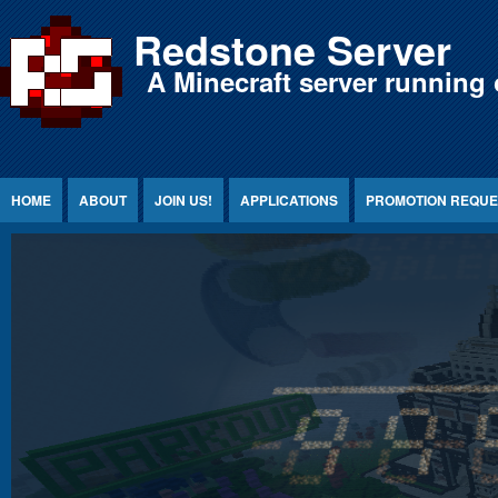
Jump to Content
Redstone Server
A Minecraft server running 
HOME
ABOUT
JOIN US!
APPLICATIONS
PROMOTION REQUE