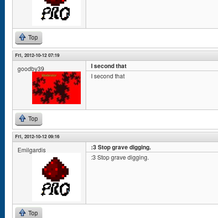
Top
Fri, 2012-10-12 07:19
I second that
goodby39
I second that
Top
Fri, 2012-10-12 09:16
:3 Stop grave digging.
Emilgardis
:3 Stop grave digging.
Top