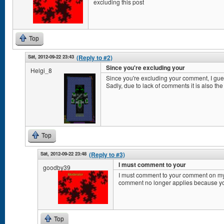
excluding this post
Top
Sat, 2012-09-22 23:43
(Reply to #2)
Since you're excluding your
Helgi_8
Since you're excluding your comment, I gu
Sadly, due to lack of comments it is also the
Top
Sat, 2012-09-22 23:48
(Reply to #3)
I must comment to your
goodby39
I must comment to your comment on my
comment no longer applies because y
Top