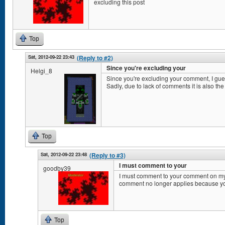
excluding this post
Top
Sat, 2012-09-22 23:43
(Reply to #2)
Since you're excluding your
Helgi_8
Since you're excluding your comment, I gu
Sadly, due to lack of comments it is also the
Top
Sat, 2012-09-22 23:48
(Reply to #3)
I must comment to your
goodby39
I must comment to your comment on my
comment no longer applies because y
Top