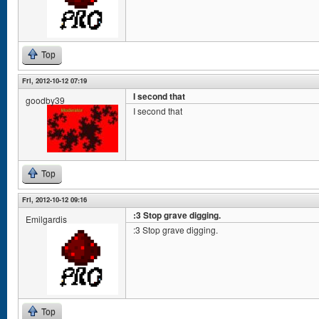
Top
Fri, 2012-10-12 07:19
I second that
goodby39
I second that
Top
Fri, 2012-10-12 09:16
:3 Stop grave digging.
Emilgardis
:3 Stop grave digging.
Top