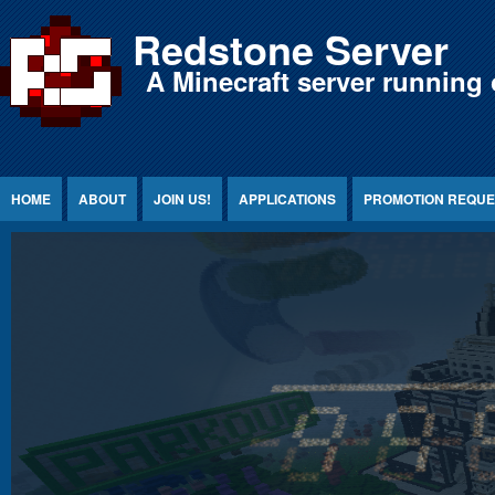
Jump to Content
Redstone Server
A Minecraft server running 
HOME
ABOUT
JOIN US!
APPLICATIONS
PROMOTION REQUE