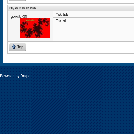
Fri, 2012-10-12 14:53
Tsk tsk
goodby39
Tsk tsk
Top
Powered by
Drupal