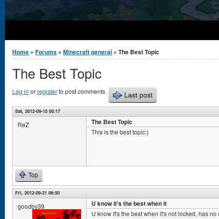
You are here
Home
»
Forums
»
Minecraft general
» The Best Topic
The Best Topic
Log in
or
register
to post comments
Last post
Sat, 2012-09-15 00:17
The Best Topic
ReZ
This is the best topic:)
Top
Fri, 2012-09-21 06:50
U know it's the best when it
goodby39
U know it's the best when it's not locked, has no