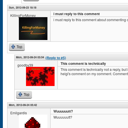
Sun, 2012-09-23 18:18
i must reply to this comment
KillingForMoney
i must reply to this comment about commenting
Top
Mon, 2012-09-24 03:54
(Reply to #5)
This comment is technically
goodby39
This comment is technically not a reply, b
helgi's comment on my comment. Comment
Top
Mon, 2012-09-24 05:42
Wuuuuuutt?
Emilgardis
Wuuuuuutt?