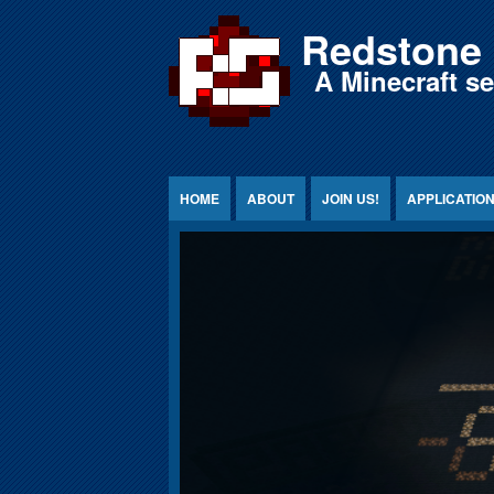
Jump to Content
Redstone 
A Minecraft s
HOME
ABOUT
JOIN US!
APPLICATIO