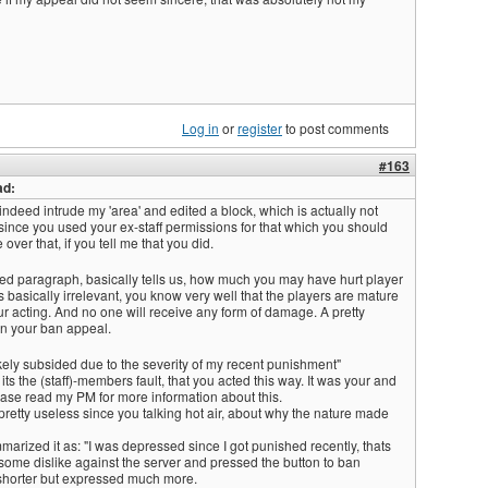
Log in
or
register
to post comments
#163
ad:
 indeed intrude my 'area' and edited a block, which is actually not
since you used your ex-staff permissions for that which you should
 over that, if you tell me that you did.
ted paragraph, basically tells us, how much you may have hurt player
is basically irrelevant, you know very well that the players are mature
r acting. And no one will receive any form of damage. A pretty
n your ban appeal.
kely subsided due to the severity of my recent punishment"
l its the (staff)-members fault, that you acted this way. It was your and
ease read my PM for more information about this.
 pretty useless since you talking hot air, about why the nature made
arized it as: "I was depressed since I got punished recently, thats
some dislike against the server and pressed the button to ban
shorter but expressed much more.