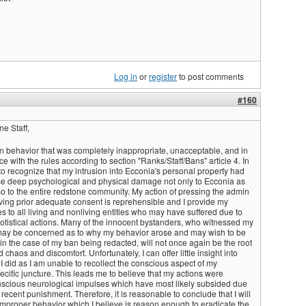
Log in
or
register
to post comments
#160
e Staff,
in behavior that was completely inappropriate, unacceptable, and in
e with the rules according to section "Ranks/Staff/Bans" article 4. In
 to recognize that my intrusion into Ecconia's personal property had
use deep psychological and physical damage not only to Ecconia as
so to the entire redstone community. My action of pressing the admin
iving prior adequate consent is reprehensible and I provide my
 to all living and nonliving entities who may have suffered due to
gotistical actions. Many of the innocent bystanders, who witnessed my
 may be concerned as to why my behavior arose and may wish to be
in the case of my ban being redacted, will not once again be the root
chaos and discomfort. Unfortunately, I can offer little insight into
I did as I am unable to recollect the conscious aspect of my
cific juncture. This leads me to believe that my actions were
scious neurological impulses which have most likely subsided due
y recent punishment. Therefore, it is reasonable to conclude that I will
improper behavior which I believe is reason enough to eradicate the