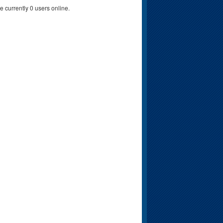
e currently 0 users online.