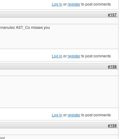
Log in
or
register
to post comments
#157
k manulez AST_Co misses you
Log in
or
register
to post comments
#158
Log in
or
register
to post comments
#159
lot