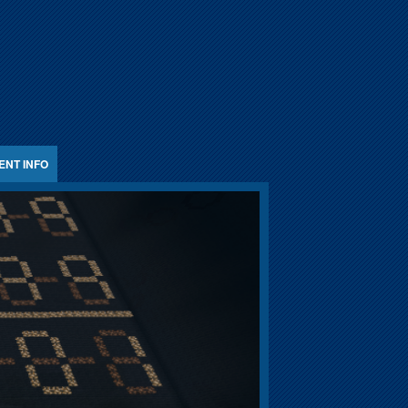
ENT INFO