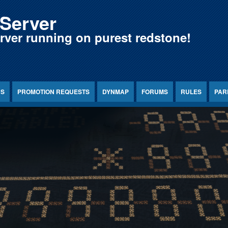
Server
erver running on purest redstone!
NS
PROMOTION REQUESTS
DYNMAP
FORUMS
RULES
PAR