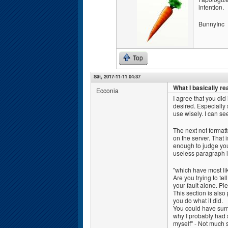
intention.
BunnyInc
Top
Sat, 2017-11-11 04:37
What I basically re
Ecconia
I agree that you did
desired. Especially 
use wisely. I can see
The next not format
on the server. That 
enough to judge you
useless paragraph i
"which have most li
Are you trying to tel
your fault alone. Pl
This section is also
you do what it did.
You could have summ
why I probably had 
myself" - Not much 