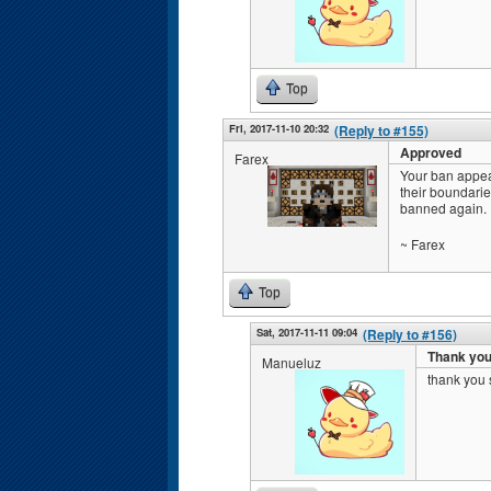
Top
Fri, 2017-11-10 20:32
(Reply to #155)
Approved
Farex
Your ban appea
their boundarie
banned again.
~ Farex
Top
Sat, 2017-11-11 09:04
(Reply to #156)
Thank yo
Manueluz
thank you 