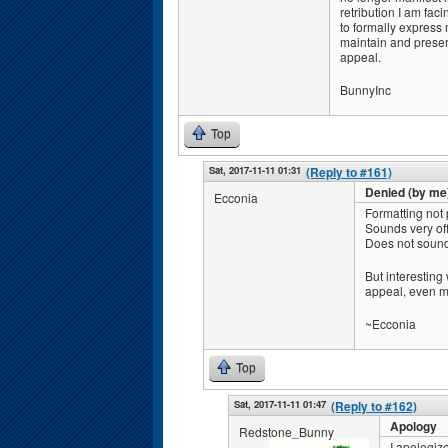
retribution I am fac
to formally express
maintain and preser
appeal.
BunnyInc
Top
Sat, 2017-11-11 01:31
(Reply to #161)
Denied (by me
Ecconia
Formatting not p
Sounds very off
Does not sound 
But interesting
appeal, even m
~Ecconia
Top
Sat, 2017-11-11 01:47
(Reply to #162)
Apology
Redstone_Bunny
I apologiz