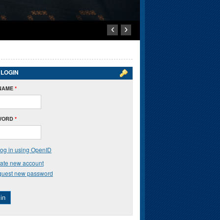
‹
›
 LOGIN
NAME
*
WORD
*
og in using OpenID
ate new account
uest new password
in