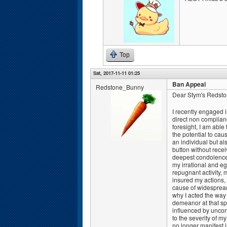
Top
Sat, 2017-11-11 01:25
Ban Appeal
Redstone_Bunny
Dear Stym's Redston
I recently engaged 
direct non complianc
foresight, I am able
the potential to ca
an individual but al
button without rece
deepest condolences
my irrational and e
repugnant activity,
insured my actions, 
cause of widespread 
why I acted the way 
demeanor at that spe
influenced by uncon
to the severity of m
no longer manifest 