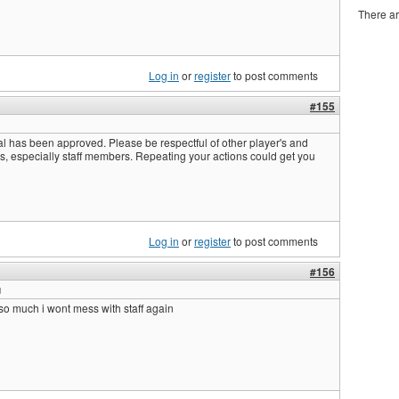
There ar
Log in
or
register
to post comments
#155
l has been approved. Please be respectful of other player's and
s, especially staff members. Repeating your actions could get you
Log in
or
register
to post comments
#156
u
so much i wont mess with staff again