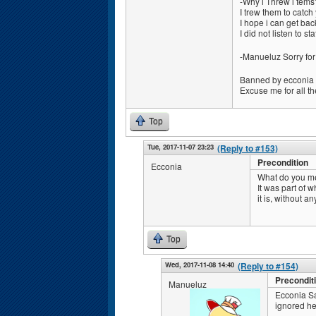
-Why i Threw i tems
I trew them to catch
I hope i can get bac
I did not listen to s
-Manueluz Sorry for
Banned by ecconia
Excuse me for all th
Top
Tue, 2017-11-07 23:23
(Reply to #153)
Precondition
Ecconia
What do you me
It was part of 
it is, without an
Top
Wed, 2017-11-08 14:40
(Reply to #154)
Precondit
Manueluz
Ecconia Sa
ignored he