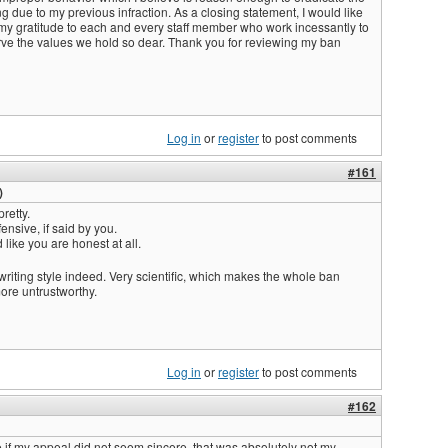
ing due to my previous infraction. As a closing statement, I would like
 my gratitude to each and every staff member who work incessantly to
ve the values we hold so dear. Thank you for reviewing my ban
Log in
or
register
to post comments
#161
)
retty.
ensive, if said by you.
like you are honest at all.
 writing style indeed. Very scientific, which makes the whole ban
ore untrustworthy.
Log in
or
register
to post comments
#162
e if my appeal did not seem sincere, that was absolutely not my