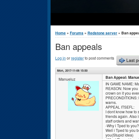
You are here
Home
»
Forums
»
Redstone server
» Ban appe
Ban appeals
Log in
or
register
to post comments
Last p
Mon, 2017-11-06 15:50
Ban Appeal: Manue
Manueluz
IN GAME NAME: Ma
REASON: Now you did 
crown on it you eve
PRECONDITIONS: Ecco
warns.
APPEAL ITSEFL:
I dont know how to sa
friends again. Also 
staff orders and war
-Why i Tped to you?
Well i Tped to you 
you(Stupid idea)