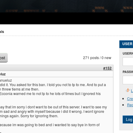
als
USER
USER
271 posts / 0 new
ost
#152
PASS
luz
nueluz
it. You asked for this ban. I told you not to tp to me. And to put a
n threw tiems at me then.
L
nia warned me to not tp to he lots of times but i ignored his
Cre
Req
y that im sorry i dont want to be out of this server. I want to see my
im sad and angry with myself because i did it wrong. I wont ignore
nings again. Sorry for ignoring them.
Log 
because im was going to bed and i wanted to say bye in form of