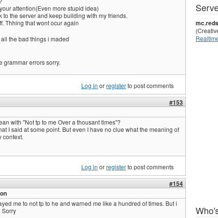
?
Serve
 your attention(Even more stupid idea)
k to the server and keep building with my friends.
taff. Thhing that wont ocur again
mc.reds
(Creati
Realtime
 all the bad things i maded
e grammar errors sorry.
Log in
or
register
to post comments
#153
an with "Not tp to me Over a thousant times"?
what I said at some point. But even I have no clue what the meaning of
y context.
Log in
or
register
to post comments
#154
ion
yed me to not tp to he and warned me like a hundred of times. But i
Who's
 Sorry