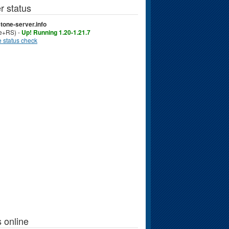
r status
tone-server.info
ve+RS) -
Up! Running 1.20-1.21.7
 status check
 online