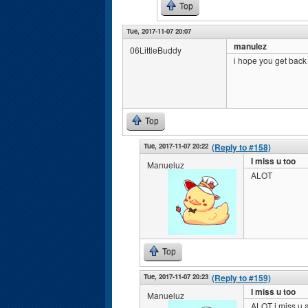
Top
Tue, 2017-11-07 20:07
manulez
06LittleBuddy
i hope you get bac
Top
Tue, 2017-11-07 20:22
(Reply to #158)
I miss u too
Manueluz
ALOT
Top
Tue, 2017-11-07 20:23
(Reply to #159)
I miss u too
Manueluz
ALOT i miss u a