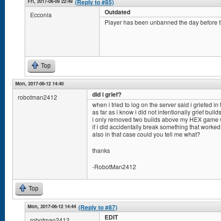
Fri, 2017-06-09 22:49
(Reply to #85)
Outdated
Ecconia
Player has been unbanned the day before 
Top
Mon, 2017-06-12 14:40
did i grief?
robotman2412
when i tried to log on the server said i griefed in
as far as i know i did not intentionally grief builds
i only removed two builds above my HEX game w
if i did accidentally break something that worked
also in that case could you tell me what?
thanks
-RobotMan2412
Top
Mon, 2017-06-12 14:44
(Reply to #87)
EDIT
robotman2412