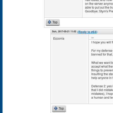
on the server anymor
able to put out the t
Goodbye; Stym's Pre
Top
Sun, 2017-05-21 11:02
(Reply to #64)
...
Ecconia
I hope you will 
For my defense (
banned for that. 
What we want ba
accept what they 
things to preve
Insulting the st
help anyone in t
Defense 2: yes i
that I did mista
mistakes), I hop
a human and le
Top