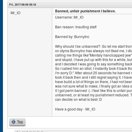
Fri, 2017-06-09 09:18
Banned, unfair punishment I believe.
Mr_IO
Username: Mr_IO
Ban reason: Insulting staff
Banned by: BunnyInc
Why should I be unbanned?: So let me start from
on styms BunnyInc has always not liked me, I did 
calling me things like"Mentaly hancicapped jew" 
and stupid. I have put up with this for a while, bu
and I decided I was going to say something back
So I called him an idiot. I instantly took it back 
i'm sorry D:" After about 20 seconds he banned m
took it back then and I still regret saying it. I 
have build a lot of things on there, I had not be
was not sure what to make, I finally got an idea
it I got perm banned :(. I feel like this is unfair 
unbanned, or at least my punishment reduced. Th
can decide on what is best :D
Have a good day - Mr_IO
Top