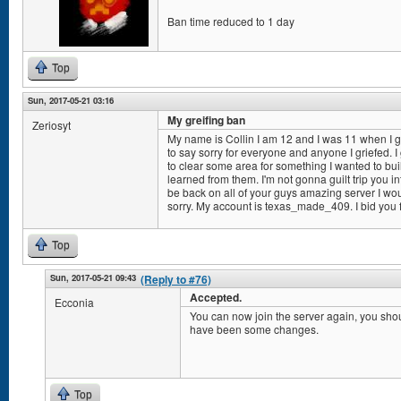
Ban time reduced to 1 day
Top
Sun, 2017-05-21 03:16
My greifing ban
Zeriosyt
My name is Collin I am 12 and I was 11 when I got
to say sorry for everyone and anyone I griefed. I gr
to clear some area for something I wanted to buil
learned from them. I'm not gonna guilt trip you int
be back on all of your guys amazing server I wou
sorry. My account is texas_made_409. I bid you 
Top
Sun, 2017-05-21 09:43
(Reply to #76)
Accepted.
Ecconia
You can now join the server again, you shou
have been some changes.
Top