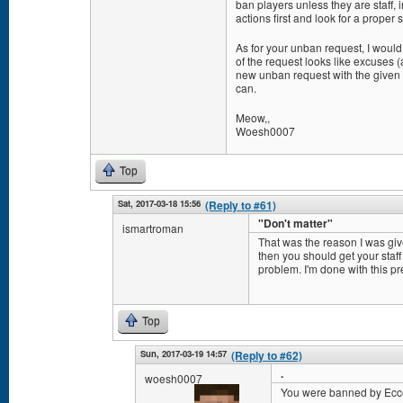
ban players unless they are staff,
actions first and look for a proper s
As for your unban request, I would
of the request looks like excuses 
new unban request with the given k
can.
Meow,,
Woesh0007
Top
Sat, 2017-03-18 15:56
(Reply to #61)
"Don't matter"
ismartroman
That was the reason I was given
then you should get your staff
problem. I'm done with this pr
Top
Sun, 2017-03-19 14:57
(Reply to #62)
.
woesh0007
You were banned by Ecconi