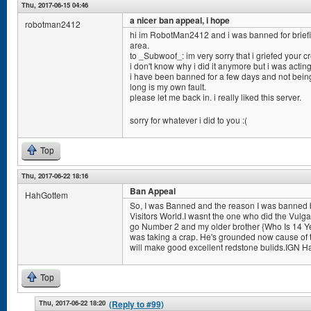
Thu, 2017-06-15 04:46
a nicer ban appeal, i hope
robotman2412
hi im RobotMan2412 and i was banned for briefin
area.
to _Subwoof_: im very sorry that i griefed your cr
i don't know why i did it anymore but i was acting
i have been banned for a few days and not being 
long is my own fault.
please let me back in. i really liked this server.
sorry for whatever i did to you :(
Top
Thu, 2017-06-22 18:16
Ban Appeal
HahGottem
So, I was Banned and the reason I was banned 
Visitors World.I wasnt the one who did the Vulgar
go Number 2 and my older brother {Who Is 14 Ye
was taking a crap. He's grounded now cause of
will make good excellent redstone bulids.IGN H
Top
Thu, 2017-06-22 18:20
(Reply to #99)