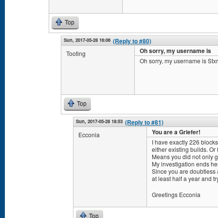
Top
Sun, 2017-05-28 16:06
(Reply to #80)
Oh sorry, my username is
Tooting
Oh sorry, my username is Stxr
Top
Sun, 2017-05-28 18:53
(Reply to #81)
You are a Griefer!
Ecconia
I have exactly 226 block
either existing builds. Or 
Means you did not only gri
My investigation ends he
Since you are doubtless 
at least half a year and t
Greetings Ecconia
Top