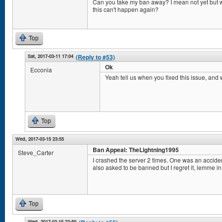
Can you take my ban away? I mean not yet but 
this can't happen again?
Top
Sat, 2017-03-11 17:04
(Reply to #53)
Ok
Ecconia
Yeah tell us when you fixed this issue, and
Top
Wed, 2017-03-15 23:55
Ban Appeal: TheLightning1995
Steve_Carter
I crashed the server 2 times. One was an acciden
also asked to be banned but I regret it, lemme in
Top
Wed, 2017-03-15 23:59