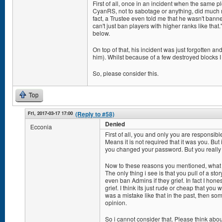
First of all, once in an incident when the same p
CyanRS, not to sabotage or anything, did much
fact, a Trustee even told me that he wasn't bann
can't just ban players with higher ranks like that
below.
On top of that, his incident was just forgotten a
him). Whilst because of a few destroyed blocks I a
So, please consider this.
Top
Fri, 2017-03-17 17:00
(Reply to #58)
Denied
Ecconia
First of all, you and only you are responsibl
Means it is not required that it was you. But 
you changed your password. But you really 
Now to these reasons you mentioned, what
The only thing i see is that you pull of a stor
even ban Admins if they grief. In fact I honest
grief. I think its just rude or cheap that you w
was a mistake like that in the past, then s
opinion.
So i cannot consider that. Please think ab