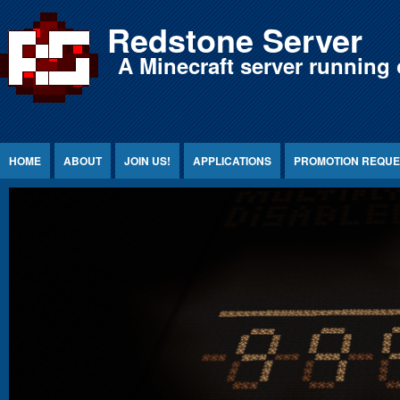
Jump to Content
Redstone Server
A Minecraft server running 
HOME
ABOUT
JOIN US!
APPLICATIONS
PROMOTION REQUE