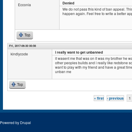
Denied
Ecconia
We do not pass this kind of ban appeal. This
happen again. Feel free to write a better ap
Top
Fri, 2017-06-30 00:56
i really want to get unbanned
kindlycode
it wasent me that was on it was my brother he 
other peoples builds and i really like redstone s
want to play with my friend and have a great tim
unban me
Top
Pages
« first
‹ previous
1
Powered by
Drupal