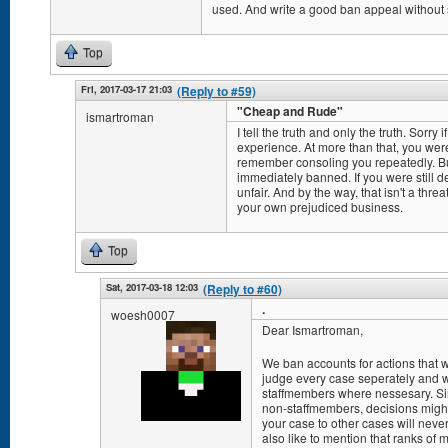
used. And write a good ban appeal without 
Top
Fri, 2017-03-17 21:03
(Reply to #59)
"Cheap and Rude"
ismartroman
I tell the truth and only the truth. Sorry 
experience. At more than that, you were
remember consoling you repeatedly. But
immediately banned. If you were still de
unfair. And by the way, that isn't a threa
your own prejudiced business.
Top
Sat, 2017-03-18 12:03
(Reply to #60)
.
woesh0007
Dear Ismartroman,
We ban accounts for actions that
judge every case seperately and w
staffmembers where nessesary. Sin
non-staffmembers, decisions mig
your case to other cases will never
also like to mention that ranks of 