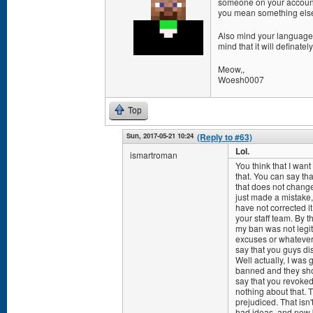
someone on your account di
you mean something else
Also mind your language, 
mind that it will definat
Meow,,
Woesh0007
Top
Sun, 2017-05-21 10:24
(Reply to #63)
Lol.
ismartroman
You think that I wan
that. You can say th
that does not change
just made a mistake,
have not corrected it
your staff team. By t
my ban was not legit.
excuses or whatever,
say that you guys di
Well actually, I was
banned and they sho
say that you revoked
nothing about that. 
prejudiced. That isn
had ideas, and now b