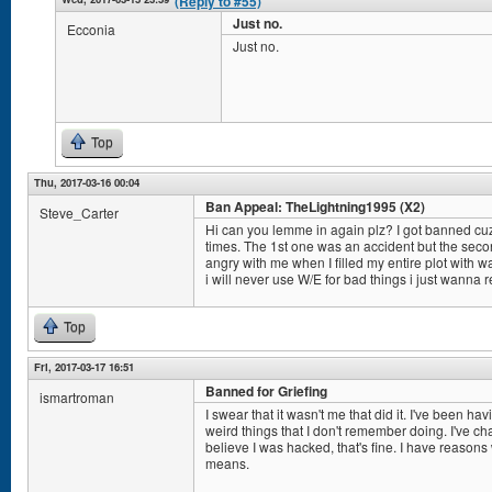
(Reply to #55)
Just no.
Ecconia
Just no.
Top
Thu, 2017-03-16 00:04
Ban Appeal: TheLightning1995 (X2)
Steve_Carter
Hi can you lemme in again plz? I got banned cuz
times. The 1st one was an accident but the seco
angry with me when I filled my entire plot with w
i will never use W/E for bad things i just wanna 
Top
Fri, 2017-03-17 16:51
Banned for Griefing
ismartroman
I swear that it wasn't me that did it. I've been ha
weird things that I don't remember doing. I've 
believe I was hacked, that's fine. I have reason
means.