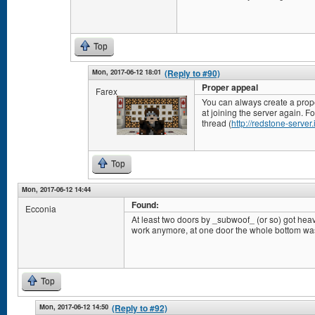
Top
Mon, 2017-06-12 18:01
(Reply to #90)
Proper appeal
Farex
You can always create a prop
at joining the server again. Fo
thread (
http://redstone-server
Top
Mon, 2017-06-12 14:44
Found:
Ecconia
At least two doors by _subwoof_ (or so) got heavi
work anymore, at one door the whole bottom wa
Top
Mon, 2017-06-12 14:50
(Reply to #92)