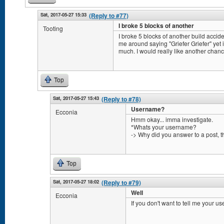
Sat, 2017-05-27 15:33
(Reply to #77)
I broke 5 blocks of another
Tooting
I broke 5 blocks of another build accid
me around saying "Griefer Griefer" yet 
much. I would really like another chanc
Top
Sat, 2017-05-27 15:43
(Reply to #78)
Username?
Ecconia
Hmm okay... imma investigate.
*Whats your username?
-> Why did you answer to a post, th
Top
Sat, 2017-05-27 18:02
(Reply to #79)
Well
Ecconia
If you don't want to tell me your us