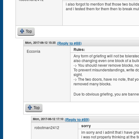
i also forgot to mention that those two build
and i tested them for them then to break mul
Top
Mon, 2017-06-12 15:35
(Reply to #88)
Rules:
Ecconia
Any form of griefing will not be tolerate
also changing even one block of a buil
-> You should never remove blocks, no m
To prevent misunderstandings, write do
sight.
-> The two doors, have no note, that you
removed many blocks.
Due to obvious griefing, you are banne
Top
Mon, 2017-06-12 17:10
(Reply to #89)
sorry
robotman2412
im sorry and i admit that i have grie
i was not properly thinking at the 