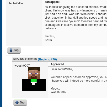
ban appeal
TechWaffle
ok, thanks for giving me a second chance. what
client. i in know way had any intentions of harmi
just had it on and i was like "whatever".. I shou
stick, that when in hand, it applied speed and i 
one and i was like "ya sure" then baz banned me.
client again, in fact ive deleted in from my comp
behavior.
thank u,
ozark
Top
Mon, 2017-04-03 01:25
(Reply to #70)
Approved.
woesh0007
Dear TechWaffle,
Your ban appeal has been approved, you ca
I hope you will indeed be more careful in the
Meow,,
Woesh0007
Top