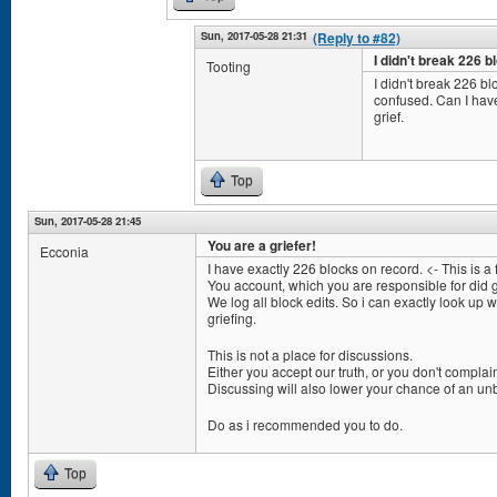
Sun, 2017-05-28 21:31
(Reply to #82)
I didn't break 226 bl
Tooting
I didn't break 226 blo
confused. Can I hav
grief.
Top
Sun, 2017-05-28 21:45
You are a griefer!
Ecconia
I have exactly 226 blocks on record. <- This is a f
You account, which you are responsible for did g
We log all block edits. So i can exactly look up 
griefing.
This is not a place for discussions.
Either you accept our truth, or you don't complain
Discussing will also lower your chance of an unb
Do as i recommended you to do.
Top