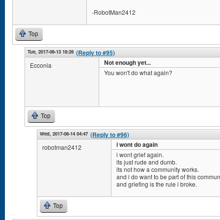
-RobotMan2412
Top
Tue, 2017-06-13 18:26
(Reply to #95)
Not enough yet...
Ecconia
You won't do what again?
Top
Wed, 2017-06-14 04:47
(Reply to #96)
i wont do again
robotman2412
i wont grief again.
its just rude and dumb.
its not how a community works.
and i do want to be part of this communi
and griefing is the rule i broke.
Top