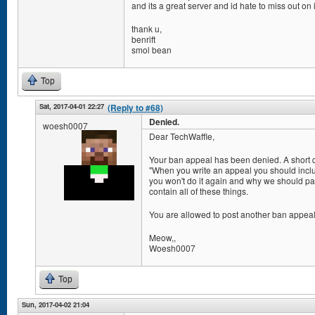
and its a great server and id hate to miss out on i
thank u,
benrift
smol bean
Top
Sat, 2017-04-01 22:27
(Reply to #68)
Denied.
woesh0007
Dear TechWaffle,
Your ban appeal has been denied. A short quo
"When you write an appeal you should inclu
you won't do it again and why we should pa
contain all of these things.
You are allowed to post another ban appeal af
Meow,,
Woesh0007
Top
Sun, 2017-04-02 21:04