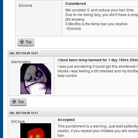
Considered
Ecconia
We consider it, and reduce your ban time.
Due to me being lazy, you don't have a pr
did anyway.
3 Months is the temp ban you receive.
~Ecconia
Top
Sat, 2017-04-29 12:51
i have been temp banned for 1 day 16hrs 35m
diamondpic
i was just wondering if could get this shortened i'
blocks i was feeling a bit retarded and my brothe
total control
Top
Sat, 2017-04-29 13:11
Accepted
DrCrack
This punishment is a warning. Just wait patient
careful, if you repeat your mistake you will rec
ban.