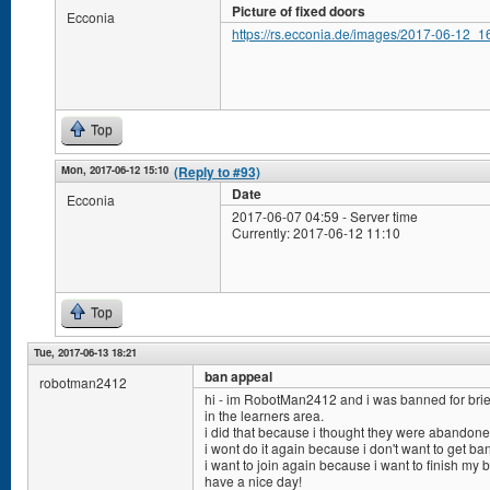
Picture of fixed doors
Ecconia
https://rs.ecconia.de/images/2017-06-12_1
Top
Mon, 2017-06-12 15:10
(Reply to #93)
Date
Ecconia
2017-06-07 04:59 - Server time
Currently: 2017-06-12 11:10
Top
Tue, 2017-06-13 18:21
ban appeal
robotman2412
hi - im RobotMan2412 and i was banned for brie
in the learners area.
i did that because i thought they were abandone
i wont do it again because i don't want to get ba
i want to join again because i want to finish my b
have a nice day!