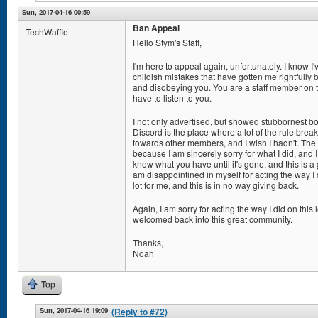
Sun, 2017-04-16 00:59
Ban Appeal
TechWaffle
Hello Stym's Staff,
I'm here to appeal again, unfortunately. I know 
childish mistakes that have gotten me rightfully 
and disobeying you. You are a staff member on the
have to listen to you.
I not only advertised, but showed stubbornest bot
Discord is the place where a lot of the rule break
towards other members, and I wish I hadn't. The 
because I am sincerely sorry for what I did, and I
know what you have until it's gone, and this is a 
am disappointined in myself for acting the way 
lot for me, and this is in no way giving back.
Again, I am sorry for acting the way I did on this
welcomed back into this great community.
Thanks,
Noah
Top
Sun, 2017-04-16 19:09
(Reply to #72)