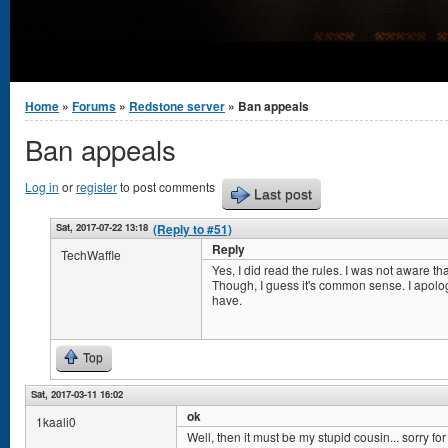
You are here
Home
»
Forums
»
Redstone server
» Ban appeals
Ban appeals
Log in
or
register
to post comments
Last post
Sat, 2017-07-22 13:18
(Reply to #51)
Reply
TechWaffle
Yes, I did read the rules. I was not aware th
Though, I guess it's common sense. I apolog
have.
Top
Sat, 2017-03-11 16:02
ok
1kaali0
Well, then it must be my stupid cousin... sorry for