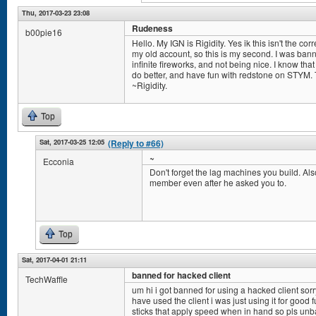
Thu, 2017-03-23 23:08
Rudeness
b00pie16
Hello. My IGN is Rigidity. Yes ik this isn't the cor
my old account, so this is my second. I was ba
infinite fireworks, and not being nice. I know that
do better, and have fun with redstone on STYM. T
~Rigidity.
Top
Sat, 2017-03-25 12:05
(Reply to #66)
~
Ecconia
Don't forget the lag machines you build. Also
member even after he asked you to.
Top
Sat, 2017-04-01 21:11
banned for hacked client
TechWaffle
um hi i got banned for using a hacked client sorr
have used the client i was just using it for good
sticks that apply speed when in hand so pls un