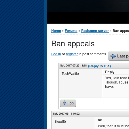
You are here
Home
»
Forums
»
Redstone server
» Ban appe
Ban appeals
Log in
or
register
to post comments
Last p
Sat, 2017-07-22 13:18
(Reply to #51)
Reply
TechWaffle
Yes, I did read 
Though, I guess
have.
Top
Sat, 2017-03-11 16:02
ok
1kaali0
Well, then it must be