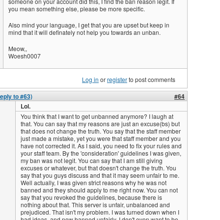
someone on your account did this, I find the ban reason legit. If
you mean something else, please be more specific.
Also mind your language, I get that you are upset but keep in
mind that it will definately not help you towards an unban.
Meow,,
Woesh0007
Log in
or
register
to post comments
eply to #63)
#64
Lol.
You think that I want to get unbanned anymore? I laugh at
that. You can say that my reasons are just an excuse(bs) but
that does not change the truth. You say that the staff member
just made a mistake, yet you were that staff member and you
have not corrected it. As I said, you need to fix your rules and
your staff team. By the 'consideration' guidelines I was given,
my ban was not legit. You can say that I am still giving
excuses or whatever, but that doesn't change the truth. You
say that you guys discuss and that it may seem unfair to me.
Well actually, I was given strict reasons why he was not
banned and they should apply to me right now. You can not
say that you revoked the guidelines, because there is
nothing about that. This server is unfair, unbalanced and
prejudiced. That isn't my problem. I was turned down when I
had ideas, and now banned unfairly. I don't even want to be