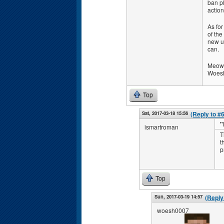
ban pl
action
As for
of the
new un
can.
Meow,
Woes
Top
Sat, 2017-03-18 15:56
(Reply to #
"
ismartroman
T
t
p
Top
Sun, 2017-03-19 14:57
(Reply
woesh0007