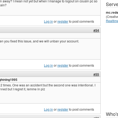
n away? I mean not yet but when I manage to logout on cousin pc so
Serve
gain?
mc.reds
(Creati
Realtime
Log in
or
register
to post comments
#54
en you fixed this issue, and we will unban your account.
Log in
or
register
to post comments
#55
ghtning1995
r 2 times. One was an accident but the second one was intentional. I
ned but I regret it, lemme in plz
Log in
or
register
to post comments
Who's