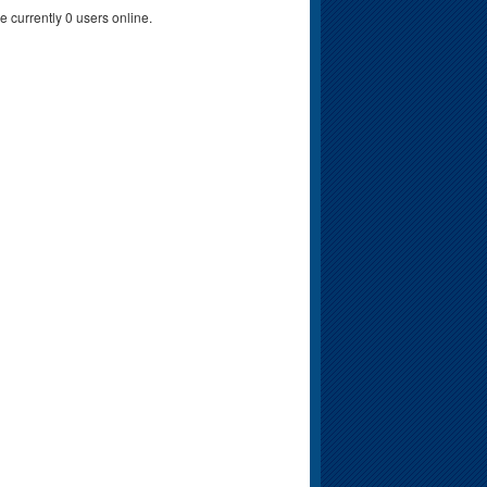
e currently 0 users online.