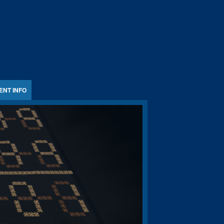
ENT INFO