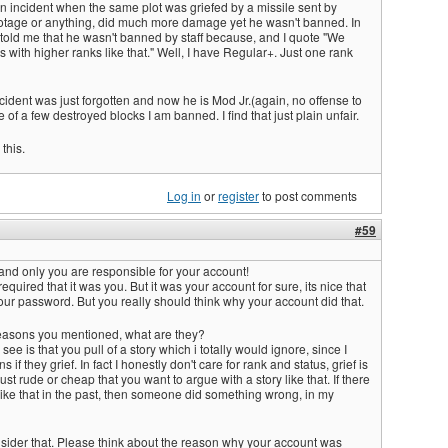
n an incident when the same plot was griefed by a missile sent by
otage or anything, did much more damage yet he wasn't banned. In
 told me that he wasn't banned by staff because, and I quote "We
rs with higher ranks like that." Well, I have Regular+. Just one rank
incident was just forgotten and now he is Mod Jr.(again, no offense to
 of a few destroyed blocks I am banned. I find that just plain unfair.
this.
Log in
or
register
to post comments
#59
u and only you are responsible for your account!
required that it was you. But it was your account for sure, its nice that
r password. But you really should think why your account did that.
easons you mentioned, what are they?
 see is that you pull of a story which i totally would ignore, since I
if they grief. In fact I honestly don't care for rank and status, grief is
s just rude or cheap that you want to argue with a story like that. If there
ike that in the past, then someone did something wrong, in my
sider that. Please think about the reason why your account was