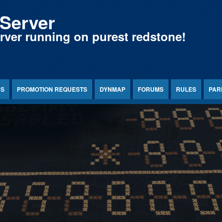
Server
erver running on purest redstone!
NS
PROMOTION REQUESTS
DYNMAP
FORUMS
RULES
PAR