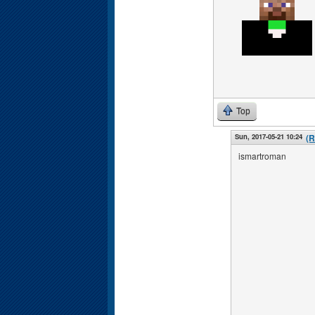
Top
Sun, 2017-05-21 10:24
(R
ismartroman