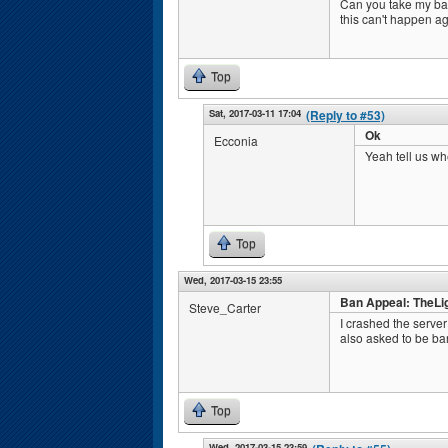
Can you take my ba
this can't happen a
Top
Sat, 2017-03-11 17:04
(Reply to #53)
Ok
Ecconia
Yeah tell us wh
Top
Wed, 2017-03-15 23:55
Ban Appeal: TheLi
Steve_Carter
I crashed the serve
also asked to be ban
Top
Wed, 2017-03-15 23:59