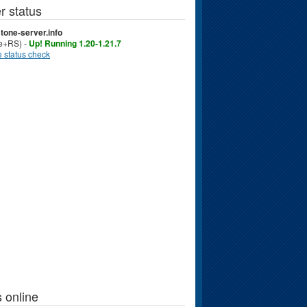
r status
tone-server.info
ve+RS) -
Up! Running 1.20-1.21.7
 status check
 online