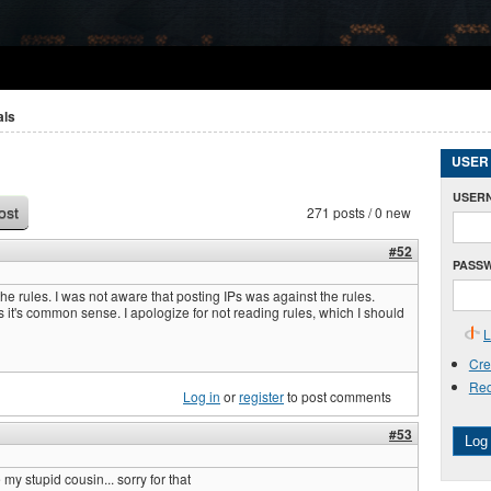
als
USER
USER
271 posts / 0 new
ost
#52
PASS
the rules. I was not aware that posting IPs was against the rules.
 it's common sense. I apologize for not reading rules, which I should
L
Cre
Req
Log in
or
register
to post comments
#53
Log 
 my stupid cousin... sorry for that