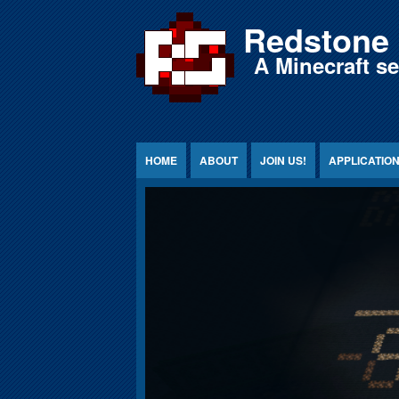
Jump to Content
Redstone 
A Minecraft s
HOME
ABOUT
JOIN US!
APPLICATIO