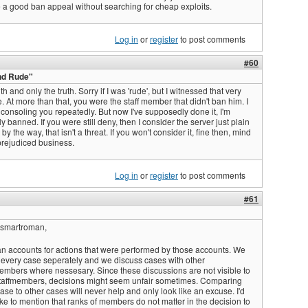
 a good ban appeal without searching for cheap exploits.
Log in
or
register
to post comments
#60
nd Rude"
ruth and only the truth. Sorry if I was 'rude', but I witnessed that very
. At more than that, you were the staff member that didn't ban him. I
onsoling you repeatedly. But now I've supposedly done it, I'm
 banned. If you were still deny, then I consider the server just plain
 by the way, that isn't a threat. If you won't consider it, fine then, mind
rejudiced business.
Log in
or
register
to post comments
#61
Ismartroman,
n accounts for actions that were performed by those accounts. We
 every case seperately and we discuss cases with other
members where nessesary. Since these discussions are not visible to
taffmembers, decisions might seem unfair sometimes. Comparing
ase to other cases will never help and only look like an excuse. I'd
ike to mention that ranks of members do not matter in the decision to