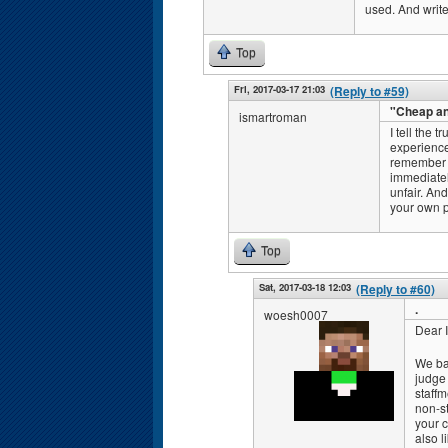
used. And write
Top
Fri, 2017-03-17 21:03
(Reply to #59)
"Cheap a
ismartroman
I tell the t
experience
remember c
immediately
unfair. And
your own p
Top
Sat, 2017-03-18 12:03
(Reply to #60)
.
woesh0007
Dear 
We ba
judge
staff
non-s
your c
also l