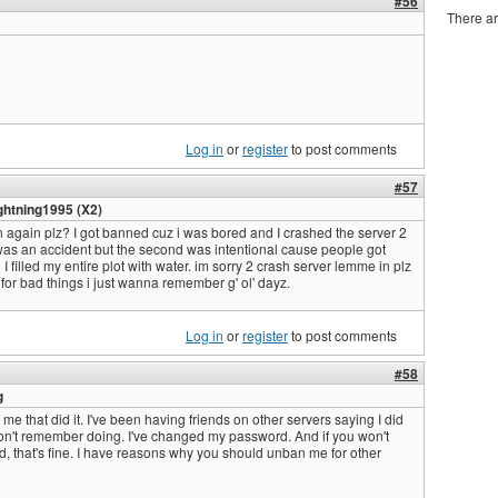
#56
There ar
Log in
or
register
to post comments
#57
ghtning1995 (X2)
 again plz? I got banned cuz i was bored and I crashed the server 2
was an accident but the second was intentional cause people got
 filled my entire plot with water. im sorry 2 crash server lemme in plz
 for bad things i just wanna remember g' ol' dayz.
Log in
or
register
to post comments
#58
g
t me that did it. I've been having friends on other servers saying I did
 don't remember doing. I've changed my password. And if you won't
d, that's fine. I have reasons why you should unban me for other