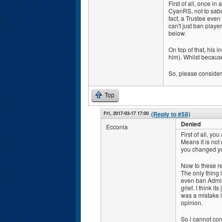
First of all, once i
CyanRS, not to sab
fact, a Trustee even
can't just ban playe
below.
On top of that, his 
him). Whilst because
So, please consider 
Top
Fri, 2017-03-17 17:00
(Reply to #58)
Denied
Ecconia
First of all, yo
Means it is not 
you changed you
Now to these r
The only thing i
even ban Admins 
grief. I think it
was a mistake l
opinion.
So i cannot con