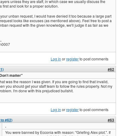
ayers unless they are staff, in which case we usually discuss the
s first and look for a proper solution.
 your unban request, I would have denied it too because a large part
 request looks like excuses (as mentioned above). Feel free to post a
ban request with the given knowledge, we'll judge it as fair as we
,
h0007
Log in
or
register
to post comments
61)
#62
Don't matter"
hat was the reason I was given. If you are going to find that invalid,
hen you should get your staff team to follow the rules properly. Not my
roblem. I'm done with this prejudiced bullshit.
Log in
or
register
to post comments
 to #62)
#63
.
You were banned by Ecconia with reason: "Griefing Alex plot.". If