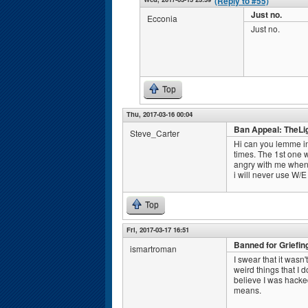
(Reply to #55)
Just no.
Ecconia
Just no.
Top
Thu, 2017-03-16 00:04
Ban Appeal: TheLi
Steve_Carter
Hi can you lemme in
times. The 1st one 
angry with me when I
i will never use W/E
Top
Fri, 2017-03-17 16:51
Banned for Griefin
ismartroman
I swear that it wasn'
weird things that I
believe I was hacke
means.