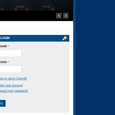
‹
›
 LOGIN
NAME
*
WORD
*
og in using OpenID
ate new account
uest new password
in