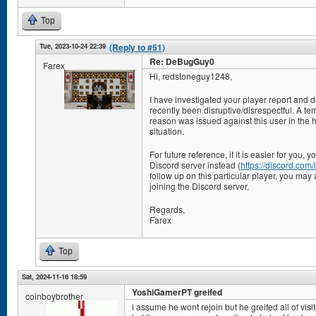
Top
Tue, 2023-10-24 22:39
(Reply to #51)
Re: DeBugGuy0
Farex
Hi, redstoneguy1248,
I have investigated your player report and 
recently been disruptive/disrespectful. A te
reason was issued against this user in the ho
situation.
For future reference, if it is easier for you,
Discord server instead (
https://discord.co
follow up on this particular player, you may 
joining the Discord server.
Regards,
Farex
Top
Sat, 2024-11-16 18:59
YoshiGamerPT greifed
coinboybrother
i assume he wont rejoin but he greifed all of visi