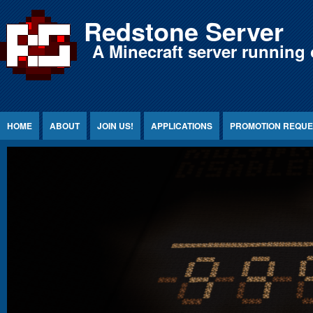
Jump to Content
Redstone Server
A Minecraft server running 
HOME
ABOUT
JOIN US!
APPLICATIONS
PROMOTION REQUE