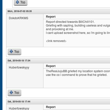
Top
Mon, 2018-07-02 05:35
Report
DokdoKRKMS
Report directed towards BillChill101.
Griefing with sapling, building useless and vulg
and provoking at me.
I cant upload screenshot here, so i'm going to lin
<link removed>
Top
Sat, 2019-05-18 17:34
Report
Hubertowskyyy
TheRealJujuBB griefed my location system coord
use the co i command to prove that he griefed.
Top
Sat, 2019-05-18 17:44
Report
Hubertowskyyy