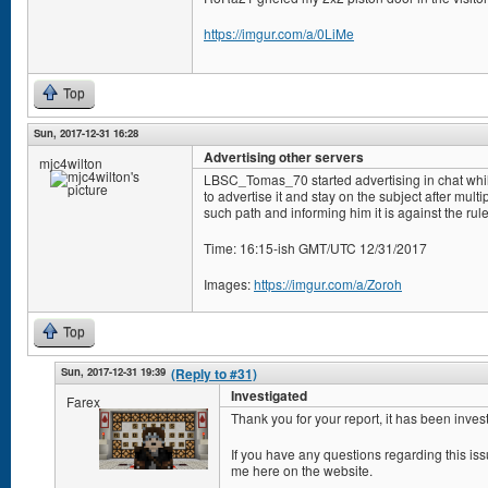
https://imgur.com/a/0LiMe
Top
Sun, 2017-12-31 16:28
Advertising other servers
mjc4wilton
LBSC_Tomas_70 started advertising in chat whi
to advertise it and stay on the subject after mul
such path and informing him it is against the rule
Time: 16:15-ish GMT/UTC 12/31/2017
Images:
https://imgur.com/a/Zoroh
Top
Sun, 2017-12-31 19:39
(Reply to #31)
Investigated
Farex
Thank you for your report, it has been inves
If you have any questions regarding this i
me here on the website.