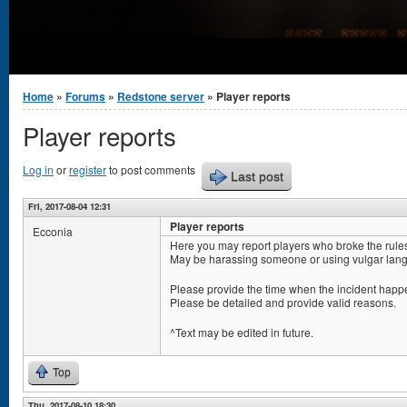
You are here
Home
»
Forums
»
Redstone server
» Player reports
Player reports
Log in
or
register
to post comments
Last post
Fri, 2017-08-04 12:31
Player reports
Ecconia
Here you may report players who broke the rule
May be harassing someone or using vulgar lang
Please provide the time when the incident happe
Please be detailed and provide valid reasons.
^Text may be edited in future.
Top
Thu, 2017-08-10 18:30