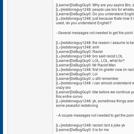
[Learner]DeBugGuy0: Why are you sayins Bro, s
[L+]redstoneguy1248: people use bro for whate
[Learner]DeBugGuy0: Do you understand Englis
[L+]redstoneguy1248: just because thats how it 
used, do you understand English?
--Several messages not needed to get the point 
[L+]redstoneguy1248: the reason i assume is bec
[L+]redstoneguy1248: smh
[Learner]DeBugGuy0: Racist
[L+]redstoneguy1248: bro said racist LOL
[Learner]DeBugGuy0: LOL, LOL, what for?
[Learner]DeBugGuy0: Mr Racist Man
[L+]redstoneguy1248: first im griefer now im raci
[Learner]DeBugGuy0: Lol
[Learner]DeBugGuy0: u still remember
[L+]redstoneguy1248: i can almost understand wh
crazy bro
[Learner]DeBugGuy0: btw before we continue ya 
this entire convo
[L+]redstoneguy1248: yk, sometimes things aren
some peaceful redstoning
--A couple messages not needed to get the point
[L+]redstoneguy1248: racism isnt a joke yk
[Learner]DeBugGuy0: it is for me