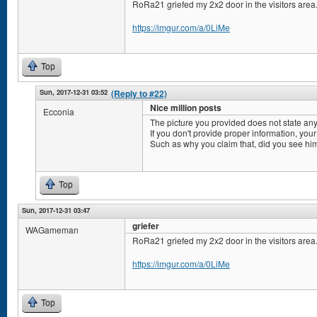
RoRa21 griefed my 2x2 door in the visitors area
https://imgur.com/a/0LiMe
Top
Sun, 2017-12-31 03:52
(Reply to #22)
Nice million posts
Ecconia
The picture you provided does not state any
If you don't provide proper information, your
Such as why you claim that, did you see him
Top
Sun, 2017-12-31 03:47
griefer
WAGameman
RoRa21 griefed my 2x2 door in the visitors area
https://imgur.com/a/0LiMe
Top