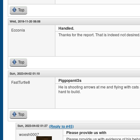
Top
Wed, 2019-11-20 08:08
Handled.
Ecconia
Thanks for the report. That is indeed not desired. 
Top
Sun, 2023-04-02 01:10
Piggopanti3s
FastTurtle8
He is shooting arrows at me and flying with cat
hard to build.
Top
Sun, 2023-04-02 01:27
(Reply to #45)
Please provide us with
woesh0007
Please provide us with evidence of his beha