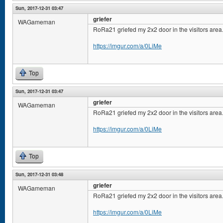
Sun, 2017-12-31 03:47
griefer
WAGameman
RoRa21 griefed my 2x2 door in the visitors area
https://imgur.com/a/0LiMe
Top
Sun, 2017-12-31 03:47
griefer
WAGameman
RoRa21 griefed my 2x2 door in the visitors area
https://imgur.com/a/0LiMe
Top
Sun, 2017-12-31 03:48
griefer
WAGameman
RoRa21 griefed my 2x2 door in the visitors area
https://imgur.com/a/0LiMe