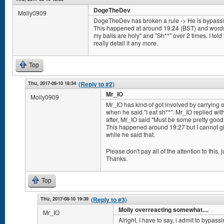
DogeTheDev
Molly0909
DogeTheDev has broken a rule -> He is bypassing 
This happened at around 19:24 (BST) and words/
my balls are holy" and "Sh**" over 2 times. I told h
really detail it any more.
Top
Thu, 2017-08-10 18:34
(Reply to #2)
Mr_IO
Molly0909
Mr_IO has kind of got involved by carrying
when he said "I eat sh**". Mr_IO replied wit
after, Mr_IO said "Must be some pretty good s
This happened around 19:27 but I cannot giv
while he said that.
Please don't pay all of the attention to this, ju
Thanks.
Top
Thu, 2017-08-10 19:39
(Reply to #3)
Molly overreacting somewhat....
Mr_IO
Alright, I have to say, i admit to bypassi