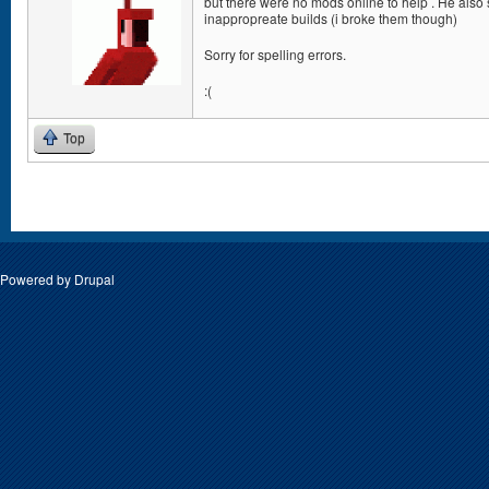
but there were no mods online to help . He also
inappropreate builds (i broke them though)
Sorry for spelling errors.
:(
Top
Pages
Powered by
Drupal