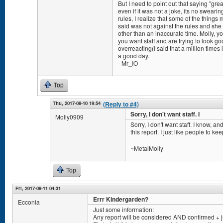
But I need to point out that saying "gre
even if it was not a joke, its no sweari
rules, I realize that some of the thing
said was not against the rules and sh
other than an inaccurate time. Molly, yo
you want staff and are trying to look goo
overreacting(I said that a million times
a good day.
- Mr_IO
Top
Thu, 2017-08-10 19:54
(Reply to #4)
Sorry, I don't want staff. I
Molly0909
Sorry, I don't want staff. I know, a
this report. I just like people to ke
~MetalMolly
Top
Fri, 2017-08-11 04:31
Errr Kindergarden?
Ecconia
Just some information:
Any report will be considered AND confirmed + 