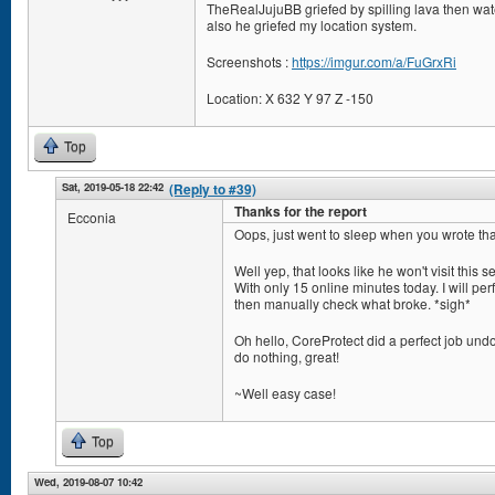
TheRealJujuBB griefed by spilling lava then wate
also he griefed my location system.
Screenshots :
https://imgur.com/a/FuGrxRi
Location: X 632 Y 97 Z -150
Top
Sat, 2019-05-18 22:42
(Reply to #39)
Thanks for the report
Ecconia
Oops, just went to sleep when you wrote tha
Well yep, that looks like he won't visit this s
With only 15 online minutes today. I will perf
then manually check what broke. *sigh*
Oh hello, CoreProtect did a perfect job undo
do nothing, great!
~Well easy case!
Top
Wed, 2019-08-07 10:42