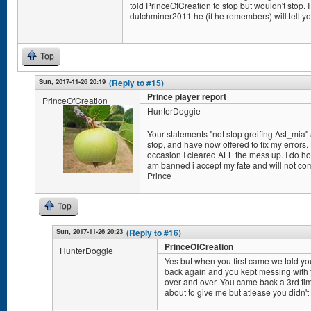
told PrinceOfCreation to stop but wouldn't stop. I 
dutchminer2011 he (if he remembers) will tell yo
Top
Sun, 2017-11-26 20:19
(Reply to #15)
Prince player report
PrinceOfCreation
HunterDoggie
Your statements "not stop greifing Ast_mia" a
stop, and have now offered to fix my errors. I
occasion I cleared ALL the mess up. I do hope
am banned i accept my fate and will not co
Prince
Top
Sun, 2017-11-26 20:23
(Reply to #16)
PrinceOfCreation
HunterDoggie
Yes but when you first came we told y
back again and you kept messing with t
over and over. You came back a 3rd ti
about to give me but atlease you didn't 