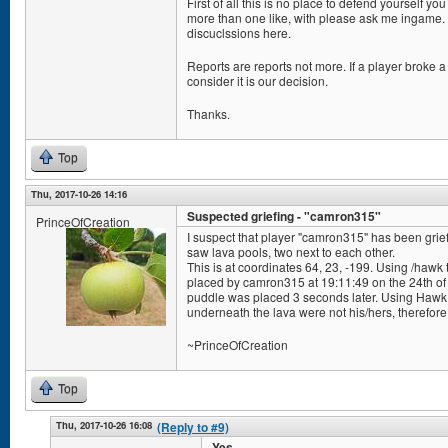
First of all this is no place to defend yourself y
more than one like, with please ask me ingame. 
discuclssions here.
Reports are reports not more. If a player broke a 
consider it is our decision.
Thanks.
Top
Thu, 2017-10-26 14:16
Suspected griefing - "camron315"
PrinceOfCreation
I suspect that player "camron315" has been grief
saw lava pools, two next to each other.
This is at coordinates 64, 23, -199. Using /hawk 
placed by camron315 at 19:11:49 on the 24th of
puddle was placed 3 seconds later. Using Hawk To
underneath the lava were not his/hers, therefore 
~PrinceOfCreation
Top
Thu, 2017-10-26 16:08
(Reply to #9)
Yes