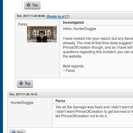
Top
Tue, 2017-11-28 00:58
(Reply to #17)
Investigated
Farex
Hello, HunterDoggie
I have looked into your report, but any da
already. The chat at that time does suggest
PrinceOfCreation though, and so I have left
questions regarding this incident, you can
the website.
Best regards,
~ Farex
Top
Tue, 2017-11-28 16:15
Farex
HunterDoggie
Yes all the damage was fixed and I didn't want to
I didn't want PrinceOfCreation to get banned or 
tell PrinceOfCreation not to do it.