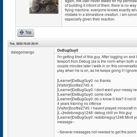
again, the user never asked for my permissio
of building it infront of them. there is no w
flying machine. everyone knows exactly w
mistake in a slimestone creation. i am conv
especially given their reaction.
Top
Tue, 2023-10-24 20:41
DeBugGuy0
dalegomango
I'm getting tired of this guy. After logging on 
teleport from Debug (as is the norm when both of
couple minutes later I walk in on this conversation
play when he is on, as he keeps going if I ignor
[Learner]DeBugGuy0: no thanks
[Visitor]Scottie2745: k
[Learner]DeBugGuy0: I dont want your messy red
[Learner]DeBugGuy0: come look
[Learner]DeBugGuy0: do u know 0-tick? if not ill 
4 years training no offence
[Visitor]Scottie2745: i havent played minecraft i
[L+]redstoneguy1248: debug chill on this guy
[Learner]DeBugGuy0: redstoneguy1248 Mind you
message--
--Several messages not needed to get the point 