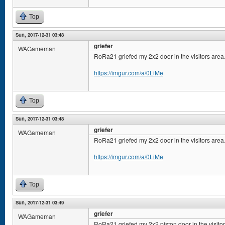
Top
Sun, 2017-12-31 03:48
griefer
WAGameman
RoRa21 griefed my 2x2 door in the visitors area
https://imgur.com/a/0LiMe
Top
Sun, 2017-12-31 03:48
griefer
WAGameman
RoRa21 griefed my 2x2 door in the visitors area
https://imgur.com/a/0LiMe
Top
Sun, 2017-12-31 03:49
griefer
WAGameman
RoRa21 griefed my 2x2 piston door in the visito