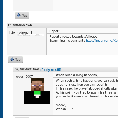
Top
Fri, 2018-06-29 15:49
Report
h2o_hydrogen3
Report directed towards xfalloutx.
Spamming me constantly
https://imgur.com/a/K
Top
Sat, 2018-06-30 16:42
(Reply to #35)
When such a thing happens,
woesh0007
When such a thing happens, you can ask the a
does not stop, then you can report him.
In this case, the player stopped shortly afte
At this point, you tried to spam this threat 
you really like me to act based on this evi
Meow,,
Woesh0007