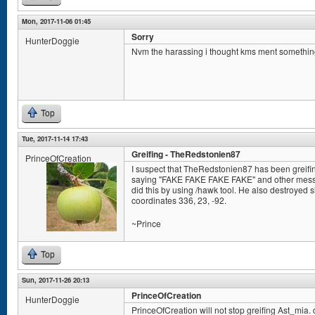
Mon, 2017-11-06 01:45
Sorry
HunterDoggie
Nvm the harassing i thought kms ment somethin
Top
Tue, 2017-11-14 17:43
Greifing - TheRedstonien87
PrinceOfCreation
I suspect that TheRedstonien87 has been greifin
saying "FAKE FAKE FAKE FAKE" and other messag
did this by using /hawk tool. He also destroyed s
coordinates 336, 23, -92.
~Prince
Top
Sun, 2017-11-26 20:13
PrinceOfCreation
HunterDoggie
PrinceOfCreation will not stop greifing Ast_mia