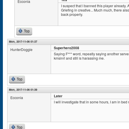
Ecconia
I suspect that I banned this player already. A
Griefing in creative... Much much, there als
back properly.
Top
Mon, 2017-11-06 01:37
Superhero2008
HunterDoggie
Saying F*** word, repeatly saying another serv
kmsinrl and still is harassing me.
Top
Mon, 2017-11-06 01:39
Later
Ecconia
I will investigate that in some hours, I am in bed 
Top