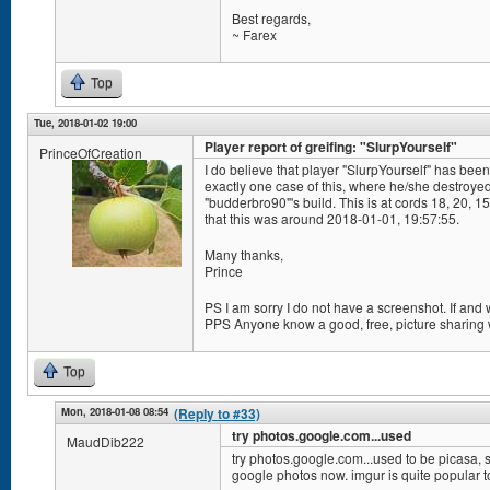
Best regards,
~ Farex
Top
Tue, 2018-01-02 19:00
Player report of greifing: "SlurpYourself"
PrinceOfCreation
I do believe that player "SlurpYourself" has been 
exactly one case of this, where he/she destroye
"budderbro90"'s build. This is at cords 18, 20, 
that this was around 2018-01-01, 19:57:55.
Many thanks,
Prince
PS I am sorry I do not have a screenshot. If and
PPS Anyone know a good, free, picture sharing
Top
Mon, 2018-01-08 08:54
(Reply to #33)
try photos.google.com...used
MaudDib222
try photos.google.com...used to be picasa, s
google photos now. imgur is quite popular t