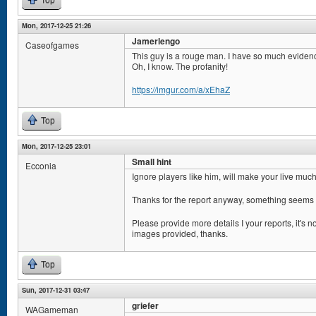
Top
Mon, 2017-12-25 21:26
Jamerlengo
Caseofgames
This guy is a rouge man. I have so much eviden
Oh, I know. The profanity!
https://imgur.com/a/xEhaZ
Top
Mon, 2017-12-25 23:01
Small hint
Ecconia
Ignore players like him, will make your live muc
Thanks for the report anyway, something seems 
Please provide more details I your reports, it's n
images provided, thanks.
Top
Sun, 2017-12-31 03:47
griefer
WAGameman