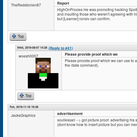
Report
TheRedstonien87
HighOnProxies He was promoting hacking Spotify 
and insulting those who weren't agreeing with him.
but [Learner] ronsiv can confirm.
Top
Wed, 2019-08-07 14:28
(Reply to #41)
Please provide proof which we
woesh0007
Please provide proof which we can use to ac
the /date command).
Top
Tue, 2019-11-19 19:38
advertisement
JacksGraphics
soullessari --> got picture proof. advertising his s
(dont know how to insert picture but you can m