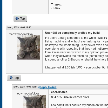
Thanks,
- Farex
Top
Mon, 2023-10-09 19:40
User 985bg completely greifed my build.
meowmoddafokka
the users 985bg teleported to me while I was IN
flying machine and without ever asking for my pe
destroyed the whole thing. They never even apol
over along with repeating that they had not bro
think it was very funny witch in my opinion pro
when they activated the machine (completely de
to spend another 2-3hours to rebuild the whole t
it happened at 3:30 ish (UTC−4) on october 9th i
Top
Mon, 2023-10-09 19:44
(Reply to #49)
coordinates
meowmoddafokka
884 185 -484 in learner plots
i do admit that i had left my button on the