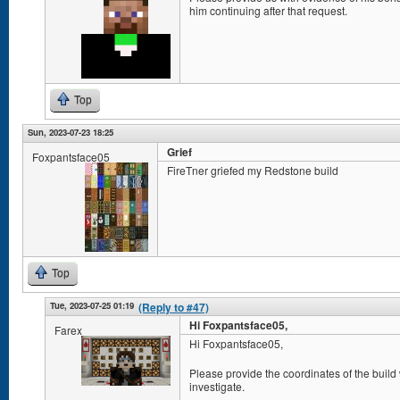
him continuing after that request.
Top
Sun, 2023-07-23 18:25
Grief
Foxpantsface05
FireTner griefed my Redstone build
Top
Tue, 2023-07-25 01:19
(Reply to #47)
Hi Foxpantsface05,
Farex
Hi Foxpantsface05,
Please provide the coordinates of the build
investigate.