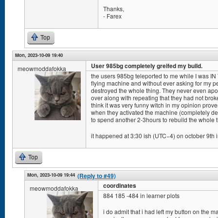
Thanks,
- Farex
Top
Mon, 2023-10-09 19:40
User 985bg completely greifed my build.
meowmoddafokka
the users 985bg teleported to me while I was IN
flying machine and without ever asking for my pe
destroyed the whole thing. They never even apol
over along with repeating that they had not bro
think it was very funny witch in my opinion pro
when they activated the machine (completely de
to spend another 2-3hours to rebuild the whole t
it happened at 3:30 ish (UTC−4) on october 9th i
Top
Mon, 2023-10-09 19:44
(Reply to #49)
coordinates
meowmoddafokka
884 185 -484 in learner plots
i do admit that i had left my button on the