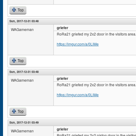
Top
Sun, 2017-12-31 03:48
griefer
WAGameman
RoRa21 griefed my 2x2 door in the visitors area
https://imgur.com/a/0LiMe
Top
Sun, 2017-12-31 03:48
griefer
WAGameman
RoRa21 griefed my 2x2 door in the visitors area
https://imgur.com/a/0LiMe
Top
Sun, 2017-12-31 03:49
griefer
WAGameman
RoRa21 griefed my 2x2 piston door in the visito