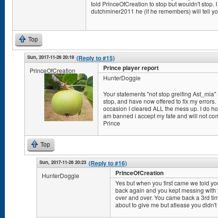
told PrinceOfCreation to stop but wouldn't stop. I 
dutchminer2011 he (if he remembers) will tell yo
Top
Sun, 2017-11-26 20:19
(Reply to #15)
Prince player report
PrinceOfCreation
HunterDoggie
Your statements "not stop greifing Ast_mia" a
stop, and have now offered to fix my errors. I
occasion I cleared ALL the mess up. I do hope
am banned i accept my fate and will not co
Prince
Top
Sun, 2017-11-26 20:23
(Reply to #16)
PrinceOfCreation
HunterDoggie
Yes but when you first came we told y
back again and you kept messing with t
over and over. You came back a 3rd ti
about to give me but atlease you didn't 