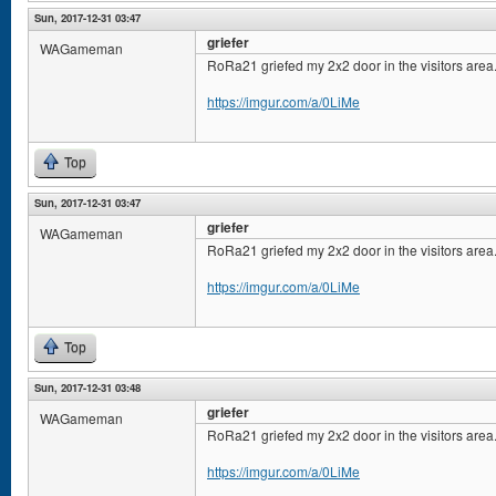
Sun, 2017-12-31 03:47
griefer
WAGameman
RoRa21 griefed my 2x2 door in the visitors area
https://imgur.com/a/0LiMe
Top
Sun, 2017-12-31 03:47
griefer
WAGameman
RoRa21 griefed my 2x2 door in the visitors area
https://imgur.com/a/0LiMe
Top
Sun, 2017-12-31 03:48
griefer
WAGameman
RoRa21 griefed my 2x2 door in the visitors area
https://imgur.com/a/0LiMe