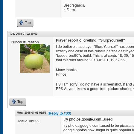
Best regards,
~ Farex
Top
Tue, 2018-01-02 19:00
Player report of greifing: "SlurpYourself"
PrinceOfCreation
I do believe that player "SlurpYourself" has been 
exactly one case of this, where he/she destroye
"budderbro90"'s build. This is at cords 18, 20, 
that this was around 2018-01-01, 19:57:55.
Many thanks,
Prince
PS I am sorry I do not have a screenshot. If and
PPS Anyone know a good, free, picture sharing
Top
Mon, 2018-01-08 08:54
(Reply to #33)
try photos.google.com...used
MaudDib222
try photos.google.com...used to be picasa, s
google photos now. imgur is quite popular t