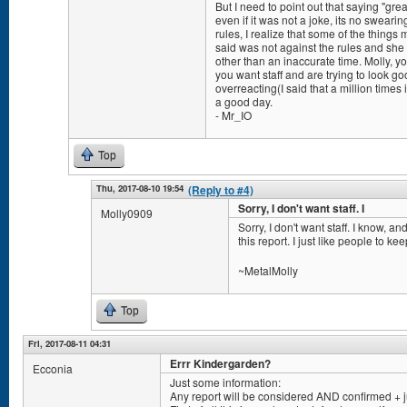
But I need to point out that saying "gre
even if it was not a joke, its no sweari
rules, I realize that some of the thing
said was not against the rules and sh
other than an inaccurate time. Molly, yo
you want staff and are trying to look goo
overreacting(I said that a million times
a good day.
- Mr_IO
Top
Thu, 2017-08-10 19:54
(Reply to #4)
Sorry, I don't want staff. I
Molly0909
Sorry, I don't want staff. I know, a
this report. I just like people to ke
~MetalMolly
Top
Fri, 2017-08-11 04:31
Errr Kindergarden?
Ecconia
Just some information:
Any report will be considered AND confirmed + 