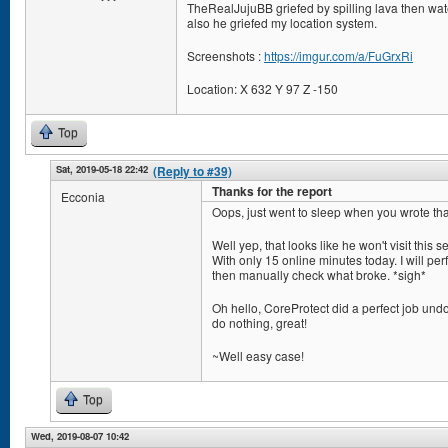
TheRealJujuBB griefed by spilling lava then wate
also he griefed my location system.
Screenshots :
https://imgur.com/a/FuGrxRi
Location: X 632 Y 97 Z -150
Top
Sat, 2019-05-18 22:42
(Reply to #39)
Thanks for the report
Ecconia
Oops, just went to sleep when you wrote tha
Well yep, that looks like he won't visit this s
With only 15 online minutes today. I will perf
then manually check what broke. *sigh*
Oh hello, CoreProtect did a perfect job undo
do nothing, great!
~Well easy case!
Top
Wed, 2019-08-07 10:42