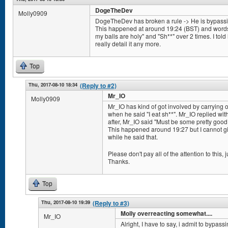
DogeTheDev
Molly0909
DogeTheDev has broken a rule -> He is bypassing 
This happened at around 19:24 (BST) and words/
my balls are holy" and "Sh**" over 2 times. I told h
really detail it any more.
Top
Thu, 2017-08-10 18:34
(Reply to #2)
Mr_IO
Molly0909
Mr_IO has kind of got involved by carrying
when he said "I eat sh**". Mr_IO replied wit
after, Mr_IO said "Must be some pretty good s
This happened around 19:27 but I cannot giv
while he said that.
Please don't pay all of the attention to this, ju
Thanks.
Top
Thu, 2017-08-10 19:39
(Reply to #3)
Molly overreacting somewhat....
Mr_IO
Alright, I have to say, i admit to bypassi