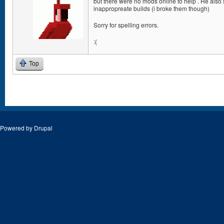
but there were no mods online to help . He also
inappropreate builds (i broke them though)
Sorry for spelling errors.
:(
Top
Pages
Powered by
Drupal