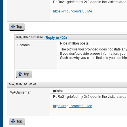
RoRa21 griefed my 2x2 door in the visitors area
https://imgur.com/a/0LiMe
Top
Sun, 2017-12-31 03:52
(Reply to #22)
Nice million posts
Ecconia
The picture you provided does not state any
If you don't provide proper information, your
Such as why you claim that, did you see him
Top
Sun, 2017-12-31 03:47
griefer
WAGameman
RoRa21 griefed my 2x2 door in the visitors area
https://imgur.com/a/0LiMe
Top