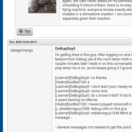
again, the user never asked for my permissio
of building it infront of them. there is no w
flying machine. everyone knows exactly w
mistake in a slimestone creation. i am conv
especially given their reaction.
Top
Tue, 2023-10-24 20:41
DeBugGuy0
dalegomango
I'm getting tired of this guy. After logging on 
teleport from Debug (as is the norm when both of
couple minutes later I walk in on this conversation
play when he is on, as he keeps going if I ignor
[Learner]DeBugGuy0: no thanks
[Visitor]Scottie2745: k
[Learner]DeBugGuy0: I dont want your messy red
[Learner]DeBugGuy0: come look
[Learner]DeBugGuy0: do u know 0-tick? if not ill 
4 years training no offence
[Visitor]Scottie2745: i havent played minecraft i
[L+]redstoneguy1248: debug chill on this guy
[Learner]DeBugGuy0: redstoneguy1248 Mind you
message--
--Several messages not needed to get the point 