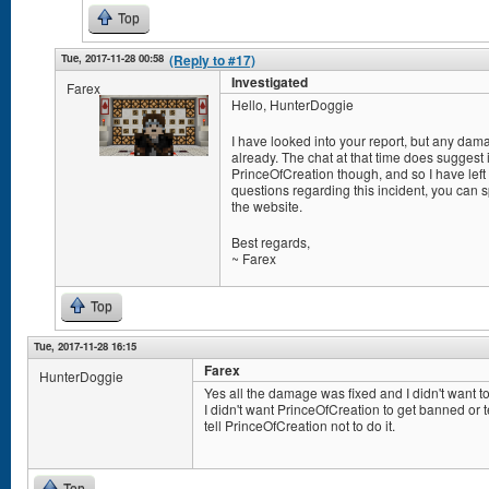
Top
Tue, 2017-11-28 00:58
(Reply to #17)
Investigated
Farex
Hello, HunterDoggie
I have looked into your report, but any da
already. The chat at that time does suggest
PrinceOfCreation though, and so I have left
questions regarding this incident, you can
the website.
Best regards,
~ Farex
Top
Tue, 2017-11-28 16:15
Farex
HunterDoggie
Yes all the damage was fixed and I didn't want to
I didn't want PrinceOfCreation to get banned or 
tell PrinceOfCreation not to do it.