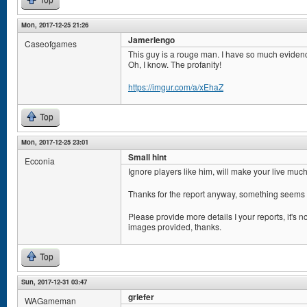
Top
Mon, 2017-12-25 21:26
Jamerlengo
Caseofgames
This guy is a rouge man. I have so much eviden
Oh, I know. The profanity!
https://imgur.com/a/xEhaZ
Top
Mon, 2017-12-25 23:01
Small hint
Ecconia
Ignore players like him, will make your live muc
Thanks for the report anyway, something seems 
Please provide more details I your reports, it's n
images provided, thanks.
Top
Sun, 2017-12-31 03:47
griefer
WAGameman