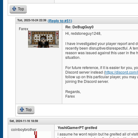
Top
Tue, 2023-10-24 22:39
(Reply to #51)
Re: DeBugGuy0
Farex
Hi, redstoneguy1248,
I have investigated your player report and 
recently been disruptive/disrespectful. A te
reason was issued against this user in the ho
situation.
For future reference, if it is easier for you,
Discord server instead (
https://discord.co
follow up on this particular player, you may 
joining the Discord server.
Regards,
Farex
Top
Sat, 2024-11-16 18:59
YoshiGamerPT greifed
coinboybrother
i assume he wont rejoin but he greifed all of visi