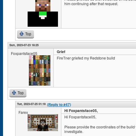
him continuing after that request.
Top
Sun, 2023-07-23 18:25
Grief
Foxpantsface05
FireTner griefed my Redstone build
Top
Tue, 2023-07-25 01:19
(Reply to #47)
Hi Foxpantsface05,
Farex
Hi Foxpantsface05,
Please provide the coordinates of the build
investigate.