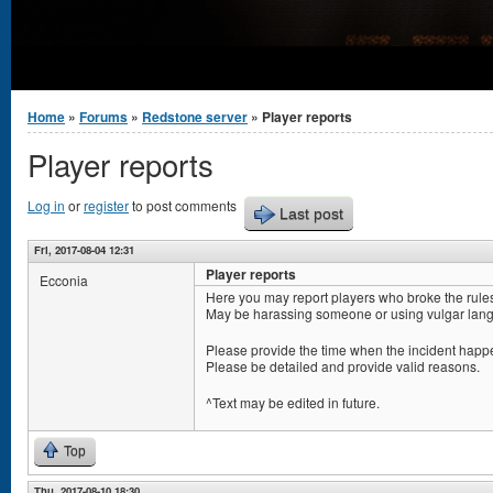
You are here
Home
»
Forums
»
Redstone server
» Player reports
Player reports
Log in
or
register
to post comments
Last post
Fri, 2017-08-04 12:31
Player reports
Ecconia
Here you may report players who broke the rule
May be harassing someone or using vulgar lang
Please provide the time when the incident happe
Please be detailed and provide valid reasons.
^Text may be edited in future.
Top
Thu, 2017-08-10 18:30