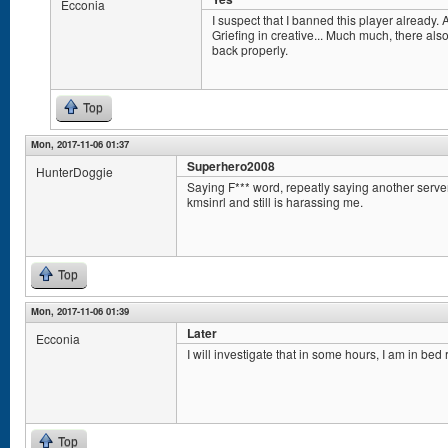
Ecconia
I suspect that I banned this player already. A
Griefing in creative... Much much, there als
back properly.
Top
Mon, 2017-11-06 01:37
Superhero2008
HunterDoggie
Saying F*** word, repeatly saying another serv
kmsinrl and still is harassing me.
Top
Mon, 2017-11-06 01:39
Later
Ecconia
I will investigate that in some hours, I am in bed 
Top