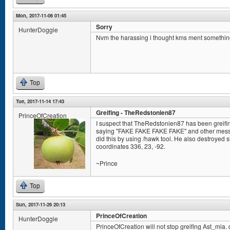
Mon, 2017-11-06 01:45
Sorry
HunterDoggie
Nvm the harassing i thought kms ment somethin
Top
Tue, 2017-11-14 17:43
Greifing - TheRedstonien87
PrinceOfCreation
I suspect that TheRedstonien87 has been greifin
saying "FAKE FAKE FAKE FAKE" and other messag
did this by using /hawk tool. He also destroyed s
coordinates 336, 23, -92.
~Prince
Top
Sun, 2017-11-26 20:13
PrinceOfCreation
HunterDoggie
PrinceOfCreation will not stop greifing Ast_mia