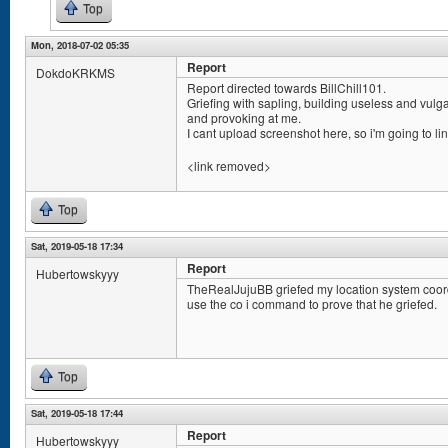
Top
Mon, 2018-07-02 05:35
Report
DokdoKRKMS
Report directed towards BillChill101.
Griefing with sapling, building useless and vulg
and provoking at me.
I cant upload screenshot here, so i'm going to lin
<link removed>
Top
Sat, 2019-05-18 17:34
Report
Hubertowskyyy
TheRealJujuBB griefed my location system coord
use the co i command to prove that he griefed.
Top
Sat, 2019-05-18 17:44
Report
Hubertowskyyy