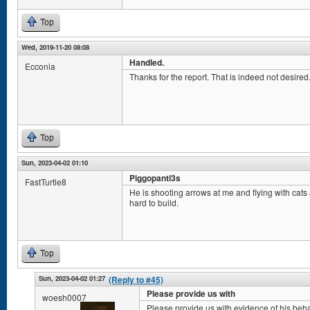
Top
Wed, 2019-11-20 08:08
Handled.
Ecconia
Thanks for the report. That is indeed not desired. 
Top
Sun, 2023-04-02 01:10
Piggopanti3s
FastTurtle8
He is shooting arrows at me and flying with cat
hard to build.
Top
Sun, 2023-04-02 01:27
(Reply to #45)
Please provide us with
woesh0007
Please provide us with evidence of his beha