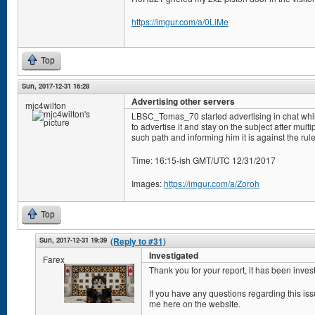
https://imgur.com/a/0LiMe
Top
Sun, 2017-12-31 16:28
Advertising other servers
mjc4wilton
LBSC_Tomas_70 started advertising in chat whi
to advertise it and stay on the subject after mul
such path and informing him it is against the rule
Time: 16:15-ish GMT/UTC 12/31/2017
Images:
https://imgur.com/a/Zoroh
Top
Sun, 2017-12-31 19:39
(Reply to #31)
Investigated
Farex
Thank you for your report, it has been inves
If you have any questions regarding this i
me here on the website.