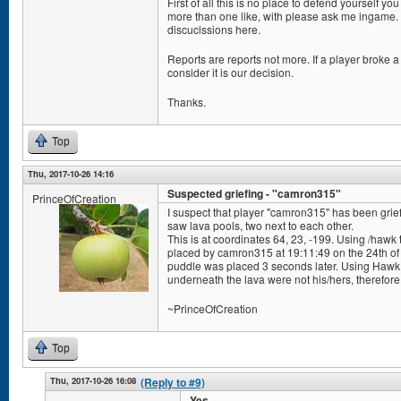
First of all this is no place to defend yourself y
more than one like, with please ask me ingame. 
discuclssions here.
Reports are reports not more. If a player broke a 
consider it is our decision.
Thanks.
Top
Thu, 2017-10-26 14:16
Suspected griefing - "camron315"
PrinceOfCreation
I suspect that player "camron315" has been grief
saw lava pools, two next to each other.
This is at coordinates 64, 23, -199. Using /hawk 
placed by camron315 at 19:11:49 on the 24th of
puddle was placed 3 seconds later. Using Hawk To
underneath the lava were not his/hers, therefore 
~PrinceOfCreation
Top
Thu, 2017-10-26 16:08
(Reply to #9)
Yes