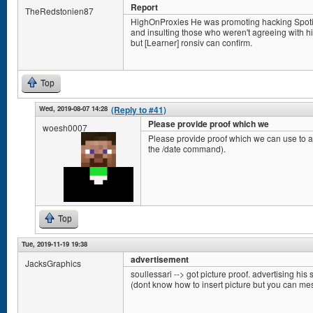
Report
TheRedstonien87
HighOnProxies He was promoting hacking Spotify 
and insulting those who weren't agreeing with him.
but [Learner] ronsiv can confirm.
Top
Wed, 2019-08-07 14:28
(Reply to #41)
Please provide proof which we
woesh0007
Please provide proof which we can use to ac
the /date command).
Top
Tue, 2019-11-19 19:38
advertisement
JacksGraphics
soullessari --> got picture proof. advertising his s
(dont know how to insert picture but you can m