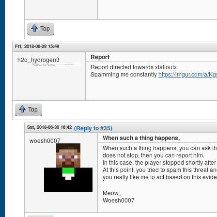
Top
Fri, 2018-06-29 15:49
Report
h2o_hydrogen3
Report directed towards xfalloutx.
Spamming me constantly
https://imgur.com/a/K
Top
Sat, 2018-06-30 16:42
(Reply to #35)
When such a thing happens,
woesh0007
When such a thing happens, you can ask the a
does not stop, then you can report him.
In this case, the player stopped shortly afte
At this point, you tried to spam this threat 
you really like me to act based on this evi
Meow,,
Woesh0007