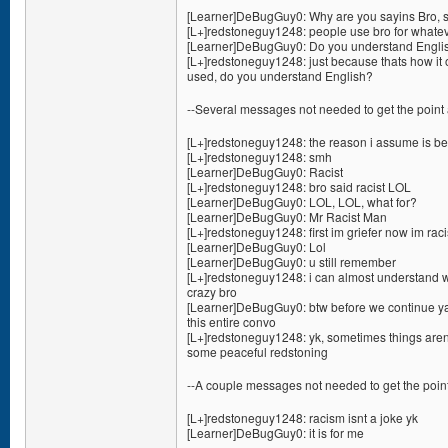
[Learner]DeBugGuy0: Why are you sayins Bro, s
[L+]redstoneguy1248: people use bro for whate
[Learner]DeBugGuy0: Do you understand Englis
[L+]redstoneguy1248: just because thats how it 
used, do you understand English?
--Several messages not needed to get the point 
[L+]redstoneguy1248: the reason i assume is bec
[L+]redstoneguy1248: smh
[Learner]DeBugGuy0: Racist
[L+]redstoneguy1248: bro said racist LOL
[Learner]DeBugGuy0: LOL, LOL, what for?
[Learner]DeBugGuy0: Mr Racist Man
[L+]redstoneguy1248: first im griefer now im raci
[Learner]DeBugGuy0: Lol
[Learner]DeBugGuy0: u still remember
[L+]redstoneguy1248: i can almost understand wh
crazy bro
[Learner]DeBugGuy0: btw before we continue ya 
this entire convo
[L+]redstoneguy1248: yk, sometimes things aren
some peaceful redstoning
--A couple messages not needed to get the point
[L+]redstoneguy1248: racism isnt a joke yk
[Learner]DeBugGuy0: it is for me