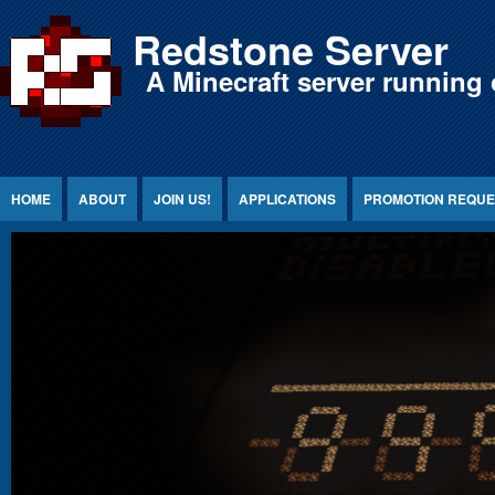
Jump to Content
Redstone Server
A Minecraft server running 
HOME
ABOUT
JOIN US!
APPLICATIONS
PROMOTION REQUE