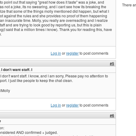
to point out that saying "great how does it taste" was a joke, and
There ar
was not a joke, its no swearing, and i cant see how its breaking the
ealize that some of the things molly mentioned did happen, but what I
ot against the rules and she provides no proof of them happening
an inaccurate time. Molly, you really are overreacting and I realize
aff and are trying to look good by reporting us, but this is plain
g(I said that a million times i know). Thank you for reading this, have
.
Log in
or
register
to post comments
#5
 I don't want staff. I
 I don't want staff. I know, and I am sorry, Please pay no attention to
eport. I just like people to keep the chat clean.
lMolly
Log in
or
register
to post comments
#6
?
on:
considered AND confirmed + judged.