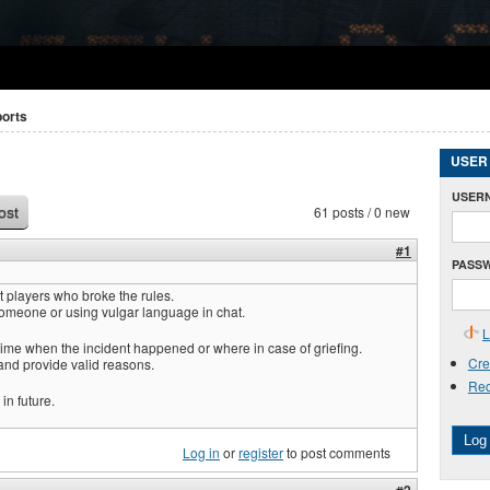
ports
USER
USER
61 posts / 0 new
ost
#1
PASS
 players who broke the rules.
omeone or using vulgar language in chat.
L
time when the incident happened or where in case of griefing.
Cre
and provide valid reasons.
Req
in future.
Log 
Log in
or
register
to post comments