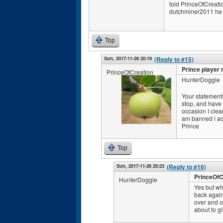
told PrinceOfCreation
dutchminer2011 he (
Top
Sun, 2017-11-26 20:19
(Reply to #15)
Prince player 
PrinceOfCreation
HunterDoggie
Your statements
stop, and have n
occasion I clea
am banned i ac
Prince
Top
Sun, 2017-11-26 20:23
(Reply to #16)
PrinceOfC
HunterDoggie
Yes but wh
back again
over and o
about to gi