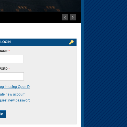
‹
›
 LOGIN
NAME
*
WORD
*
og in using OpenID
ate new account
uest new password
in