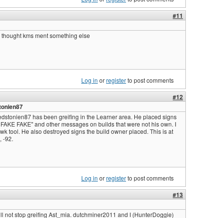
#11
i thought kms ment something else
Log in
or
register
to post comments
#12
tonien87
edstonien87 has been greifing in the Learner area. He placed signs
FAKE FAKE" and other messages on builds that were not his own. I
awk tool. He also destroyed signs the build owner placed. This is at
 -92.
Log in
or
register
to post comments
#13
ll not stop greifing Ast_mia. dutchminer2011 and I (HunterDoggie)