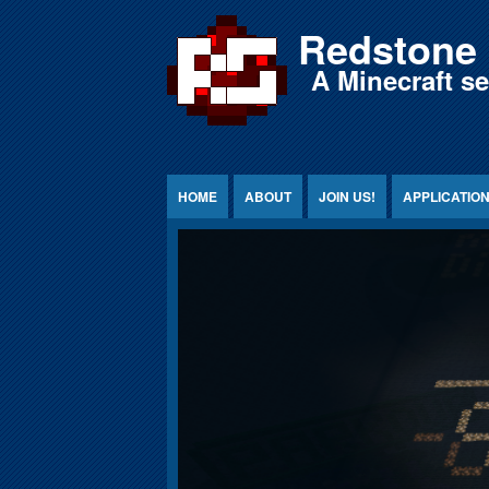
Jump to Content
Redstone 
A Minecraft s
HOME
ABOUT
JOIN US!
APPLICATIO