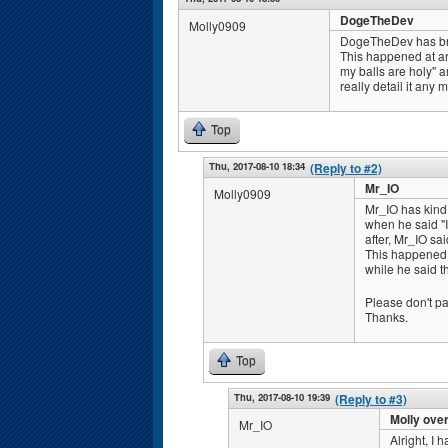
DogeTheDev
Molly0909
DogeTheDev has broke
This happened at ar
my balls are holy" an
really detail it any 
Top
Thu, 2017-08-10 18:34
(Reply to #2)
Mr_IO
Molly0909
Mr_IO has kind
when he said "I
after, Mr_IO sa
This happened a
while he said th
Please don't pay 
Thanks.
Top
Thu, 2017-08-10 19:39
(Reply to #3)
Molly ove
Mr_IO
Alright, I 