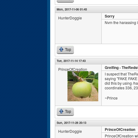
Mon, 2017-11-06 01:45
Sorry
HunterDoggie
Nvm the harassing 
Top
Tue, 2017-11-14 17:43
Greifing - TheReds
PrinceOfCreation
I suspect that TheR
saying "FAKE FAKE 
did this by using /h
coordinates 336, 23,
~Prince
Top
Sun, 2017-11-26 20:13
PrinceOfCreation
HunterDoggie
PrinceOfCreation wi