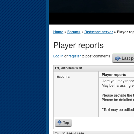
You are here
Home
»
Forums
»
Redstone server
» Player re
Player reports
Log in
or
register
to post comments
Last p
Fri, 2017-08-04 12:31
Player reports
Ecconia
Here you may report
May be harassing s
Please provide the 
Please be detailed 
^Text may be edited 
Top
Thu, 2017-08-10 18:30