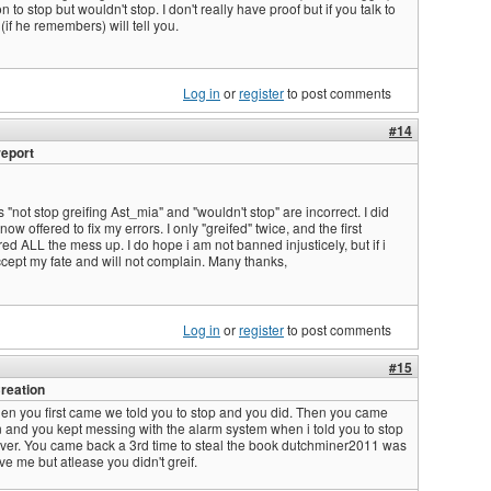
 to stop but wouldn't stop. I don't really have proof but if you talk to
if he remembers) will tell you.
Log in
or
register
to post comments
#14
report
 "not stop greifing Ast_mia" and "wouldn't stop" are incorrect. I did
ow offered to fix my errors. I only "greifed" twice, and the first
red ALL the mess up. I do hope i am not banned injusticely, but if i
cept my fate and will not complain. Many thanks,
Log in
or
register
to post comments
#15
reation
en you first came we told you to stop and you did. Then you came
 and you kept messing with the alarm system when i told you to stop
ver. You came back a 3rd time to steal the book dutchminer2011 was
ve me but atlease you didn't greif.