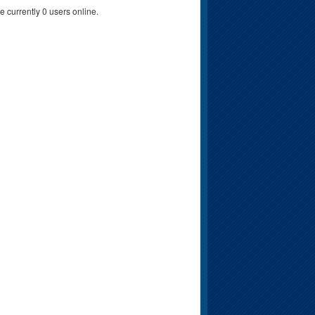
e currently 0 users online.