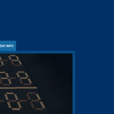
ENT INFO