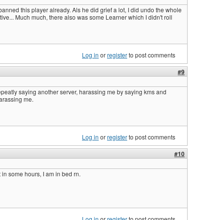
 banned this player already. Als he did grief a lot, I did undo the whole
ative... Much much, there also was some Learner which I didn't roll
Log in
or
register
to post comments
#9
epeatly saying another server, harassing me by saying kms and
 harassing me.
Log in
or
register
to post comments
#10
at in some hours, I am in bed rn.
Log in
or
register
to post comments