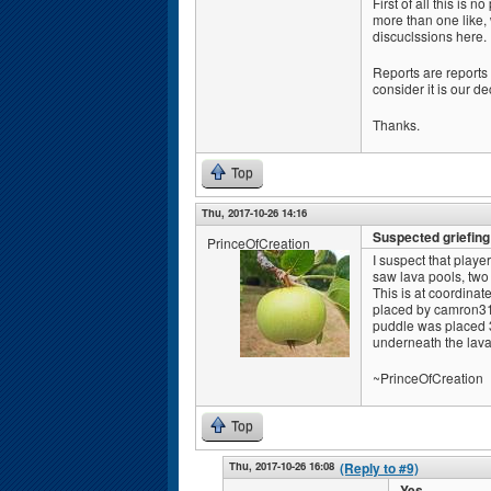
First of all this is
more than one like,
discuclssions here.
Reports are reports n
consider it is our de
Thanks.
Top
Thu, 2017-10-26 14:16
Suspected griefin
PrinceOfCreation
I suspect that playe
saw lava pools, two 
This is at coordinat
placed by camron315
puddle was placed 3 
underneath the lava 
~PrinceOfCreation
Top
Thu, 2017-10-26 16:08
(Reply to #9)
Yes