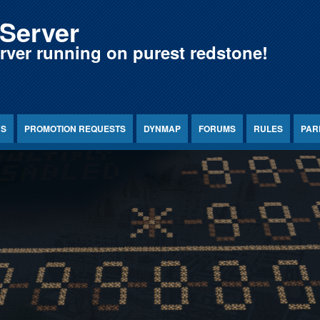
Server
erver running on purest redstone!
NS
PROMOTION REQUESTS
DYNMAP
FORUMS
RULES
PAR