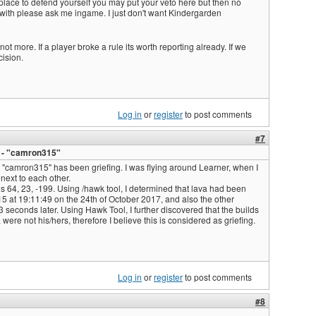
 no place to defend yourself you may put your veto here but then no
 with please ask me ingame. I just don't want Kindergarden
ot more. If a player broke a rule its worth reporting already. If we
cision.
Log in
or
register
to post comments
#7
g - "camron315"
r "camron315" has been griefing. I was flying around Learner, when I
next to each other.
es 64, 23, -199. Using /hawk tool, I determined that lava had been
 at 19:11:49 on the 24th of October 2017, and also the other
seconds later. Using Hawk Tool, I further discovered that the builds
were not his/hers, therefore I believe this is considered as griefing.
Log in
or
register
to post comments
#8