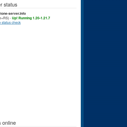
r status
tone-server.info
ve+RS) -
Up! Running 1.20-1.21.7
 status check
 online