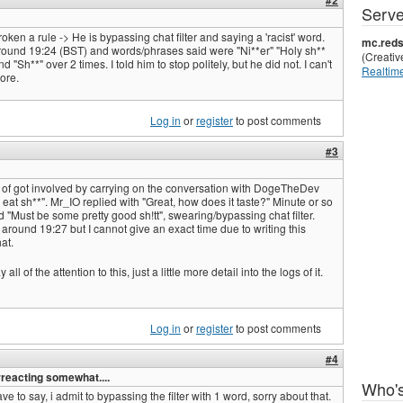
#2
Serve
n a rule -> He is bypassing chat filter and saying a 'racist' word.
mc.reds
ound 19:24 (BST) and words/phrases said were "Ni**er" "Holy sh**
(Creati
d "Sh**" over 2 times. I told him to stop politely, but he did not. I can't
Realtime
more.
Log in
or
register
to post comments
#3
 of got involved by carrying on the conversation with DogeTheDev
 eat sh**". Mr_IO replied with "Great, how does it taste?" Minute or so
id "Must be some pretty good sh!tt", swearing/bypassing chat filter.
round 19:27 but I cannot give an exact time due to writing this
at.
all of the attention to this, just a little more detail into the logs of it.
Log in
or
register
to post comments
#4
rreacting somewhat....
Who's
have to say, i admit to bypassing the filter with 1 word, sorry about that.