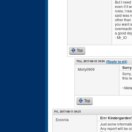
But I need 
even if it 
rules, I r
said was n
other than 
you want st
overreactin
a good day
- Mr_IO
Top
Thu, 2017-08-10 19:54
(Reply to #4)
Sorry,
Molly0909
Sorry,
this r
~Meta
Top
Fri, 2017-08-11 04:31
Errr Kindergarden
Ecconia
Just some informati
Any report will be 