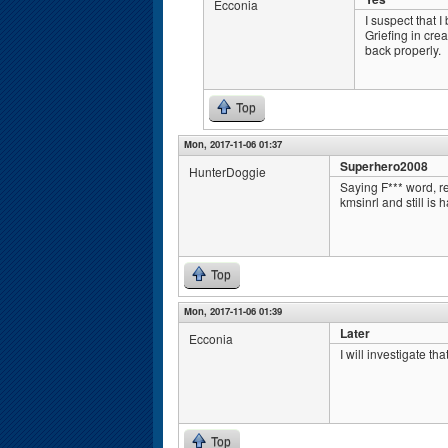
Ecconia
I suspect that I
Griefing in cre
back properly.
Top
Mon, 2017-11-06 01:37
Superhero2008
HunterDoggie
Saying F*** word, r
kmsinrl and still is
Top
Mon, 2017-11-06 01:39
Later
Ecconia
I will investigate th
Top