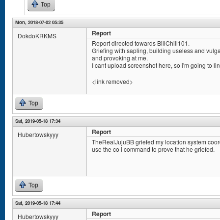
Top
Mon, 2018-07-02 05:35
Report
DokdoKRKMS
Report directed towards BillChill101.
Griefing with sapling, building useless and vulg
and provoking at me.
I cant upload screenshot here, so i'm going to lin
<link removed>
Top
Sat, 2019-05-18 17:34
Report
Hubertowskyyy
TheRealJujuBB griefed my location system coord
use the co i command to prove that he griefed.
Top
Sat, 2019-05-18 17:44
Report
Hubertowskyyy