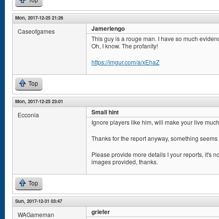
Top
Mon, 2017-12-25 21:26
Jamerlengo
Caseofgames
This guy is a rouge man. I have so much eviden
Oh, I know. The profanity!
https://imgur.com/a/xEhaZ
Top
Mon, 2017-12-25 23:01
Small hint
Ecconia
Ignore players like him, will make your live muc
Thanks for the report anyway, something seems 
Please provide more details I your reports, it's n
images provided, thanks.
Top
Sun, 2017-12-31 03:47
griefer
WAGameman