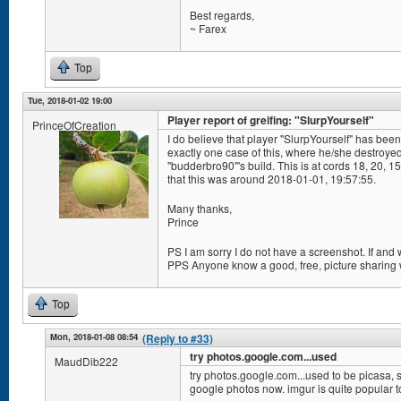
Best regards,
~ Farex
Top
Tue, 2018-01-02 19:00
Player report of greifing: "SlurpYourself"
PrinceOfCreation
I do believe that player "SlurpYourself" has been 
exactly one case of this, where he/she destroye
"budderbro90"'s build. This is at cords 18, 20, 
that this was around 2018-01-01, 19:57:55.
Many thanks,
Prince
PS I am sorry I do not have a screenshot. If and
PPS Anyone know a good, free, picture sharing
Top
Mon, 2018-01-08 08:54
(Reply to #33)
try photos.google.com...used
MaudDib222
try photos.google.com...used to be picasa, s
google photos now. imgur is quite popular t