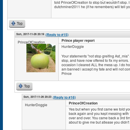
told PrinceOfCreation to stop but wouldn't stop. I 
dutchminer2011 he (if he remembers) will tell yo
Top
Sun, 2017-11-26 20:19
(Reply to #15)
Prince player report
PrinceOfCreation
HunterDoggie
Your statements "not stop greifing Ast_mia" a
stop, and have now offered to fix my errors. I
occasion I cleared ALL the mess up. I do hope
am banned i accept my fate and will not co
Prince
Top
Sun, 2017-11-26 20:23
(Reply to #16)
PrinceOfCreation
HunterDoggie
Yes but when you first came we told y
back again and you kept messing with t
over and over. You came back a 3rd ti
about to give me but atlease you didn't 