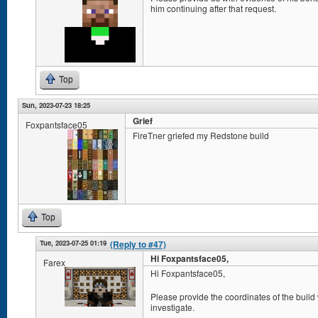
him continuing after that request.
Top
Sun, 2023-07-23 18:25
Grief
Foxpantsface05
FireTner griefed my Redstone build
Top
Tue, 2023-07-25 01:19
(Reply to #47)
Hi Foxpantsface05,
Farex
Hi Foxpantsface05,
Please provide the coordinates of the build
investigate.