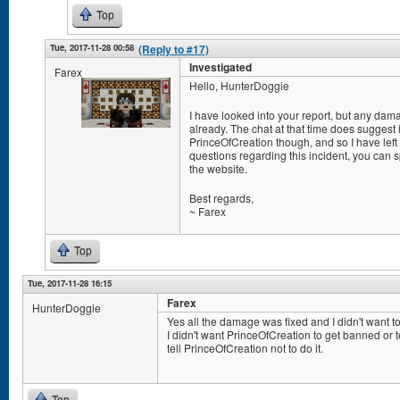
Top
Tue, 2017-11-28 00:58
(Reply to #17)
Investigated
Farex
Hello, HunterDoggie
I have looked into your report, but any da
already. The chat at that time does suggest
PrinceOfCreation though, and so I have left
questions regarding this incident, you can
the website.
Best regards,
~ Farex
Top
Tue, 2017-11-28 16:15
Farex
HunterDoggie
Yes all the damage was fixed and I didn't want to
I didn't want PrinceOfCreation to get banned or 
tell PrinceOfCreation not to do it.