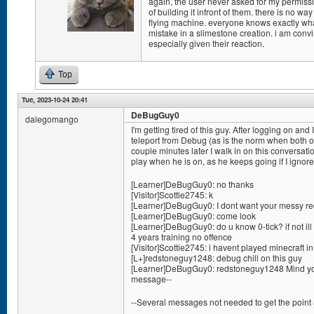
again, the user never asked for my permissio
of building it infront of them. there is no w
flying machine. everyone knows exactly w
mistake in a slimestone creation. i am conv
especially given their reaction.
Top
Tue, 2023-10-24 20:41
DeBugGuy0
dalegomango
I'm getting tired of this guy. After logging on 
teleport from Debug (as is the norm when both of
couple minutes later I walk in on this conversation
play when he is on, as he keeps going if I ignor
[Learner]DeBugGuy0: no thanks
[Visitor]Scottie2745: k
[Learner]DeBugGuy0: I dont want your messy red
[Learner]DeBugGuy0: come look
[Learner]DeBugGuy0: do u know 0-tick? if not ill 
4 years training no offence
[Visitor]Scottie2745: i havent played minecraft i
[L+]redstoneguy1248: debug chill on this guy
[Learner]DeBugGuy0: redstoneguy1248 Mind you
message--
--Several messages not needed to get the point 