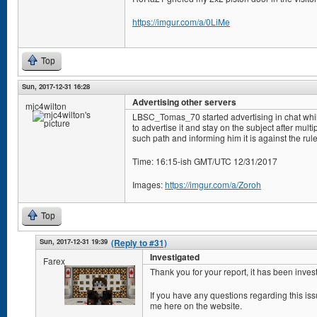
https://imgur.com/a/0LiMe
Top
Sun, 2017-12-31 16:28
Advertising other servers
mjc4wilton
LBSC_Tomas_70 started advertising in chat whi
to advertise it and stay on the subject after mul
such path and informing him it is against the rule
Time: 16:15-ish GMT/UTC 12/31/2017
Images:
https://imgur.com/a/Zoroh
Top
Sun, 2017-12-31 19:39
(Reply to #31)
Investigated
Farex
Thank you for your report, it has been inves
If you have any questions regarding this i
me here on the website.