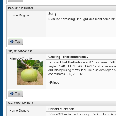
Mon, 2017-11-06 01:45
Sorry
HunterDoggie
Nvm the harassing i thought kms ment somethin
Top
Tue, 2017-11-14 17:43
Greifing - TheRedstonien87
PrinceOfCreation
I suspect that TheRedstonien87 has been greifin
saying "FAKE FAKE FAKE FAKE" and other messag
did this by using /hawk tool. He also destroyed s
coordinates 336, 23, -92.
~Prince
Top
Sun, 2017-11-26 20:13
PrinceOfCreation
HunterDoggie
PrinceOfCreation will not stop greifing Ast_mia