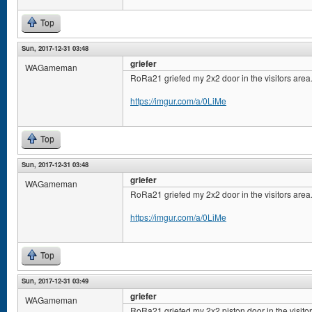
Top
Sun, 2017-12-31 03:48
griefer
WAGameman
RoRa21 griefed my 2x2 door in the visitors area
https://imgur.com/a/0LiMe
Top
Sun, 2017-12-31 03:48
griefer
WAGameman
RoRa21 griefed my 2x2 door in the visitors area
https://imgur.com/a/0LiMe
Top
Sun, 2017-12-31 03:49
griefer
WAGameman
RoRa21 griefed my 2x2 piston door in the visito