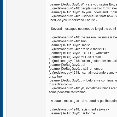
[Learner]DeBugGuy0: Why are you sayins Bro, s
[L+]redstoneguy1248: people use bro for whate
[Learner]DeBugGuy0: Do you understand Englis
[L+]redstoneguy1248: just because thats how it 
used, do you understand English?
--Several messages not needed to get the point 
[L+]redstoneguy1248: the reason i assume is bec
[L+]redstoneguy1248: smh
[Learner]DeBugGuy0: Racist
[L+]redstoneguy1248: bro said racist LOL
[Learner]DeBugGuy0: LOL, LOL, what for?
[Learner]DeBugGuy0: Mr Racist Man
[L+]redstoneguy1248: first im griefer now im raci
[Learner]DeBugGuy0: Lol
[Learner]DeBugGuy0: u still remember
[L+]redstoneguy1248: i can almost understand wh
crazy bro
[Learner]DeBugGuy0: btw before we continue ya 
this entire convo
[L+]redstoneguy1248: yk, sometimes things aren
some peaceful redstoning
--A couple messages not needed to get the point
[L+]redstoneguy1248: racism isnt a joke yk
[Learner]DeBugGuy0: it is for me