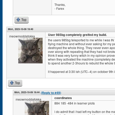
Thanks,
- Farex
Top
Mon, 2023-10-09 19:40
User 985bg completely greifed my build.
meowmoddafokka
the users 985bg teleported to me while I was IN
flying machine and without ever asking for my pe
destroyed the whole thing. They never even apol
over along with repeating that they had not bro
think it was very funny witch in my opinion pro
when they activated the machine (completely de
to spend another 2-3hours to rebuild the whole t
it happened at 3:30 ish (UTC−4) on october 9th i
Top
Mon, 2023-10-09 19:44
(Reply to #49)
coordinates
meowmoddafokka
884 185 -484 in learner plots
i do admit that i had left my button on the