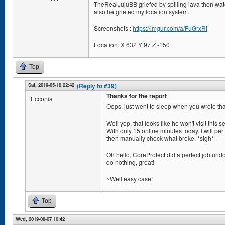
TheRealJujuBB griefed by spilling lava then wate
also he griefed my location system.
Screenshots :
https://imgur.com/a/FuGrxRi
Location: X 632 Y 97 Z -150
Top
Sat, 2019-05-18 22:42
(Reply to #39)
Thanks for the report
Ecconia
Oops, just went to sleep when you wrote tha
Well yep, that looks like he won't visit this s
With only 15 online minutes today. I will perf
then manually check what broke. *sigh*
Oh hello, CoreProtect did a perfect job undo
do nothing, great!
~Well easy case!
Top
Wed, 2019-08-07 10:42