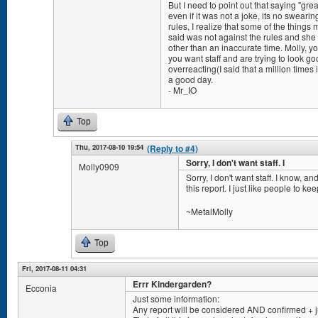
But I need to point out that saying "gre
even if it was not a joke, its no sweari
rules, I realize that some of the thing
said was not against the rules and sh
other than an inaccurate time. Molly, yo
you want staff and are trying to look goo
overreacting(I said that a million times
a good day.
- Mr_IO
Top
Thu, 2017-08-10 19:54
(Reply to #4)
Sorry, I don't want staff. I
Molly0909
Sorry, I don't want staff. I know, a
this report. I just like people to ke
~MetalMolly
Top
Fri, 2017-08-11 04:31
Errr Kindergarden?
Ecconia
Just some information:
Any report will be considered AND confirmed + 