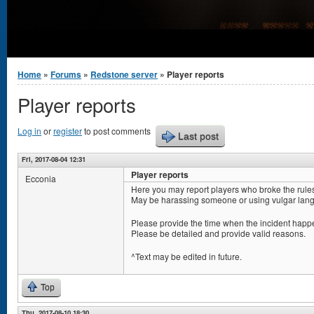
You are here
Home
»
Forums
»
Redstone server
» Player reports
Player reports
Log in
or
register
to post comments
Last post
Fri, 2017-08-04 12:31
Player reports
Ecconia
Here you may report players who broke the rule
May be harassing someone or using vulgar lang
Please provide the time when the incident happe
Please be detailed and provide valid reasons.
^Text may be edited in future.
Top
Thu, 2017-08-10 18:30