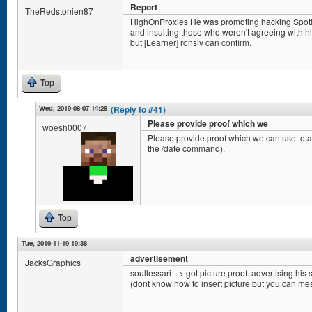
Report
TheRedstonien87
HighOnProxies He was promoting hacking Spotify 
and insulting those who weren't agreeing with him.
but [Learner] ronsiv can confirm.
Top
Wed, 2019-08-07 14:28
(Reply to #41)
Please provide proof which we
woesh0007
Please provide proof which we can use to ac
the /date command).
Top
Tue, 2019-11-19 19:38
advertisement
JacksGraphics
soullessari --> got picture proof. advertising his s
(dont know how to insert picture but you can m