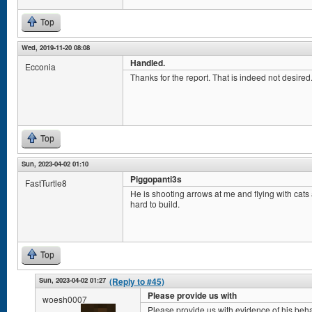
Top
Wed, 2019-11-20 08:08
Handled.
Ecconia
Thanks for the report. That is indeed not desired. 
Top
Sun, 2023-04-02 01:10
Piggopanti3s
FastTurtle8
He is shooting arrows at me and flying with cat
hard to build.
Top
Sun, 2023-04-02 01:27
(Reply to #45)
Please provide us with
woesh0007
Please provide us with evidence of his beha