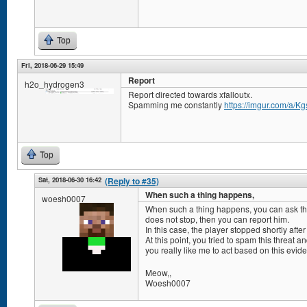
Top
Fri, 2018-06-29 15:49
Report
h2o_hydrogen3
Report directed towards xfalloutx.
Spamming me constantly
https://imgur.com/a/K
Top
Sat, 2018-06-30 16:42
(Reply to #35)
When such a thing happens,
woesh0007
When such a thing happens, you can ask the a
does not stop, then you can report him.
In this case, the player stopped shortly afte
At this point, you tried to spam this threat 
you really like me to act based on this evi
Meow,,
Woesh0007