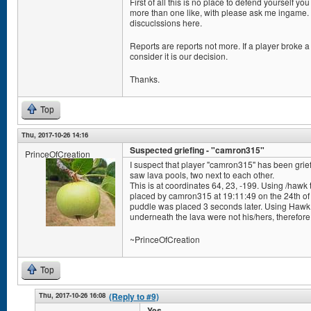
First of all this is no place to defend yourself y
more than one like, with please ask me ingame. 
discuclssions here.
Reports are reports not more. If a player broke a 
consider it is our decision.
Thanks.
Top
Thu, 2017-10-26 14:16
Suspected griefing - "camron315"
PrinceOfCreation
I suspect that player "camron315" has been grief
saw lava pools, two next to each other.
This is at coordinates 64, 23, -199. Using /hawk 
placed by camron315 at 19:11:49 on the 24th of
puddle was placed 3 seconds later. Using Hawk To
underneath the lava were not his/hers, therefore 
~PrinceOfCreation
Top
Thu, 2017-10-26 16:08
(Reply to #9)
Yes