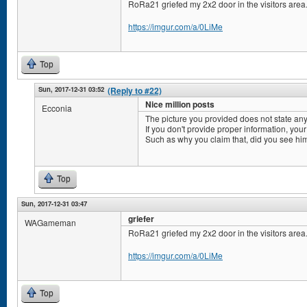
RoRa21 griefed my 2x2 door in the visitors area
https://imgur.com/a/0LiMe
Top
Sun, 2017-12-31 03:52
(Reply to #22)
Nice million posts
Ecconia
The picture you provided does not state any
If you don't provide proper information, your
Such as why you claim that, did you see him
Top
Sun, 2017-12-31 03:47
griefer
WAGameman
RoRa21 griefed my 2x2 door in the visitors area
https://imgur.com/a/0LiMe
Top