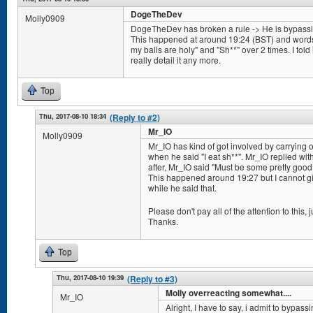
DogeTheDev
Molly0909
DogeTheDev has broken a rule -> He is bypassing 
This happened at around 19:24 (BST) and words/
my balls are holy" and "Sh**" over 2 times. I told h
really detail it any more.
Top
Thu, 2017-08-10 18:34
(Reply to #2)
Mr_IO
Molly0909
Mr_IO has kind of got involved by carrying
when he said "I eat sh**". Mr_IO replied wit
after, Mr_IO said "Must be some pretty good s
This happened around 19:27 but I cannot giv
while he said that.
Please don't pay all of the attention to this, ju
Thanks.
Top
Thu, 2017-08-10 19:39
(Reply to #3)
Molly overreacting somewhat....
Mr_IO
Alright, I have to say, i admit to bypassi