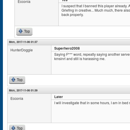
Ecconia
I suspect that I banned this player already. A
Griefing in creative... Much much, there als
back properly.
Top
Mon, 2017-11-06 01:37
Superhero2008
HunterDoggie
Saying F*** word, repeatly saying another serv
kmsinrl and still is harassing me.
Top
Mon, 2017-11-06 01:39
Later
Ecconia
I will investigate that in some hours, I am in bed 
Top