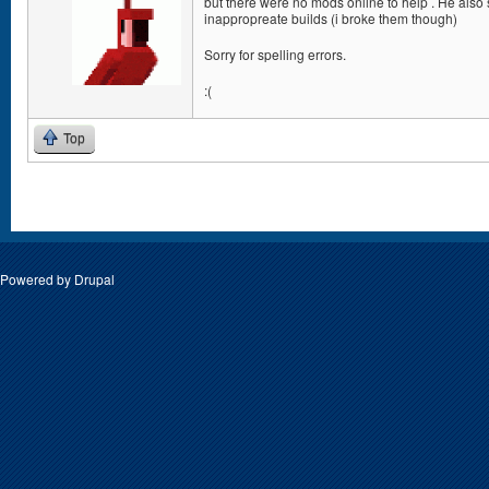
but there were no mods online to help . He also
inappropreate builds (i broke them though)
Sorry for spelling errors.
:(
Top
Pages
Powered by
Drupal