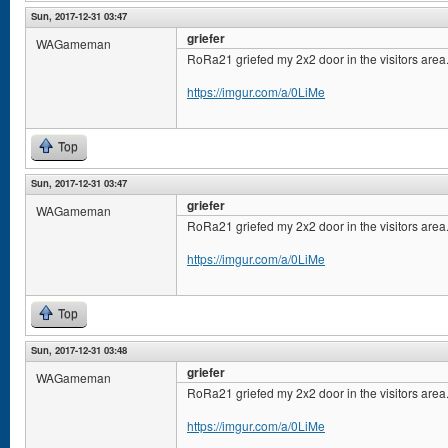
Sun, 2017-12-31 03:47
griefer
WAGameman
RoRa21 griefed my 2x2 door in the visitors area
https://imgur.com/a/0LiMe
Top
Sun, 2017-12-31 03:47
griefer
WAGameman
RoRa21 griefed my 2x2 door in the visitors area
https://imgur.com/a/0LiMe
Top
Sun, 2017-12-31 03:48
griefer
WAGameman
RoRa21 griefed my 2x2 door in the visitors area
https://imgur.com/a/0LiMe