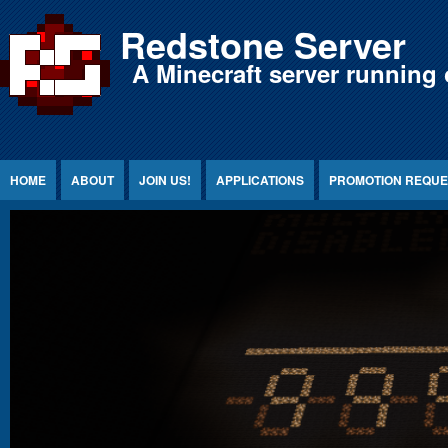
Jump to Content
Redstone Server
A Minecraft server running 
HOME
ABOUT
JOIN US!
APPLICATIONS
PROMOTION REQUE