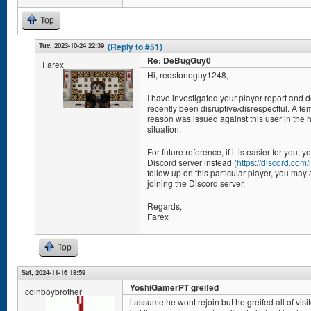
Top
Tue, 2023-10-24 22:39
(Reply to #51)
Re: DeBugGuy0
Farex
Hi, redstoneguy1248,
I have investigated your player report and 
recently been disruptive/disrespectful. A te
reason was issued against this user in the ho
situation.
For future reference, if it is easier for you,
Discord server instead (
https://discord.co
follow up on this particular player, you may 
joining the Discord server.
Regards,
Farex
Top
Sat, 2024-11-16 18:59
YoshiGamerPT greifed
coinboybrother
i assume he wont rejoin but he greifed all of visi