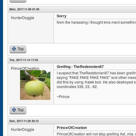
Mon, 2017-11-06 01:45
Sorry
HunterDoggie
Nvm the harassing i thought kms ment somethin
Top
Tue, 2017-11-14 17:43
Greifing - TheRedstonien87
PrinceOfCreation
I suspect that TheRedstonien87 has been greifin
saying "FAKE FAKE FAKE FAKE" and other messag
did this by using /hawk tool. He also destroyed s
coordinates 336, 23, -92.
~Prince
Top
Sun, 2017-11-26 20:13
PrinceOfCreation
HunterDoggie
PrinceOfCreation will not stop greifing Ast_mia