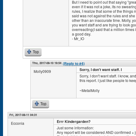
But I need to point out that saying "gre
even if it was not a joke, its no sweari
rules, I realize that some of the thing
said was not against the rules and sh
other than an inaccurate time. Molly, yo
you want staff and are trying to look goo
overreacting(I said that a million times
a good day.
- Mr_IO
Top
Thu, 2017-08-10 19:54
(Reply to #4)
Sorry, I don't want staff. I
Molly0909
Sorry, I don't want staff. I know, a
this report. I just like people to ke
~MetalMolly
Top
Fri, 2017-08-11 04:31
Errr Kindergarden?
Ecconia
Just some information:
Any report will be considered AND confirmed + 