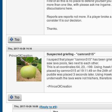
First of all this is no place to defend yourself y
more than one like, with please ask me ingame. 
discuclssions here.
Reports are reports not more. If a player broke a 
consider it is our decision.
Thanks.
Top
Thu, 2017-10-26 14:16
Suspected griefing - "camron315"
PrinceOfCreation
I suspect that player "camron315" has been grief
saw lava pools, two next to each other.
This is at coordinates 64, 23, -199. Using /hawk 
placed by camron315 at 19:11:49 on the 24th of
puddle was placed 3 seconds later. Using Hawk To
underneath the lava were not his/hers, therefore 
~PrinceOfCreation
Top
Thu, 2017-10-26 16:08
(Reply to #9)
Yes