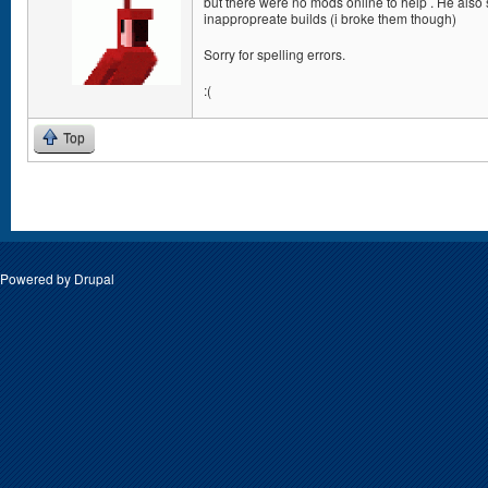
but there were no mods online to help . He also
inappropreate builds (i broke them though)
Sorry for spelling errors.
:(
Top
Pages
Powered by
Drupal