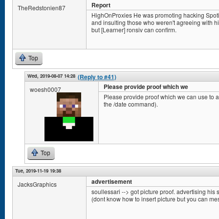
Report
TheRedstonien87
HighOnProxies He was promoting hacking Spotify 
and insulting those who weren't agreeing with him.
but [Learner] ronsiv can confirm.
Top
Wed, 2019-08-07 14:28
(Reply to #41)
Please provide proof which we
woesh0007
Please provide proof which we can use to ac
the /date command).
Top
Tue, 2019-11-19 19:38
advertisement
JacksGraphics
soullessari --> got picture proof. advertising his s
(dont know how to insert picture but you can m