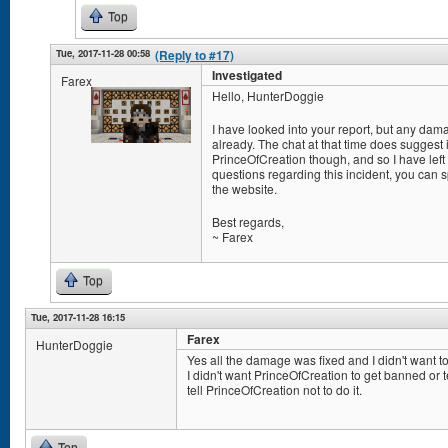
Top
Tue, 2017-11-28 00:58
(Reply to #17)
Investigated
Farex
Hello, HunterDoggie
I have looked into your report, but any da
already. The chat at that time does suggest
PrinceOfCreation though, and so I have left
questions regarding this incident, you can
the website.
Best regards,
~ Farex
Top
Tue, 2017-11-28 16:15
Farex
HunterDoggie
Yes all the damage was fixed and I didn't want to
I didn't want PrinceOfCreation to get banned or 
tell PrinceOfCreation not to do it.