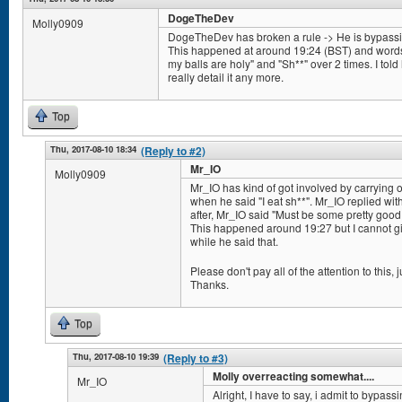
DogeTheDev
Molly0909
DogeTheDev has broken a rule -> He is bypassing 
This happened at around 19:24 (BST) and words/
my balls are holy" and "Sh**" over 2 times. I told h
really detail it any more.
Top
Thu, 2017-08-10 18:34
(Reply to #2)
Mr_IO
Molly0909
Mr_IO has kind of got involved by carrying
when he said "I eat sh**". Mr_IO replied wit
after, Mr_IO said "Must be some pretty good s
This happened around 19:27 but I cannot giv
while he said that.
Please don't pay all of the attention to this, ju
Thanks.
Top
Thu, 2017-08-10 19:39
(Reply to #3)
Molly overreacting somewhat....
Mr_IO
Alright, I have to say, i admit to bypassi