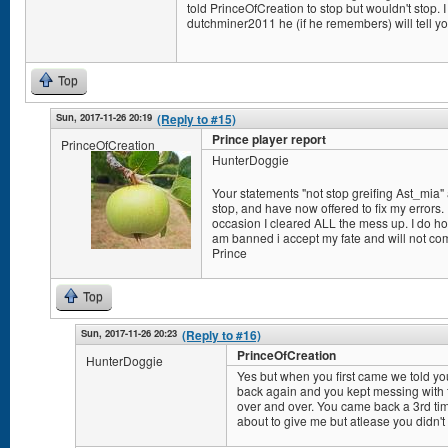
told PrinceOfCreation to stop but wouldn't stop. I 
dutchminer2011 he (if he remembers) will tell yo
Top
Sun, 2017-11-26 20:19
(Reply to #15)
Prince player report
PrinceOfCreation
HunterDoggie
Your statements "not stop greifing Ast_mia" a
stop, and have now offered to fix my errors. I
occasion I cleared ALL the mess up. I do hope
am banned i accept my fate and will not co
Prince
Top
Sun, 2017-11-26 20:23
(Reply to #16)
PrinceOfCreation
HunterDoggie
Yes but when you first came we told y
back again and you kept messing with t
over and over. You came back a 3rd ti
about to give me but atlease you didn't 