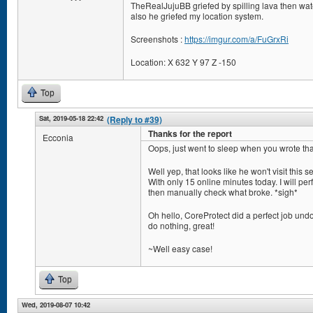
TheRealJujuBB griefed by spilling lava then wate
also he griefed my location system.
Screenshots :
https://imgur.com/a/FuGrxRi
Location: X 632 Y 97 Z -150
Top
Sat, 2019-05-18 22:42
(Reply to #39)
Thanks for the report
Ecconia
Oops, just went to sleep when you wrote tha
Well yep, that looks like he won't visit this s
With only 15 online minutes today. I will perf
then manually check what broke. *sigh*
Oh hello, CoreProtect did a perfect job undo
do nothing, great!
~Well easy case!
Top
Wed, 2019-08-07 10:42