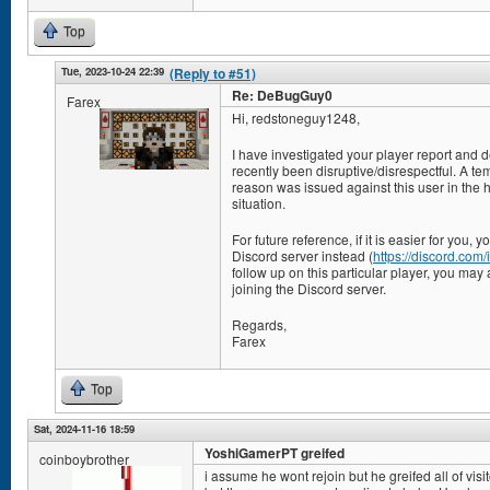
Top
Tue, 2023-10-24 22:39
(Reply to #51)
Re: DeBugGuy0
Farex
Hi, redstoneguy1248,
I have investigated your player report and 
recently been disruptive/disrespectful. A te
reason was issued against this user in the ho
situation.
For future reference, if it is easier for you,
Discord server instead (
https://discord.co
follow up on this particular player, you may 
joining the Discord server.
Regards,
Farex
Top
Sat, 2024-11-16 18:59
YoshiGamerPT greifed
coinboybrother
i assume he wont rejoin but he greifed all of visi