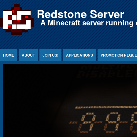
Jump to Content
Redstone Server
A Minecraft server running 
HOME
ABOUT
JOIN US!
APPLICATIONS
PROMOTION REQUE