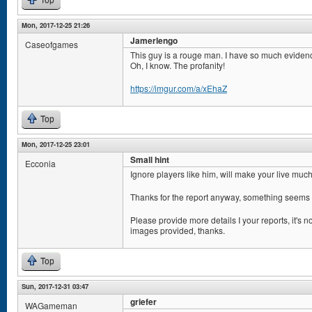
Top
Mon, 2017-12-25 21:26
Jamerlengo
Caseofgames
This guy is a rouge man. I have so much eviden
Oh, I know. The profanity!
https://imgur.com/a/xEhaZ
Top
Mon, 2017-12-25 23:01
Small hint
Ecconia
Ignore players like him, will make your live muc
Thanks for the report anyway, something seems 
Please provide more details I your reports, it's n
images provided, thanks.
Top
Sun, 2017-12-31 03:47
griefer
WAGameman