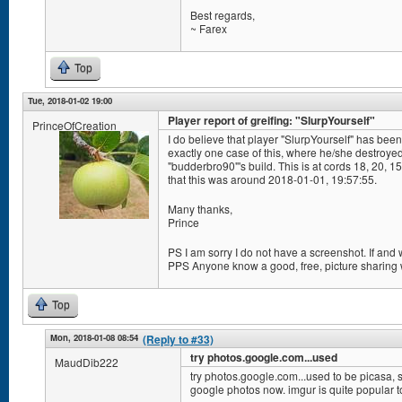
Best regards,
~ Farex
Top
Tue, 2018-01-02 19:00
Player report of greifing: "SlurpYourself"
PrinceOfCreation
I do believe that player "SlurpYourself" has been 
exactly one case of this, where he/she destroye
"budderbro90"'s build. This is at cords 18, 20, 
that this was around 2018-01-01, 19:57:55.
Many thanks,
Prince
PS I am sorry I do not have a screenshot. If and
PPS Anyone know a good, free, picture sharing
Top
Mon, 2018-01-08 08:54
(Reply to #33)
try photos.google.com...used
MaudDib222
try photos.google.com...used to be picasa, s
google photos now. imgur is quite popular t