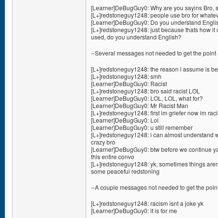
[Learner]DeBugGuy0: Why are you sayins Bro, s
[L+]redstoneguy1248: people use bro for whate
[Learner]DeBugGuy0: Do you understand Englis
[L+]redstoneguy1248: just because thats how it 
used, do you understand English?
--Several messages not needed to get the point 
[L+]redstoneguy1248: the reason i assume is bec
[L+]redstoneguy1248: smh
[Learner]DeBugGuy0: Racist
[L+]redstoneguy1248: bro said racist LOL
[Learner]DeBugGuy0: LOL, LOL, what for?
[Learner]DeBugGuy0: Mr Racist Man
[L+]redstoneguy1248: first im griefer now im raci
[Learner]DeBugGuy0: Lol
[Learner]DeBugGuy0: u still remember
[L+]redstoneguy1248: i can almost understand wh
crazy bro
[Learner]DeBugGuy0: btw before we continue ya 
this entire convo
[L+]redstoneguy1248: yk, sometimes things aren
some peaceful redstoning
--A couple messages not needed to get the point
[L+]redstoneguy1248: racism isnt a joke yk
[Learner]DeBugGuy0: it is for me