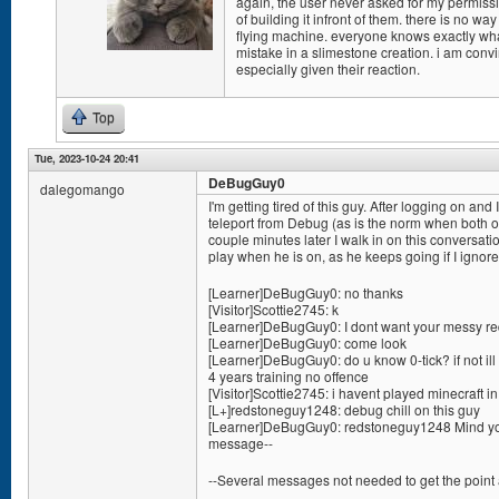
again, the user never asked for my permissio
of building it infront of them. there is no w
flying machine. everyone knows exactly w
mistake in a slimestone creation. i am conv
especially given their reaction.
Top
Tue, 2023-10-24 20:41
DeBugGuy0
dalegomango
I'm getting tired of this guy. After logging on 
teleport from Debug (as is the norm when both of
couple minutes later I walk in on this conversation
play when he is on, as he keeps going if I ignor
[Learner]DeBugGuy0: no thanks
[Visitor]Scottie2745: k
[Learner]DeBugGuy0: I dont want your messy red
[Learner]DeBugGuy0: come look
[Learner]DeBugGuy0: do u know 0-tick? if not ill 
4 years training no offence
[Visitor]Scottie2745: i havent played minecraft i
[L+]redstoneguy1248: debug chill on this guy
[Learner]DeBugGuy0: redstoneguy1248 Mind you
message--
--Several messages not needed to get the point 