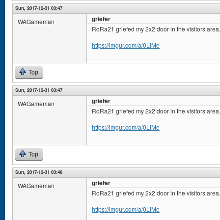
Sun, 2017-12-31 03:47
griefer
WAGameman
RoRa21 griefed my 2x2 door in the visitors area
https://imgur.com/a/0LiMe
Top
Sun, 2017-12-31 03:47
griefer
WAGameman
RoRa21 griefed my 2x2 door in the visitors area
https://imgur.com/a/0LiMe
Top
Sun, 2017-12-31 03:48
griefer
WAGameman
RoRa21 griefed my 2x2 door in the visitors area
https://imgur.com/a/0LiMe