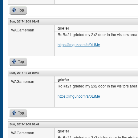
Top
Sun, 2017-12-31 03:48
griefer
WAGameman
RoRa21 griefed my 2x2 door in the visitors area
https://imgur.com/a/0LiMe
Top
Sun, 2017-12-31 03:48
griefer
WAGameman
RoRa21 griefed my 2x2 door in the visitors area
https://imgur.com/a/0LiMe
Top
Sun, 2017-12-31 03:49
griefer
WAGameman
RoRa21 griefed my 2x2 piston door in the visito