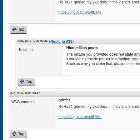
RoRa21 griefed my 2x2 door in the visitors area
https://imgur.com/a/0LiMe
Top
Sun, 2017-12-31 03:52
(Reply to #22)
Nice million posts
Ecconia
The picture you provided does not state any
If you don't provide proper information, your
Such as why you claim that, did you see him
Top
Sun, 2017-12-31 03:47
griefer
WAGameman
RoRa21 griefed my 2x2 door in the visitors area
https://imgur.com/a/0LiMe
Top