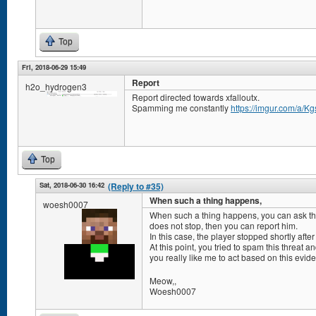
Top
Fri, 2018-06-29 15:49
Report
h2o_hydrogen3
Report directed towards xfalloutx.
Spamming me constantly
https://imgur.com/a/K
Top
Sat, 2018-06-30 16:42
(Reply to #35)
When such a thing happens,
woesh0007
When such a thing happens, you can ask the a
does not stop, then you can report him.
In this case, the player stopped shortly afte
At this point, you tried to spam this threat 
you really like me to act based on this evi
Meow,,
Woesh0007