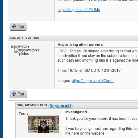
https://imgur.com/a/0LiMe
Top
Sun, 2017-12-31 16:28
Advertising other servers
mjc4wilton
LBSC_Tomas_70 started advertising in chat whi
to advertise it and stay on the subject after mul
such path and informing him it is against the rule
Time: 16:15-ish GMT/UTC 12/31/2017
Images:
https://imgur.com/a/Zoroh
Top
Sun, 2017-12-31 19:39
(Reply to #31)
Investigated
Farex
Thank you for your report, it has been inves
If you have any questions regarding this i
me here on the website.