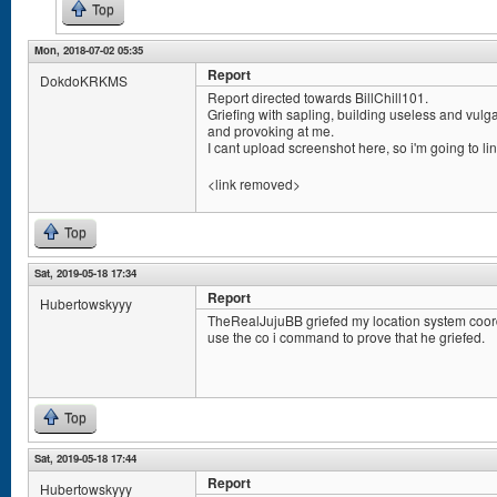
Top
Mon, 2018-07-02 05:35
Report
DokdoKRKMS
Report directed towards BillChill101.
Griefing with sapling, building useless and vulg
and provoking at me.
I cant upload screenshot here, so i'm going to lin
<link removed>
Top
Sat, 2019-05-18 17:34
Report
Hubertowskyyy
TheRealJujuBB griefed my location system coord
use the co i command to prove that he griefed.
Top
Sat, 2019-05-18 17:44
Report
Hubertowskyyy