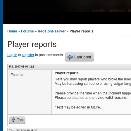
You are here
Home
»
Forums
»
Redstone server
» Player reports
Player reports
Log in
or
register
to post comments
Last post
Fri, 2017-08-04 12:31
Player reports
Ecconia
Here you may report players who broke the rule
May be harassing someone or using vulgar lang
Please provide the time when the incident happe
Please be detailed and provide valid reasons.
^Text may be edited in future.
Top
Thu, 2017-08-10 18:30