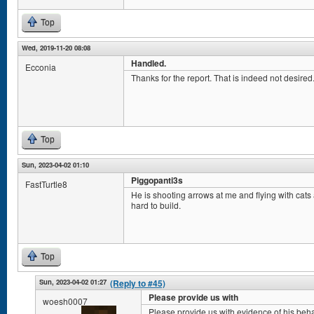
Top
Wed, 2019-11-20 08:08
Handled.
Ecconia
Thanks for the report. That is indeed not desired. 
Top
Sun, 2023-04-02 01:10
Piggopanti3s
FastTurtle8
He is shooting arrows at me and flying with cat
hard to build.
Top
Sun, 2023-04-02 01:27
(Reply to #45)
Please provide us with
woesh0007
Please provide us with evidence of his beha