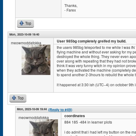
Thanks,
- Farex
Top
Mon, 2023-10-09 19:40
User 985bg completely greifed my build.
meowmoddafokka
the users 985bg teleported to me while I was IN
flying machine and without ever asking for my pe
destroyed the whole thing. They never even apol
over along with repeating that they had not bro
think it was very funny witch in my opinion pro
when they activated the machine (completely de
to spend another 2-3hours to rebuild the whole t
it happened at 3:30 ish (UTC−4) on october 9th i
Top
Mon, 2023-10-09 19:44
(Reply to #49)
coordinates
meowmoddafokka
884 185 -484 in learner plots
i do admit that i had left my button on the