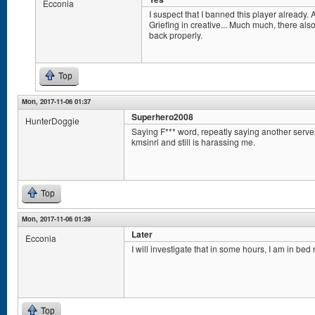
Ecconia
I suspect that I banned this player already. A
Griefing in creative... Much much, there als
back properly.
Top
Mon, 2017-11-06 01:37
Superhero2008
HunterDoggie
Saying F*** word, repeatly saying another serv
kmsinrl and still is harassing me.
Top
Mon, 2017-11-06 01:39
Later
Ecconia
I will investigate that in some hours, I am in bed 
Top