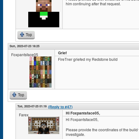
him continuing after that request.
Top
Sun, 2023-07-23 18:25
Grief
Foxpantsface05
FireTner griefed my Redstone build
Top
Tue, 2023-07-25 01:19
(Reply to #47)
Hi Foxpantsface05,
Farex
Hi Foxpantsface05,
Please provide the coordinates of the build
investigate.