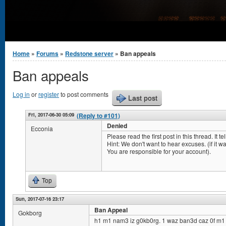
You are here
Home
»
Forums
»
Redstone server
» Ban appeals
Ban appeals
Log in
or
register
to post comments
Last post
Fri, 2017-06-30 05:09
(Reply to #101)
Denied
Ecconia
Please read the first post in this thread. It 
Hint: We don't want to hear excuses. (if it was 
You are responsible for your account).
Top
Sun, 2017-07-16 23:17
Ban Appeal
Gokborg
h1 m1 nam3 iz g0kb0rg. 1 waz ban3d caz 0f m1 