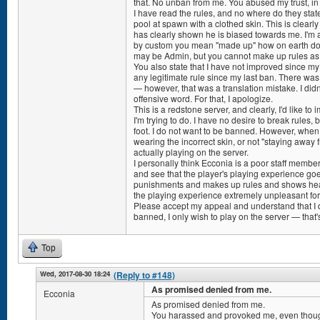
that. No unban from me. You abused my trust, i
I have read the rules, and no where do they stat
pool at spawn with a clothed skin. This is clear
has clearly shown he is biased towards me. I'm a
by custom you mean "made up" how on earth do 
may be Admin, but you cannot make up rules as 
You also state that I have not improved since my
any legitimate rule since my last ban. There wa
— however, that was a translation mistake. I didn'
offensive word. For that, I apologize.
This is a redstone server, and clearly, I'd like to
I'm trying to do. I have no desire to break rules,
foot. I do not want to be banned. However, when
wearing the incorrect skin, or not "staying away
actually playing on the server.
I personally think Ecconia is a poor staff member.
and see that the player's playing experience goe
punishments and makes up rules and shows hea
the playing experience extremely unpleasant fo
Please accept my appeal and understand that I d
banned, I only wish to play on the server — that's
Top
Wed, 2017-08-30 18:24
(Reply to #148)
As promised denied from me.
Ecconia
As promised denied from me.
You harassed and provoked me, even thoug