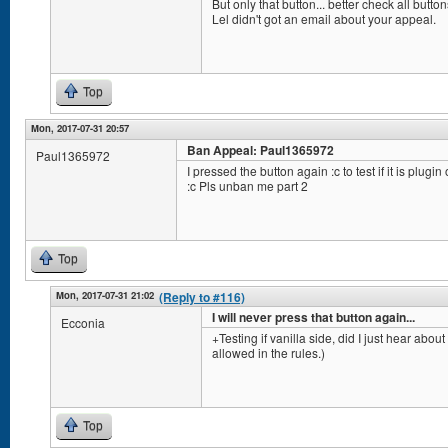
But only that button... better check all but
Lel didn't got an email about your appeal.
Top
Mon, 2017-07-31 20:57
Ban Appeal: Paul1365972
Paul1365972
I pressed the button again :c to test if it is plugin
:c Pls unban me part 2
Top
Mon, 2017-07-31 21:02
(Reply to #116)
I will never press that button again...
Ecconia
+Testing if vanilla side, did I just hear abou
allowed in the rules.)
Top