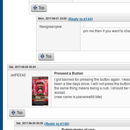
Top
Mon, 2017-08-21 23:09
(Reply to #144)
.
Neogreenyew
pm me then if you want to cha
Top
Sat, 2017-08-26 00:24
Pressed a Button
JetFEE42
I got banned for pressing the button again. I was
been a few days since. I will not press the butt
the same thing means being a nub. I should be mo
accept.
(new name is planeree69 btw)
Top
Sat, 2017-08-26 00:29
(Reply to #146)
Button terms of use: