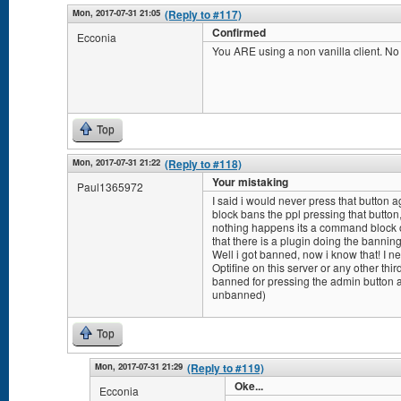
Mon, 2017-07-31 21:05
(Reply to #117)
Confirmed
Ecconia
You ARE using a non vanilla client. N
Top
Mon, 2017-07-31 21:22
(Reply to #118)
Your mistaking
Paul1365972
I said i would never press that button a
block bans the ppl pressing that button, so
nothing happens its a command block or
that there is a plugin doing the banning
Well i got banned, now i know that! I ne
Optifine on this server or any other thir
banned for pressing the admin button a 
unbanned)
Top
Mon, 2017-07-31 21:29
(Reply to #119)
Oke...
Ecconia