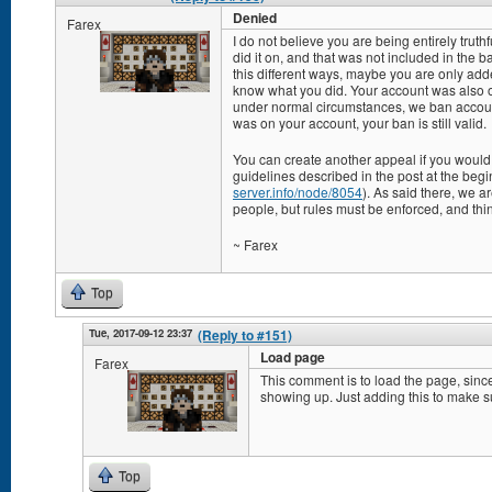
Denied
Farex
I do not believe you are being entirely trut
did it on, and that was not included in the
this different ways, maybe you are only adde
know what you did. Your account was also o
under normal circumstances, we ban accoun
was on your account, your ban is still valid.
You can create another appeal if you would l
guidelines described in the post at the begin
server.info/node/8054
). As said there, we a
people, but rules must be enforced, and thi
~ Farex
Top
Tue, 2017-09-12 23:37
(Reply to #151)
Load page
Farex
This comment is to load the page, since
showing up. Just adding this to make su
Top