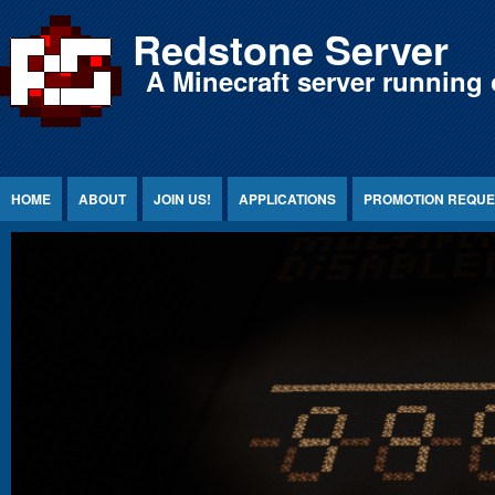
Jump to Content
Redstone Server
A Minecraft server running 
HOME
ABOUT
JOIN US!
APPLICATIONS
PROMOTION REQUE