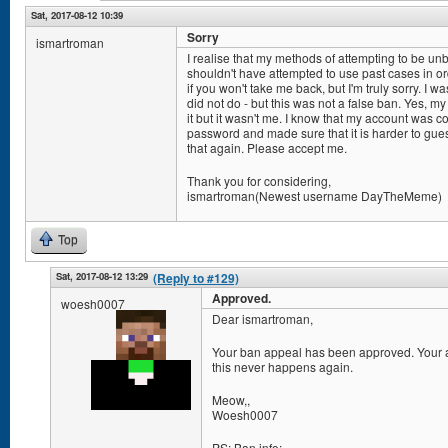
Sat, 2017-08-12 10:39
Sorry
ismartroman
I realise that my methods of attempting to be u
shouldn't have attempted to use past cases in or
if you won't take me back, but I'm truly sorry. I w
did not do - but this was not a false ban. Yes, m
it but it wasn't me. I know that my account wa
password and made sure that it is harder to gue
that again. Please accept me.
Thank you for considering,
ismartroman(Newest username DayTheMeme)
Top
Sat, 2017-08-12 13:29
(Reply to #129)
Approved.
woesh0007
Dear ismartroman,
Your ban appeal has been approved. Your ac
this never happens again.
Meow,,
Woesh0007
PS: Ban info: