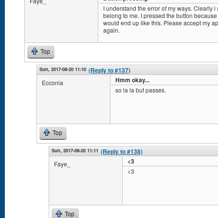
Faye_
I understand the error of my ways. Clearly i 
belong to me. I pressed the button because i
would end up like this. Please accept my apo
again.
Top
Sun, 2017-08-20 11:10
(Reply to #137)
Hmm okay...
Ecconia
so la la but passes.
Top
Sun, 2017-08-20 11:11
(Reply to #138)
<3
Faye_
<3
Top