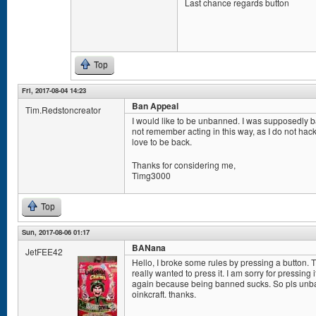
Last chance regards button
Top
Fri, 2017-08-04 14:23
Ban Appeal
Tim.Redstoncreator
I would like to be unbanned. I was supposedly ban
not remember acting in this way, as I do not hack a
love to be back.
Thanks for considering me,
Timg3000
Top
Sun, 2017-08-06 01:17
BANana
JetFEE42
Hello, I broke some rules by pressing a button. 
really wanted to press it. I am sorry for pressing 
again because being banned sucks. So pls unban
oinkcraft. thanks.