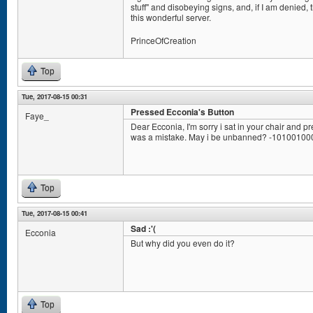
stuff" and disobeying signs, and, if I am denied,
this wonderful server.
PrinceOfCreation
Top
Tue, 2017-08-15 00:31
Pressed Ecconia's Button
Faye_
Dear Ecconia, I'm sorry i sat in your chair and pr
was a mistake. May i be unbanned? -1010010
Top
Tue, 2017-08-15 00:41
Sad :'(
Ecconia
But why did you even do it?
Top