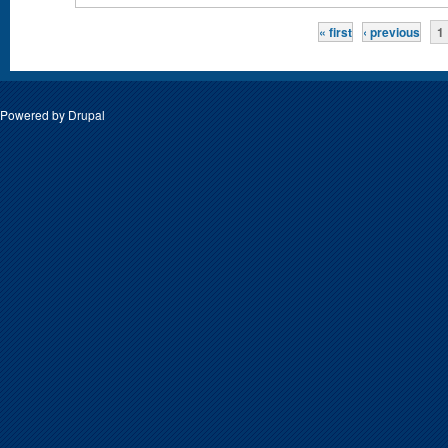
Pages
« first
‹ previous
1
Powered by
Drupal