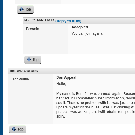
Top
Mon, 2017-07-17 00:05
(Reply to #105)
Accepted.
Ecconia
You can join again.
Top
Thu, 2017-07-20 21:58
Ban Appeal
TechWaffle
Hello,
My name is Benrift. I was banned; again. Reason
banned. It's completely public information, read
see it. There's no problem with it. I was just un
update myself on the rules. I was just chatting 
project I was working on. I will refrain from post
sorry.
Top