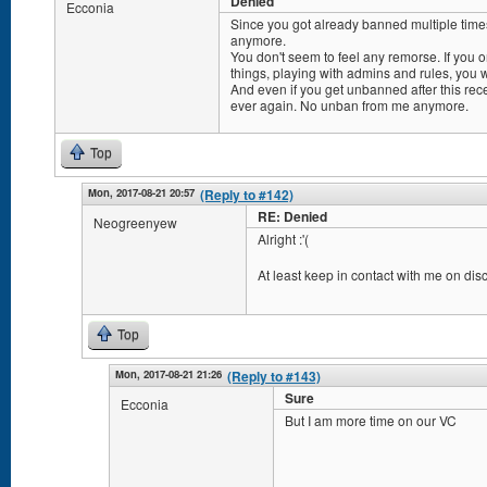
Denied
Ecconia
Since you got already banned multiple times
anymore.
You don't seem to feel any remorse. If you o
things, playing with admins and rules, you w
And even if you get unbanned after this rec
ever again. No unban from me anymore.
Top
Mon, 2017-08-21 20:57
(Reply to #142)
RE: Denied
Neogreenyew
Alright :'(
At least keep in contact with me on dis
Top
Mon, 2017-08-21 21:26
(Reply to #143)
Sure
Ecconia
But I am more time on our VC