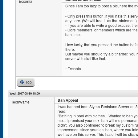
Ecconia
Since I am too lazy to post a pic, here the 
- Only press this button, if you hate this serv
anymore. (We will treat it as that statement)
- If you are able to write a good excuse, the
- Core members, or members which are frien
ban time.
How lucky, that you pressed the button befor
there.
But maybe you should try a bit harder. Yo
server with stuff like that.
~Ecconia
Top
Wed, 2017-08-30 18:09
Ban Appeal
TechWaffle
I was banned from Stym's Redstone Server on 
read:
"Bathing in pool with clothes... Wanted to ban y
me... I promised your next ban will me permanant
didn't. You also continued to break my custom ru
improvement since your last ban, where you inte
we have on this server. This I said I will be stic