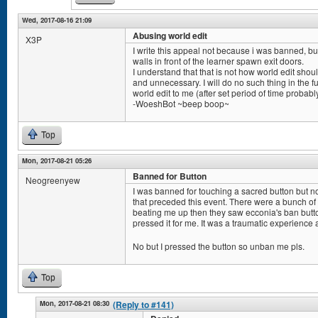
Wed, 2017-08-16 21:09
Abusing world edit
X3P
I write this appeal not because i was banned, bu
walls in front of the learner spawn exit doors.
I understand that that is not how world edit sho
and unnecessary. I will do no such thing in the fu
world edit to me (after set period of time probabl
-WoeshBot ~beep boop~
Top
Mon, 2017-08-21 05:26
Banned for Button
Neogreenyew
I was banned for touching a sacred button but 
that preceded this event. There were a bunch o
beating me up then they saw ecconia's ban but
pressed it for me. It was a traumatic experience 
No but I pressed the button so unban me pls.
Top
Mon, 2017-08-21 08:30
(Reply to #141)