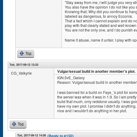
"Stay away from me, I will judge you very str
You also have the opinion I do not like you 
Knowing that; Why did you continue to hang 
labeled as dangerous, to annoy Ecconia.
That a fact which I cannot explain and do n
play with that clearly stated and well known
You are not the only one, and I do punish 
Name it abuse, name it unfair. I play with o
Top
Tue, 2017-09-12 13:33
Vulgar/sexual build in another member's plot.
CG_Valkyrie
IGN:3vE_Galaxy
Reason: Vulgar/sexual build in another member's
I was banned for a build on Faye_'s plot for som
the server was when it was in 1.9. So I am pretty
build that much, only redstone usually. I was goi
have my own plot. I promise I didn't do anything. 
nice and I wouldn't do anything in her plot.
Top
Tue, 2017-09-12 14:56
(Reply to #150)