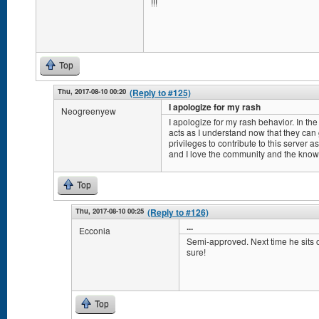
!!!
Top
Thu, 2017-08-10 00:20
(Reply to #125)
I apologize for my rash
Neogreenyew
I apologize for my rash behavior. In the 
acts as I understand now that they can
privileges to contribute to this server 
and I love the community and the knowled
Top
Thu, 2017-08-10 00:25
(Reply to #126)
...
Ecconia
Semi-approved. Next time he sits on
sure!
Top