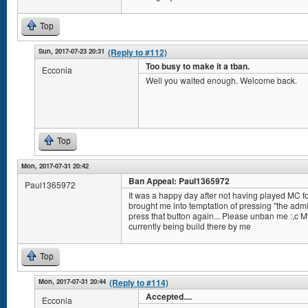
Top
Sun, 2017-07-23 20:31
(Reply to #112)
Too busy to make it a tban.
Ecconia
Well you waited enough. Welcome back.
Top
Mon, 2017-07-31 20:42
Ban Appeal: Paul1365972
Paul1365972
It was a happy day after not having played MC fo
brought me into temptation of pressing "the admi
press that button again... Please unban me :,c 
currently being build there by me
Top
Mon, 2017-07-31 20:44
(Reply to #114)
Accepted....
Ecconia