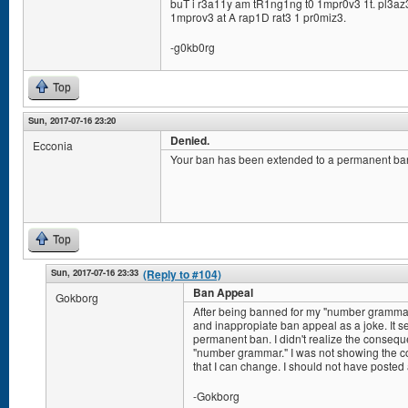
buT i r3a11y am tR1ng1ng t0 1mpr0v3 1t. pl3az3
1mprov3 at A rap1D rat3 1 pr0miz3.
-g0kb0rg
Top
Sun, 2017-07-16 23:20
Denied.
Ecconia
Your ban has been extended to a permanent ba
Top
Sun, 2017-07-16 23:33
(Reply to #104)
Ban Appeal
Gokborg
After being banned for my "number grammar"
and inappropiate ban appeal as a joke. It s
permanent ban. I didn't realize the consequ
"number grammar." I was not showing the co
that I can change. I should not have posted 
-Gokborg