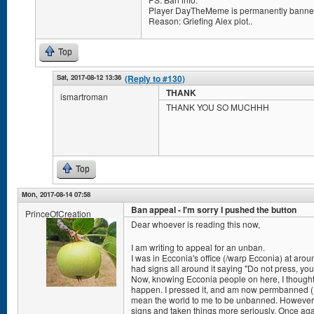
Player DayTheMeme is permanently banned
Reason: Griefing Alex plot..
Top
Sat, 2017-08-12 13:36
(Reply to #130)
THANK
ismartroman
THANK YOU SO MUCHHH
Top
Mon, 2017-08-14 07:58
Ban appeal - I'm sorry I pushed the button
PrinceOfCreation
Dear whoever is reading this now,
I am writing to appeal for an unban.
I was in Ecconia's office (/warp Ecconia) at arou
had signs all around it saying "Do not press, you 
Now, knowing Ecconia people on here, I thought
happen. I pressed it, and am now permbanned (I th
mean the world to me to be unbanned. However, 
signs and taken things more seriously. Once aga