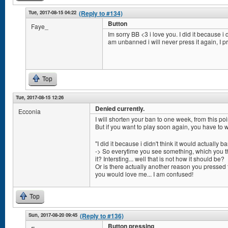
Tue, 2017-08-15 04:22
(Reply to #134)
Button
Faye_
Im sorry BB <3 i love you. I did it because i d
am unbanned i will never press it again, I p
Top
Tue, 2017-08-15 12:26
Denied currently.
Ecconia
I will shorten your ban to one week, from this poi
But if you want to play soon again, you have to 
"I did it because i didn't think it would actually b
-> So everytime you see something, which you thi
it? Intersting... well that is not how it should be?
Or is there actually another reason you pressed 
you would love me... I am confused!
Top
Sun, 2017-08-20 09:45
(Reply to #136)
Button pressing