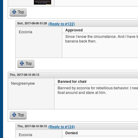
Top
Sun, 2017-08-06 01:29
(Reply to #122)
Approved
Ecconia
Since I know the circumstance. And I have to
banana back then.
Top
Thu, 2017-08-10 00:13
Banned for chair
Neogreenyew
Banned by ecconia for rebellious behavior. I ne
float around and stare at him.
Top
Thu, 2017-08-10 00:15
(Reply to #124)
Denied
Ecconia