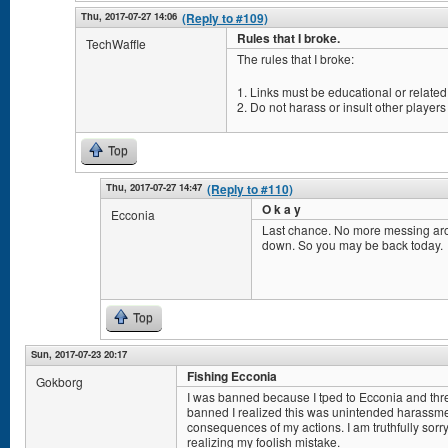
Thu, 2017-07-27 14:06
(Reply to #109)
Rules that I broke.
TechWaffle
The rules that I broke:
1. Links must be educational or related 
2. Do not harass or insult other players
Top
Thu, 2017-07-27 14:47
(Reply to #110)
O k a y
Ecconia
Last chance. No more messing aro
down. So you may be back today.
Top
Sun, 2017-07-23 20:17
Fishing Ecconia
Gokborg
I was banned because I tped to Ecconia and threw
banned I realized this was unintended harassmen
consequences of my actions. I am truthfully sorry 
realizing my foolish mistake.