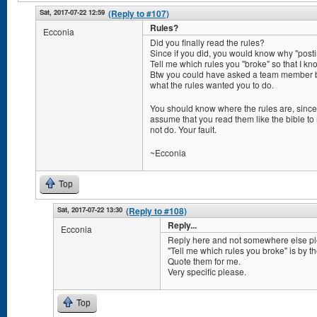
Sat, 2017-07-22 12:59
(Reply to #107)
Rules?
Ecconia
Did you finally read the rules?
Since if you did, you would know why "postin
Tell me which rules you "broke" so that I k
Btw you could have asked a team member b
what the rules wanted you to do.
You should know where the rules are, since
assume that you read them like the bible to 
not do. Your fault.
~Ecconia
Top
Sat, 2017-07-22 13:30
(Reply to #108)
Reply...
Ecconia
Reply here and not somewhere else pl
"Tell me which rules you broke" is by t
Quote them for me.
Very specific please.
Top