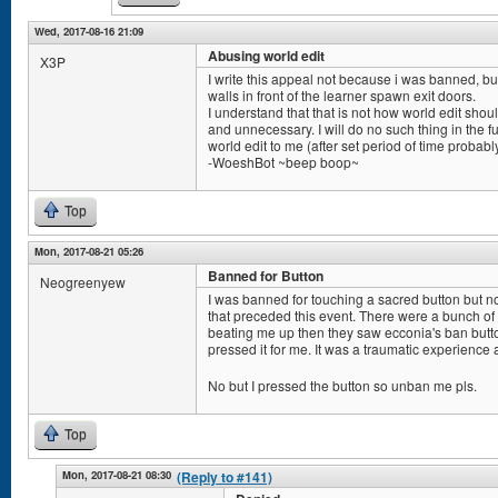
Wed, 2017-08-16 21:09
Abusing world edit
X3P
I write this appeal not because i was banned, bu
walls in front of the learner spawn exit doors.
I understand that that is not how world edit sho
and unnecessary. I will do no such thing in the fu
world edit to me (after set period of time probabl
-WoeshBot ~beep boop~
Top
Mon, 2017-08-21 05:26
Banned for Button
Neogreenyew
I was banned for touching a sacred button but 
that preceded this event. There were a bunch o
beating me up then they saw ecconia's ban but
pressed it for me. It was a traumatic experience 
No but I pressed the button so unban me pls.
Top
Mon, 2017-08-21 08:30
(Reply to #141)