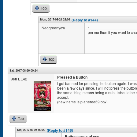
Top
Mon, 2017-08-21 23:09
(Reply to #144)
.
Neogreenyew
pm me then if you want to cha
Top
Sat, 2017-08-26 00:24
Pressed a Button
JetFEE42
I got banned for pressing the button again. I was
been a few days since. I will not press the butt
the same thing means being a nub. I should be mo
accept.
(new name is planeree69 btw)
Top
Sat, 2017-08-26 00:29
(Reply to #146)
Button terms of use: