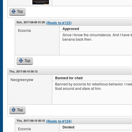
Top
Sun, 2017-08-06 01:29
(Reply to #122)
Approved
Ecconia
Since I know the circumstance. And I have to
banana back then.
Top
Thu, 2017-08-10 00:13
Banned for chair
Neogreenyew
Banned by ecconia for rebellious behavior. I ne
float around and stare at him.
Top
Thu, 2017-08-10 00:15
(Reply to #124)
Denied
Ecconia