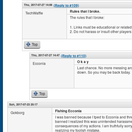
Thu, 2017-07-27 14:06
(Reply to #109)
Rules that I broke.
TechWaffle
The rules that I broke:
1. Links must be educational or related 
2. Do not harass or insult other players
Top
Thu, 2017-07-27 14:47
(Reply to #110)
O k a y
Ecconia
Last chance. No more messing aro
down. So you may be back today.
Top
Sun, 2017-07-23 20:17
Fishing Ecconia
Gokborg
I was banned because I tped to Ecconia and threw
banned I realized this was unintended harassmen
consequences of my actions. I am truthfully sorry 
realizing my foolish mistake.