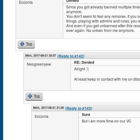
Denied
Ecconia
Since you got already banned multiple times
anymore.
You don't seem to feel any remorse. If you o
things, playing with admins and rules, you w
And even if you get unbanned after this rec
ever again. No unban from me anymore.
Top
Mon, 2017-08-21 20:57
(Reply to #142)
RE: Denied
Neogreenyew
Alright :'(
At least keep in contact with me on dis
Top
Mon, 2017-08-21 21:26
(Reply to #143)
Sure
Ecconia
But I am more time on our VC