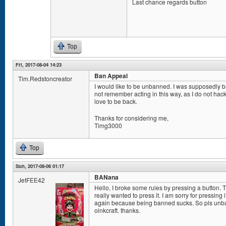
Last chance regards button
Top
Fri, 2017-08-04 14:23
Ban Appeal
Tim.Redstoncreator
I would like to be unbanned. I was supposedly ban
not remember acting in this way, as I do not hack a
love to be back.
Thanks for considering me,
Timg3000
Top
Sun, 2017-08-06 01:17
BANana
JetFEE42
Hello, I broke some rules by pressing a button. 
really wanted to press it. I am sorry for pressing 
again because being banned sucks. So pls unban
oinkcraft. thanks.