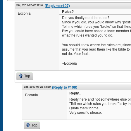
Sat, 2017-07-22 12:59
(Reply to #107)
Rules?
Ecconia
Did you finally read the rules?
Since if you did, you would know why "postin
Tell me which rules you "broke" so that I k
Btw you could have asked a team member b
what the rules wanted you to do.
You should know where the rules are, since
assume that you read them like the bible to 
not do. Your fault.
~Ecconia
Top
Sat, 2017-07-22 13:30
(Reply to #108)
Reply...
Ecconia
Reply here and not somewhere else pl
"Tell me which rules you broke" is by t
Quote them for me.
Very specific please.
Top