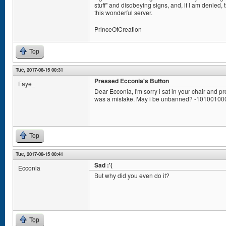
stuff" and disobeying signs, and, if I am denied,
this wonderful server.
PrinceOfCreation
Top
Tue, 2017-08-15 00:31
Pressed Ecconia's Button
Faye_
Dear Ecconia, I'm sorry i sat in your chair and pr
was a mistake. May i be unbanned? -1010010
Top
Tue, 2017-08-15 00:41
Sad :'(
Ecconia
But why did you even do it?
Top