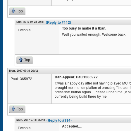
Top
Sun, 2017-07-23 20:31
(Reply to #112)
Too busy to make it a tban.
Ecconia
Well you waited enough. Welcome back.
Top
Mon, 2017-07-31 20:42
Ban Appeal: Paul1365972
Paul1365972
It was a happy day after not having played MC fo
brought me into temptation of pressing "the admi
press that button again... Please unban me :,c 
currently being build there by me
Top
Mon, 2017-07-31 20:44
(Reply to #114)
Accepted....
Ecconia