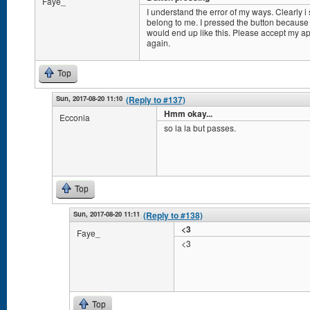
Faye_
I understand the error of my ways. Clearly i 
belong to me. I pressed the button because i
would end up like this. Please accept my apo
again.
Top
Sun, 2017-08-20 11:10
(Reply to #137)
Hmm okay...
Ecconia
so la la but passes.
Top
Sun, 2017-08-20 11:11
(Reply to #138)
<3
Faye_
<3
Top