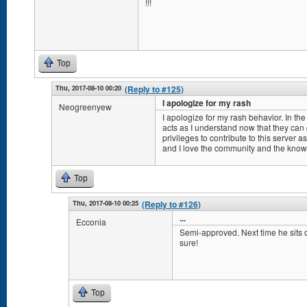
!!!
Top
Thu, 2017-08-10 00:20
(Reply to #125)
I apologize for my rash
Neogreenyew
I apologize for my rash behavior. In the 
acts as I understand now that they can
privileges to contribute to this server 
and I love the community and the knowled
Top
Thu, 2017-08-10 00:25
(Reply to #126)
...
Ecconia
Semi-approved. Next time he sits on
sure!
Top