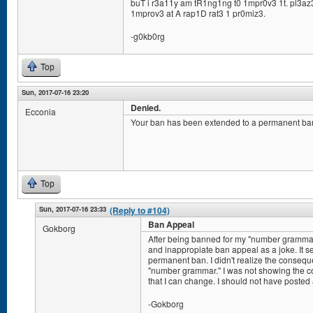
buT i r3a11y am tR1ng1ng t0 1mpr0v3 1t. pl3az3
1mprov3 at A rap1D rat3 1 pr0miz3.
-g0kb0rg
Top
Sun, 2017-07-16 23:20
Denied.
Ecconia
Your ban has been extended to a permanent ba
Top
Sun, 2017-07-16 23:33
(Reply to #104)
Ban Appeal
Gokborg
After being banned for my "number grammar"
and inappropiate ban appeal as a joke. It s
permanent ban. I didn't realize the consequ
"number grammar." I was not showing the co
that I can change. I should not have posted 
-Gokborg