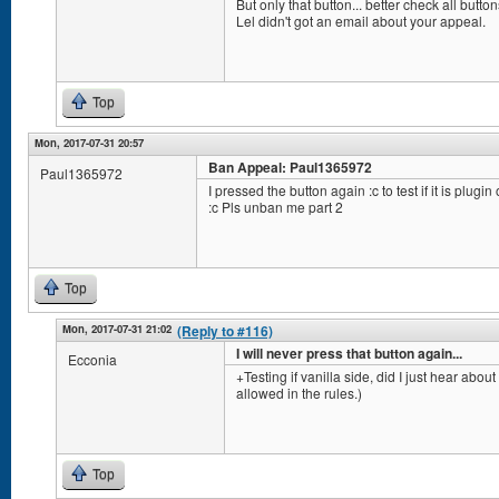
But only that button... better check all but
Lel didn't got an email about your appeal.
Top
Mon, 2017-07-31 20:57
Ban Appeal: Paul1365972
Paul1365972
I pressed the button again :c to test if it is plugin
:c Pls unban me part 2
Top
Mon, 2017-07-31 21:02
(Reply to #116)
I will never press that button again...
Ecconia
+Testing if vanilla side, did I just hear abou
allowed in the rules.)
Top