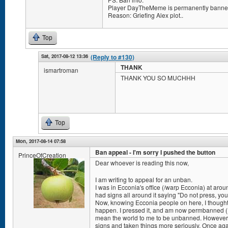
Player DayTheMeme is permanently banned
Reason: Griefing Alex plot..
Top
Sat, 2017-08-12 13:36
(Reply to #130)
THANK
ismartroman
THANK YOU SO MUCHHH
Top
Mon, 2017-08-14 07:58
Ban appeal - I'm sorry I pushed the button
PrinceOfCreation
Dear whoever is reading this now,
I am writing to appeal for an unban.
I was in Ecconia's office (/warp Ecconia) at arou
had signs all around it saying "Do not press, you 
Now, knowing Ecconia people on here, I thought
happen. I pressed it, and am now permbanned (I th
mean the world to me to be unbanned. However, 
signs and taken things more seriously. Once aga