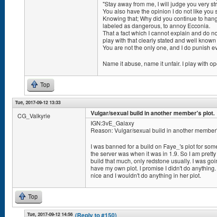
"Stay away from me, I will judge you very str
You also have the opinion I do not like you 
Knowing that; Why did you continue to hang 
labeled as dangerous, to annoy Ecconia.
That a fact which I cannot explain and do n
play with that clearly stated and well known
You are not the only one, and I do punish 
Name it abuse, name it unfair. I play with o
Top
Tue, 2017-09-12 13:33
Vulgar/sexual build in another member's plot.
CG_Valkyrie
IGN:3vE_Galaxy
Reason: Vulgar/sexual build in another member's
I was banned for a build on Faye_'s plot for som
the server was when it was in 1.9. So I am pretty
build that much, only redstone usually. I was goi
have my own plot. I promise I didn't do anything. 
nice and I wouldn't do anything in her plot.
Top
Tue, 2017-09-12 14:56
(Reply to #150)