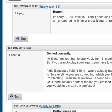
Tue, 2017-08-15 04:22
(Reply to #134)
Button
Faye_
Im sorry BB <3 i love you. I did it because i d
am unbanned i will never press it again, I p
Top
Tue, 2017-08-15 12:26
Denied currently.
Ecconia
I will shorten your ban to one week, from this poi
But if you want to play soon again, you have to 
"I did it because i didn't think it would actually b
-> So everytime you see something, which you thi
it? Intersting... well that is not how it should be?
Or is there actually another reason you pressed 
you would love me... I am confused!
Top
Sun, 2017-08-20 09:45
(Reply to #136)
Button pressing