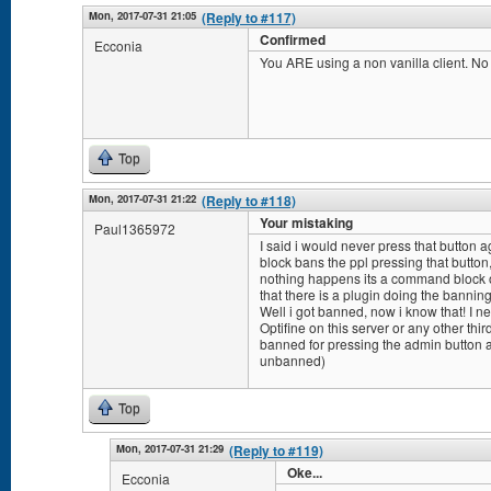
Mon, 2017-07-31 21:05
(Reply to #117)
Confirmed
Ecconia
You ARE using a non vanilla client. N
Top
Mon, 2017-07-31 21:22
(Reply to #118)
Your mistaking
Paul1365972
I said i would never press that button a
block bans the ppl pressing that button, so
nothing happens its a command block or
that there is a plugin doing the banning
Well i got banned, now i know that! I ne
Optifine on this server or any other thir
banned for pressing the admin button a 
unbanned)
Top
Mon, 2017-07-31 21:29
(Reply to #119)
Oke...
Ecconia