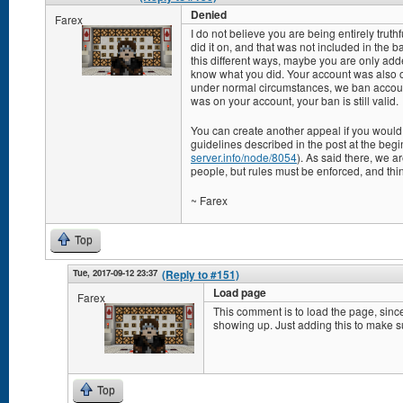
Denied
Farex
I do not believe you are being entirely trut
did it on, and that was not included in the
this different ways, maybe you are only adde
know what you did. Your account was also o
under normal circumstances, we ban accoun
was on your account, your ban is still valid.
You can create another appeal if you would l
guidelines described in the post at the begin
server.info/node/8054
). As said there, we a
people, but rules must be enforced, and thi
~ Farex
Top
Tue, 2017-09-12 23:37
(Reply to #151)
Load page
Farex
This comment is to load the page, since
showing up. Just adding this to make su
Top