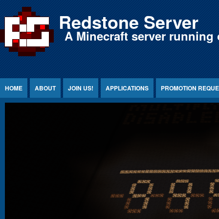
Jump to Content
Redstone Server
A Minecraft server running 
HOME
ABOUT
JOIN US!
APPLICATIONS
PROMOTION REQUE