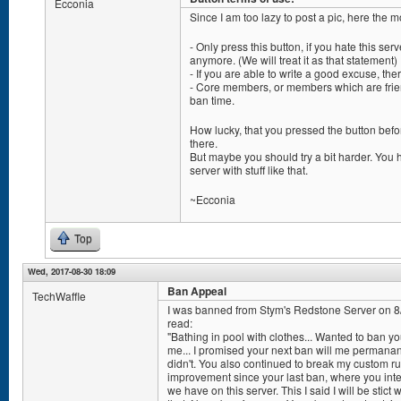
Ecconia
Since I am too lazy to post a pic, here the 
- Only press this button, if you hate this serv
anymore. (We will treat it as that statement)
- If you are able to write a good excuse, the
- Core members, or members which are frien
ban time.
How lucky, that you pressed the button befor
there.
But maybe you should try a bit harder. Yo
server with stuff like that.
~Ecconia
Top
Wed, 2017-08-30 18:09
Ban Appeal
TechWaffle
I was banned from Stym's Redstone Server on 
read:
"Bathing in pool with clothes... Wanted to ban y
me... I promised your next ban will me permanant
didn't. You also continued to break my custom ru
improvement since your last ban, where you inte
we have on this server. This I said I will be stic