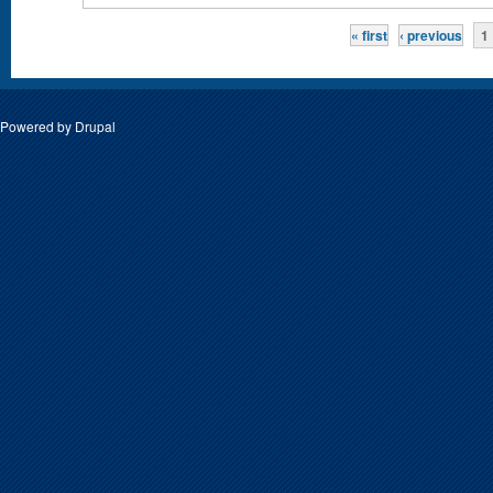
Pages
« first
‹ previous
1
Powered by
Drupal