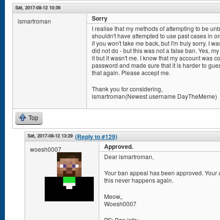
Sat, 2017-08-12 10:39
Sorry
ismartroman
I realise that my methods of attempting to be u
shouldn't have attempted to use past cases in or
if you won't take me back, but I'm truly sorry. I w
did not do - but this was not a false ban. Yes, m
it but it wasn't me. I know that my account wa
password and made sure that it is harder to gue
that again. Please accept me.
Thank you for considering,
ismartroman(Newest username DayTheMeme)
Top
Sat, 2017-08-12 13:29
(Reply to #129)
Approved.
woesh0007
Dear ismartroman,
Your ban appeal has been approved. Your ac
this never happens again.
Meow,,
Woesh0007
PS: Ban info: