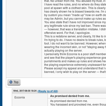
that. No unban from me. You abused my trust, i
I have read the rules, and no where do they stat
pool at spawn with a clothed skin. This is clear
has clearly shown he is biased towards me. I'm a
by custom you mean "made up" how on earth do 
may be Admin, but you cannot make up rules as 
You also state that I have not improved since my
any legitimate rule since my last ban. There wa
— however, that was a translation mistake. I didn'
offensive word. For that, I apologize.
This is a redstone server, and clearly, I'd like to
I'm trying to do. I have no desire to break rules,
foot. I do not want to be banned. However, when
wearing the incorrect skin, or not "staying away
actually playing on the server.
I personally think Ecconia is a poor staff member.
and see that the player's playing experience goe
punishments and makes up rules and shows hea
the playing experience extremely unpleasant fo
Please accept my appeal and understand that I d
banned, I only wish to play on the server — that's
Top
Wed, 2017-08-30 18:24
(Reply to #148)
As promised denied from me.
Ecconia
As promised denied from me.
You harassed and provoked me, even thoug