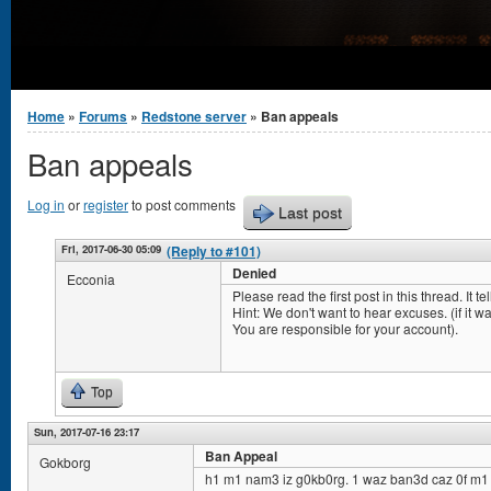
You are here
Home
»
Forums
»
Redstone server
» Ban appeals
Ban appeals
Log in
or
register
to post comments
Last post
Fri, 2017-06-30 05:09
(Reply to #101)
Denied
Ecconia
Please read the first post in this thread. It 
Hint: We don't want to hear excuses. (if it was 
You are responsible for your account).
Top
Sun, 2017-07-16 23:17
Ban Appeal
Gokborg
h1 m1 nam3 iz g0kb0rg. 1 waz ban3d caz 0f m1 