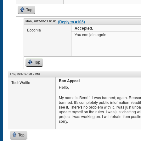
Top
Mon, 2017-07-17 00:05
(Reply to #105)
Accepted.
Ecconia
You can join again.
Top
Thu, 2017-07-20 21:58
Ban Appeal
TechWaffle
Hello,
My name is Benrift. I was banned; again. Reason
banned. It's completely public information, read
see it. There's no problem with it. I was just un
update myself on the rules. I was just chatting 
project I was working on. I will refrain from post
sorry.
Top